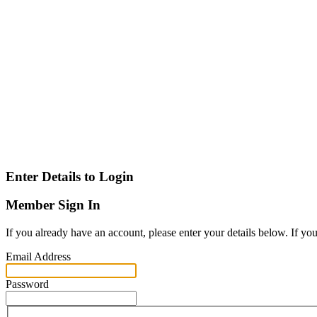
Enter Details to Login
Member Sign In
If you already have an account, please enter your details below. If yo
Email Address
Password