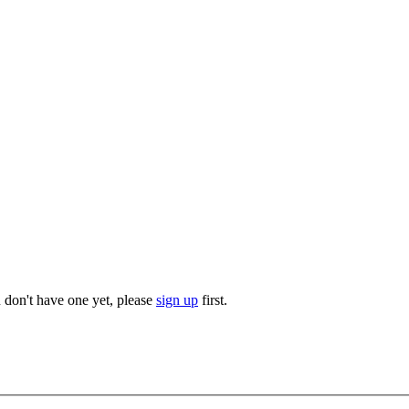
u don't have one yet, please
sign up
first.