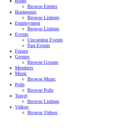
Blogs
Browse Entries
Businesses
Browse Listings
Employment
Browse Listings
Events
Upcoming Events
Past Events
Forum
Groups
Browse Groups
Members
Music
Browse Music
Polls
Browse Polls
Travel
Browse Listings
Videos
Browse Videos