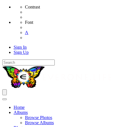
Contrast
Font
A
Sign In
Sign Up
Home
Albums
Browse Photos
Browse Albums