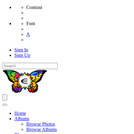
Contrast
Font
A
Sign In
Sign Up
Home
Albums
Browse Photos
Browse Albums