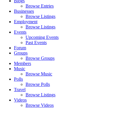
Blogs
Browse Entries
Businesses
Browse Listings
Employment
Browse Listings
Events
Upcoming Events
Past Events
Forum
Groups
Browse Groups
Members
Music
Browse Music
Polls
Browse Polls
Travel
Browse Listings
Videos
Browse Videos