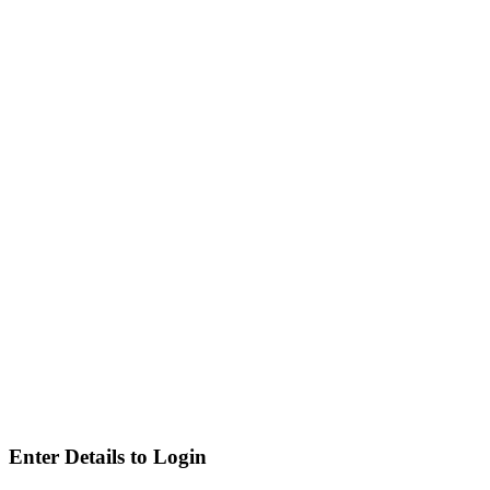
Enter Details to Login