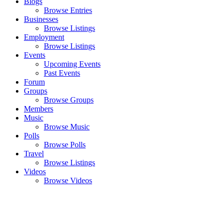
Blogs
Browse Entries
Businesses
Browse Listings
Employment
Browse Listings
Events
Upcoming Events
Past Events
Forum
Groups
Browse Groups
Members
Music
Browse Music
Polls
Browse Polls
Travel
Browse Listings
Videos
Browse Videos