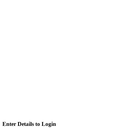
Enter Details to Login