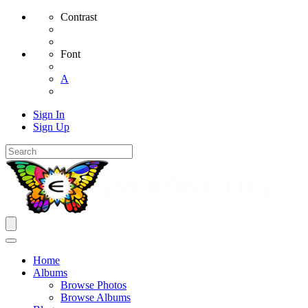
Contrast
Font
A
Sign In
Sign Up
Home
Albums
Browse Photos
Browse Albums