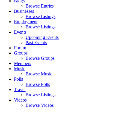
Blogs
Browse Entries
Businesses
Browse Listings
Employment
Browse Listings
Events
Upcoming Events
Past Events
Forum
Groups
Browse Groups
Members
Music
Browse Music
Polls
Browse Polls
Travel
Browse Listings
Videos
Browse Videos