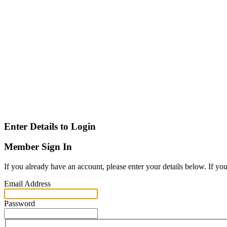
Enter Details to Login
Member Sign In
If you already have an account, please enter your details below. If yo
Email Address
Password