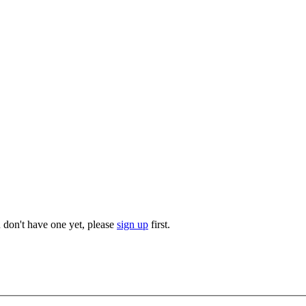
u don't have one yet, please
sign up
first.