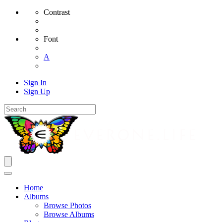
Contrast
Font
A
Sign In
Sign Up
Home
Albums
Browse Photos
Browse Albums