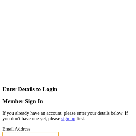
Enter Details to Login
Member Sign In
If you already have an account, please enter your details below. If
you don't have one yet, please
sign up
first.
Email Address