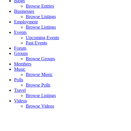
Blogs
Browse Entries
Businesses
Browse Listings
Employment
Browse Listings
Events
Upcoming Events
Past Events
Forum
Groups
Browse Groups
Members
Music
Browse Music
Polls
Browse Polls
Travel
Browse Listings
Videos
Browse Videos