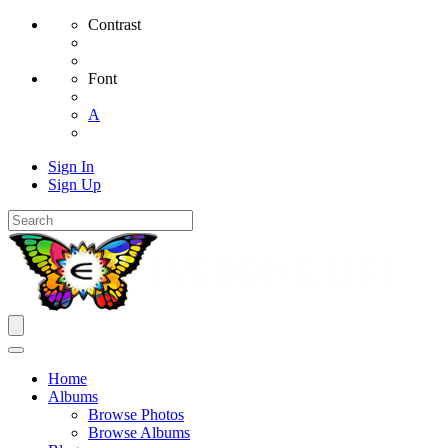
Contrast
Font
A
Sign In
Sign Up
Home
Albums
Browse Photos
Browse Albums