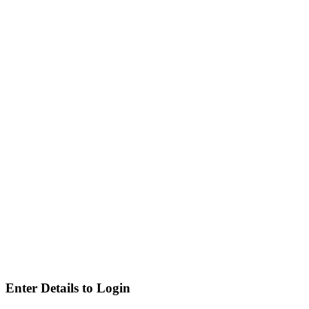
Enter Details to Login