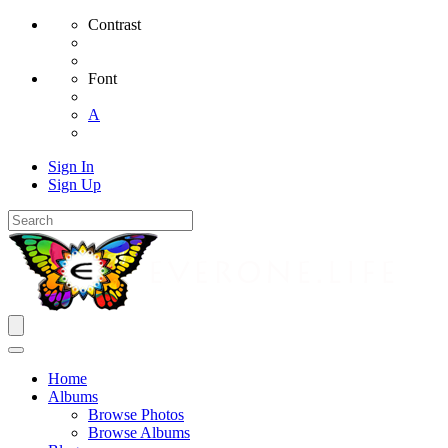
Contrast
Font
A
Sign In
Sign Up
Home
Albums
Browse Photos
Browse Albums