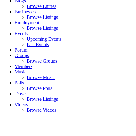
Blogs
Browse Entries
Businesses
Browse Listings
Employment
Browse Listings
Events
Upcoming Events
Past Events
Forum
Groups
Browse Groups
Members
Music
Browse Music
Polls
Browse Polls
Travel
Browse Listings
Videos
Browse Videos