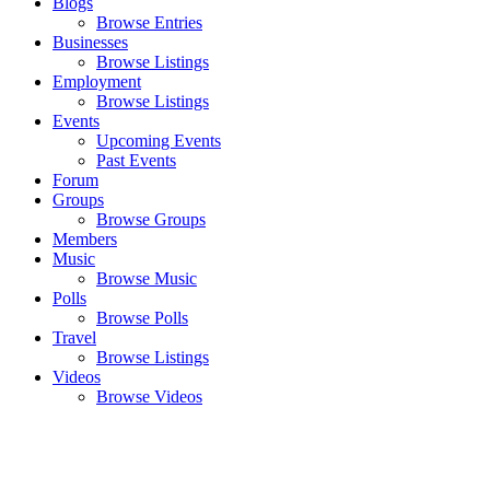
Blogs
Browse Entries
Businesses
Browse Listings
Employment
Browse Listings
Events
Upcoming Events
Past Events
Forum
Groups
Browse Groups
Members
Music
Browse Music
Polls
Browse Polls
Travel
Browse Listings
Videos
Browse Videos