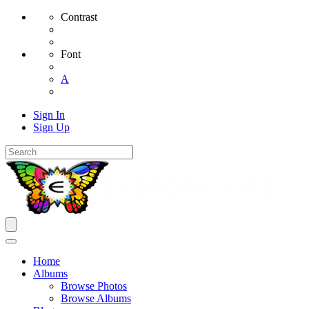
Contrast
Font
A
Sign In
Sign Up
Home
Albums
Browse Photos
Browse Albums