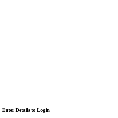
Enter Details to Login