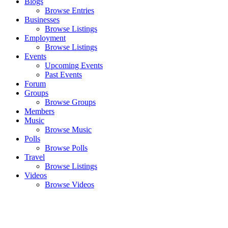
Blogs
Browse Entries
Businesses
Browse Listings
Employment
Browse Listings
Events
Upcoming Events
Past Events
Forum
Groups
Browse Groups
Members
Music
Browse Music
Polls
Browse Polls
Travel
Browse Listings
Videos
Browse Videos