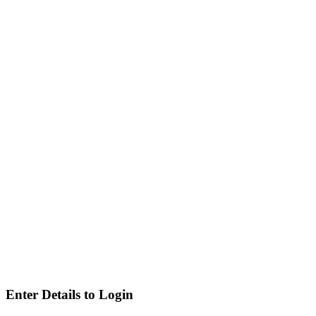
Enter Details to Login