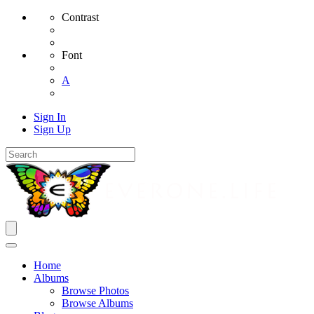
Contrast
Font
A
Sign In
Sign Up
Home
Albums
Browse Photos
Browse Albums