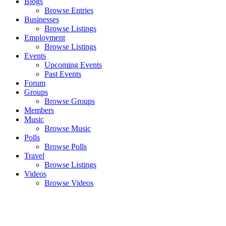
Blogs
Browse Entries
Businesses
Browse Listings
Employment
Browse Listings
Events
Upcoming Events
Past Events
Forum
Groups
Browse Groups
Members
Music
Browse Music
Polls
Browse Polls
Travel
Browse Listings
Videos
Browse Videos