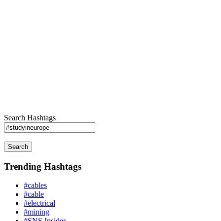
Search Hashtags
Search
Trending Hashtags
#cables
#cable
#electrical
#mining
#SNS Insider