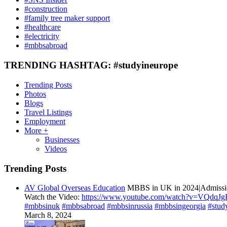
#construction
#family tree maker support
#healthcare
#electricity
#mbbsabroad
TRENDING HASHTAG: #studyineurope
Trending Posts
Photos
Blogs
Travel Listings
Employment
More +
Businesses
Videos
Trending Posts
AV Global Overseas Education
MBBS in UK in 2024|Admission
Watch the Video:
https://www.youtube.com/watch?v=VQdqJ
#mbbsinuk
#mbbsabroad
#mbbsinrussia
#mbbsingeorgia
#stud
March 8, 2024