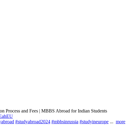
 Process and Fees | MBBS Abroad for Indian Students
gEahEU
yabroad
#studyabroad2024
#mbbsinrussia
#studyineurope
...
more