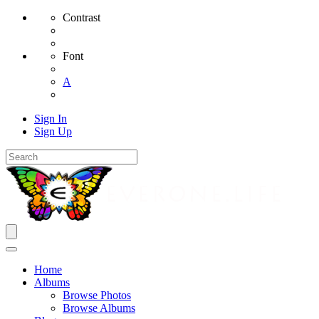
Contrast
Font
A
Sign In
Sign Up
Home
Albums
Browse Photos
Browse Albums