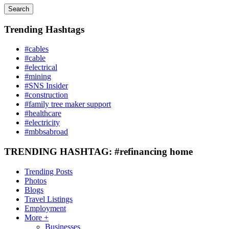
Search
Trending Hashtags
#cables
#cable
#electrical
#mining
#SNS Insider
#construction
#family tree maker support
#healthcare
#electricity
#mbbsabroad
TRENDING HASHTAG: #refinancing home
Trending Posts
Photos
Blogs
Travel Listings
Employment
More +
Businesses