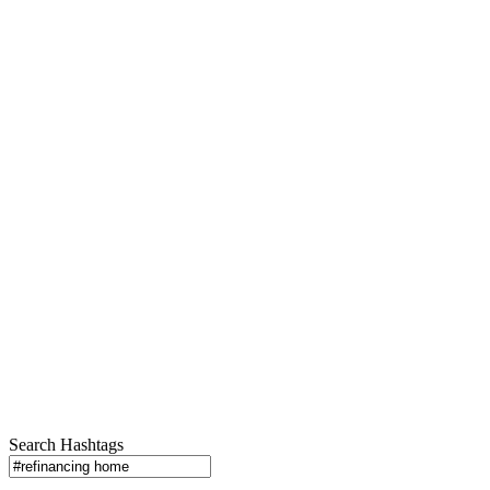
Search Hashtags