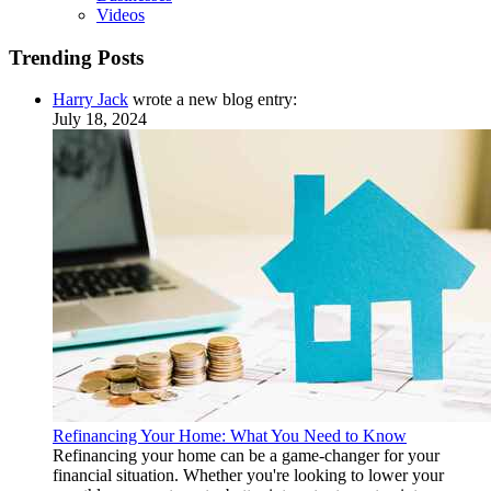
Videos
Trending Posts
Harry Jack
wrote a new blog entry:
July 18, 2024
Refinancing Your Home: What You Need to Know
Refinancing your home can be a game-changer for your
financial situation. Whether you're looking to lower your