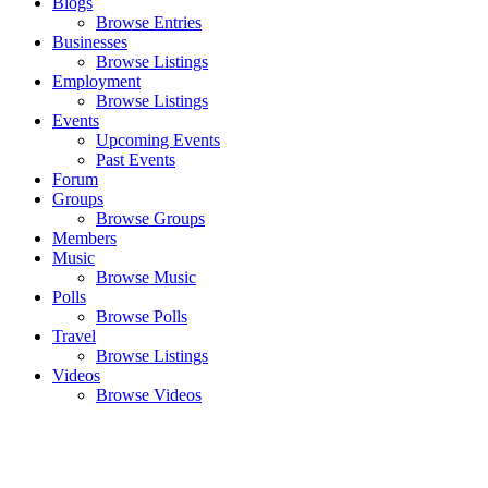
Blogs
Browse Entries
Businesses
Browse Listings
Employment
Browse Listings
Events
Upcoming Events
Past Events
Forum
Groups
Browse Groups
Members
Music
Browse Music
Polls
Browse Polls
Travel
Browse Listings
Videos
Browse Videos