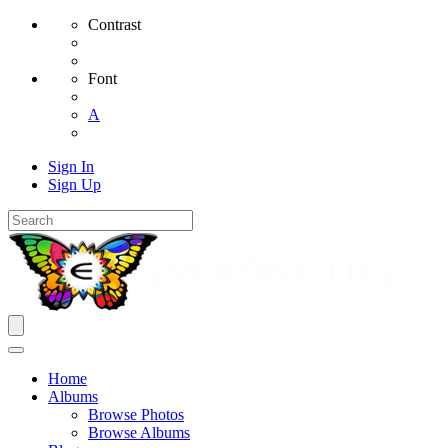
Contrast
Font
A
Sign In
Sign Up
Home
Albums
Browse Photos
Browse Albums