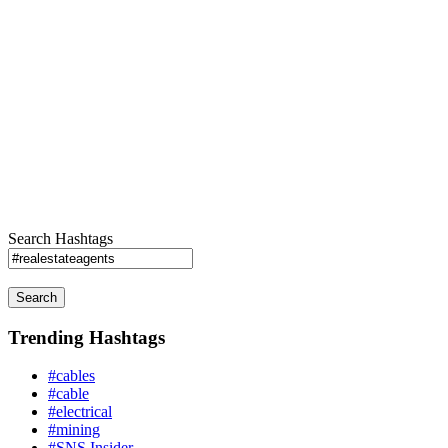
Search Hashtags
Search
Trending Hashtags
#cables
#cable
#electrical
#mining
#SNS Insider