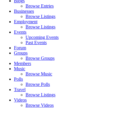
Blogs
Browse Entries
Businesses
Browse Listings
Employment
Browse Listings
Events
Upcoming Events
Past Events
Forum
Groups
Browse Groups
Members
Music
Browse Music
Polls
Browse Polls
Travel
Browse Listings
Videos
Browse Videos