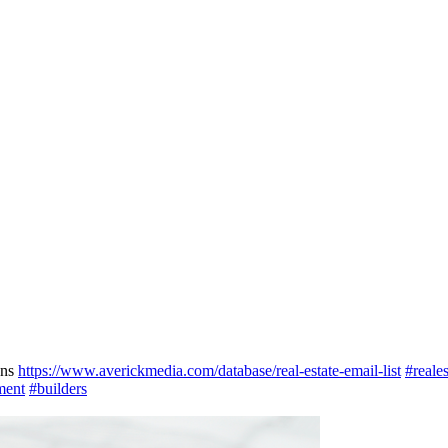
gns
https://www.averickmedia.com/database/real-estate-email-list
#reales
ment
#builders