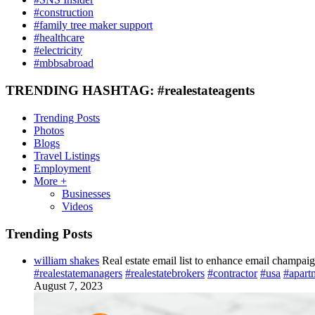
#construction
#family tree maker support
#healthcare
#electricity
#mbbsabroad
TRENDING HASHTAG: #realestateagents
Trending Posts
Photos
Blogs
Travel Listings
Employment
More +
Businesses
Videos
Trending Posts
william shakes
Real estate email list to enhance email champai
#realestatemanagers
#realestatebrokers
#contractor
#usa
#apart
August 7, 2023