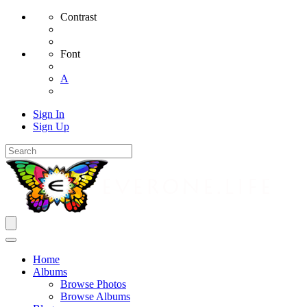
Contrast
Font
A
Sign In
Sign Up
Home
Albums
Browse Photos
Browse Albums