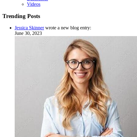
Videos
Trending Posts
Jessica Skinner
wrote a new blog entry:
June 30, 2023