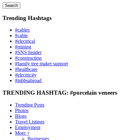
Search
Trending Hashtags
#cables
#cable
#electrical
#mining
#SNS Insider
#construction
#family tree maker support
#healthcare
#electricity
#mbbsabroad
TRENDING HASHTAG: #porcelain veneers
Trending Posts
Photos
Blogs
Travel Listings
Employment
More +
Businesses