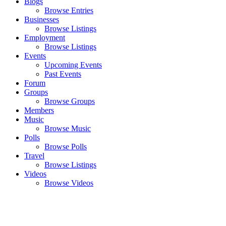
Blogs
Browse Entries
Businesses
Browse Listings
Employment
Browse Listings
Events
Upcoming Events
Past Events
Forum
Groups
Browse Groups
Members
Music
Browse Music
Polls
Browse Polls
Travel
Browse Listings
Videos
Browse Videos