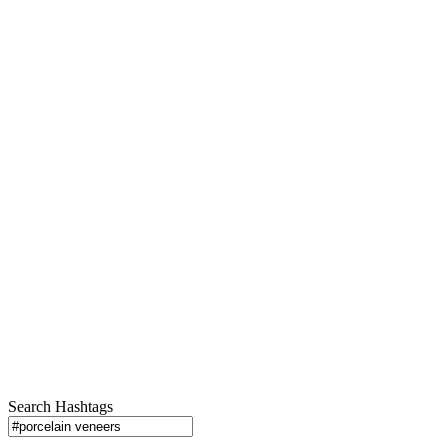
Search Hashtags