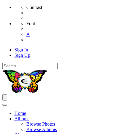
Contrast
Font
A
Sign In
Sign Up
Home
Albums
Browse Photos
Browse Albums