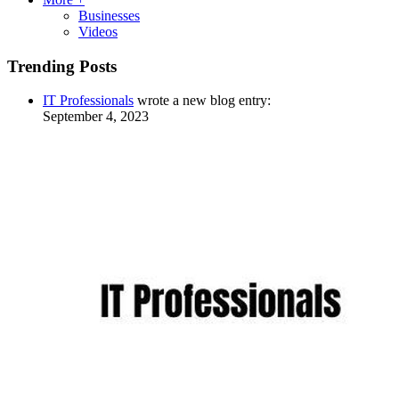
Businesses
Videos
Trending Posts
IT Professionals
wrote a new blog entry:
September 4, 2023