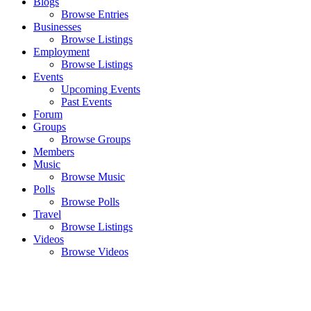
Blogs
Browse Entries
Businesses
Browse Listings
Employment
Browse Listings
Events
Upcoming Events
Past Events
Forum
Groups
Browse Groups
Members
Music
Browse Music
Polls
Browse Polls
Travel
Browse Listings
Videos
Browse Videos