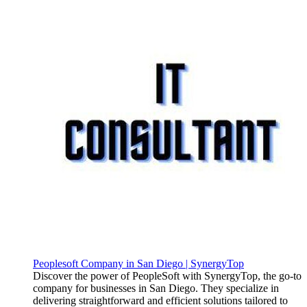
Peoplesoft Company in San Diego | SynergyTop
Discover the power of PeopleSoft with SynergyTop, the go-to
company for businesses in San Diego. They specialize in
delivering straightforward and efficient solutions tailored to