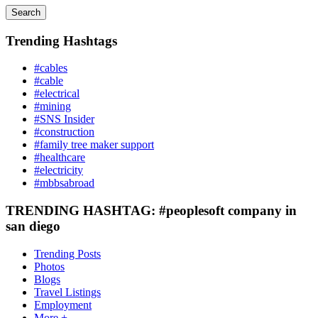
Search
Trending Hashtags
#cables
#cable
#electrical
#mining
#SNS Insider
#construction
#family tree maker support
#healthcare
#electricity
#mbbsabroad
TRENDING HASHTAG: #peoplesoft company in
san diego
Trending Posts
Photos
Blogs
Travel Listings
Employment
More +