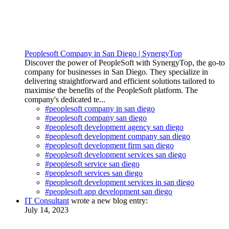
Peoplesoft Company in San Diego | SynergyTop
Discover the power of PeopleSoft with SynergyTop, the go-to
company for businesses in San Diego. They specialize in
delivering straightforward and efficient solutions tailored to
maximise the benefits of the PeopleSoft platform. The
company's dedicated te...
#peoplesoft company in san diego
#peoplesoft company san diego
#peoplesoft development agency san diego
#peoplesoft development company san diego
#peoplesoft development firm san diego
#peoplesoft development services san diego
#peoplesoft service san diego
#peoplesoft services san diego
#peoplesoft development services in san diego
#peoplesoft app development san diego
IT Consultant
wrote a new blog entry:
July 14, 2023