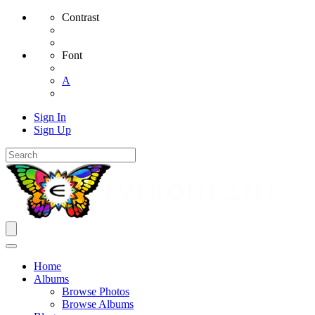
Contrast
Font
A
Sign In
Sign Up
Home
Albums
Browse Photos
Browse Albums