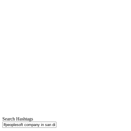
Search Hashtags