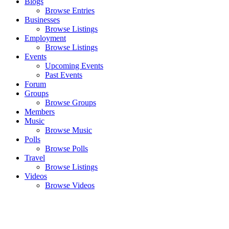
Blogs
Browse Entries
Businesses
Browse Listings
Employment
Browse Listings
Events
Upcoming Events
Past Events
Forum
Groups
Browse Groups
Members
Music
Browse Music
Polls
Browse Polls
Travel
Browse Listings
Videos
Browse Videos