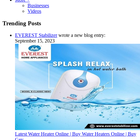
Businesses
Videos
Trending Posts
EVEREST Stabilizer
wrote a new blog entry:
September 15, 2023
Latest Water Heater Online | Buy Water Heaters Online | Buy
Gey