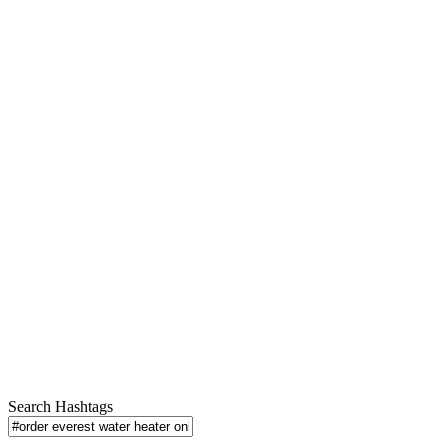
Search Hashtags