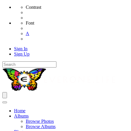
Contrast
Font
A
Sign In
Sign Up
Home
Albums
Browse Photos
Browse Albums