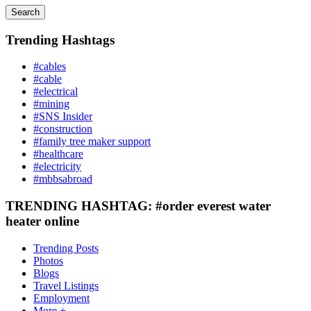
Search
Trending Hashtags
#cables
#cable
#electrical
#mining
#SNS Insider
#construction
#family tree maker support
#healthcare
#electricity
#mbbsabroad
TRENDING HASHTAG: #order everest water
heater online
Trending Posts
Photos
Blogs
Travel Listings
Employment
More +