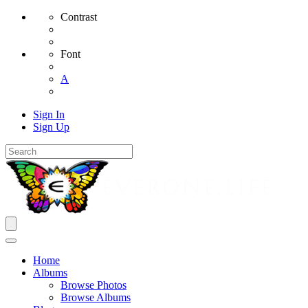
Contrast
Font
A
Sign In
Sign Up
Home
Albums
Browse Photos
Browse Albums