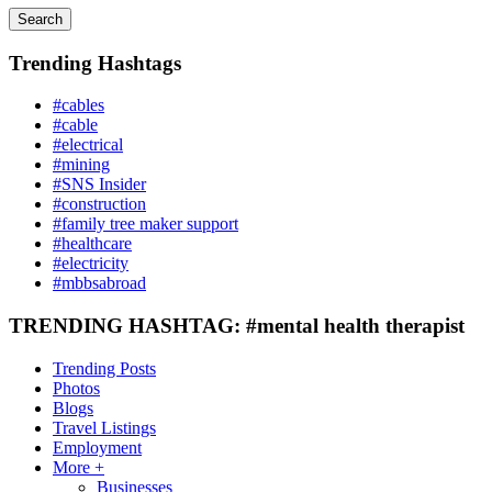
Search
Trending Hashtags
#cables
#cable
#electrical
#mining
#SNS Insider
#construction
#family tree maker support
#healthcare
#electricity
#mbbsabroad
TRENDING HASHTAG: #mental health therapist
Trending Posts
Photos
Blogs
Travel Listings
Employment
More +
Businesses