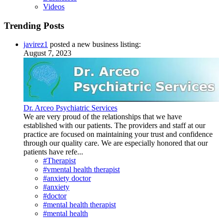
Videos
Trending Posts
javirez1
posted a new business listing:
August 7, 2023
Dr. Arceo Psychiatric Services
We are very proud of the relationships that we have
established with our patients. The providers and staff at our
practice are focused on maintaining your trust and confidence
through our quality care. We are especially honored that our
patients have refe...
#Therapist
#vmental health therapist
#anxiety doctor
#anxiety
#doctor
#mental health therapist
#mental health