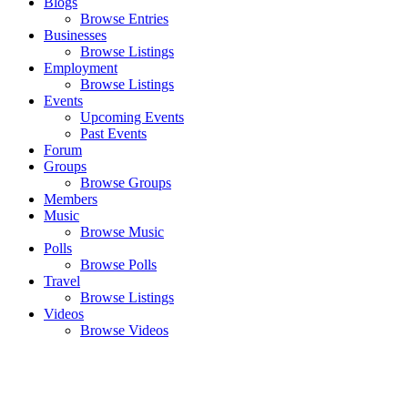
Blogs
Browse Entries
Businesses
Browse Listings
Employment
Browse Listings
Events
Upcoming Events
Past Events
Forum
Groups
Browse Groups
Members
Music
Browse Music
Polls
Browse Polls
Travel
Browse Listings
Videos
Browse Videos