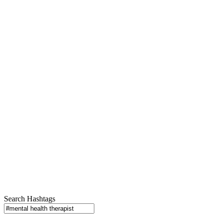
Search Hashtags