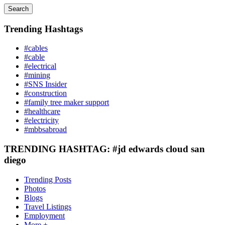
Search
Trending Hashtags
#cables
#cable
#electrical
#mining
#SNS Insider
#construction
#family tree maker support
#healthcare
#electricity
#mbbsabroad
TRENDING HASHTAG: #jd edwards cloud san
diego
Trending Posts
Photos
Blogs
Travel Listings
Employment
More +