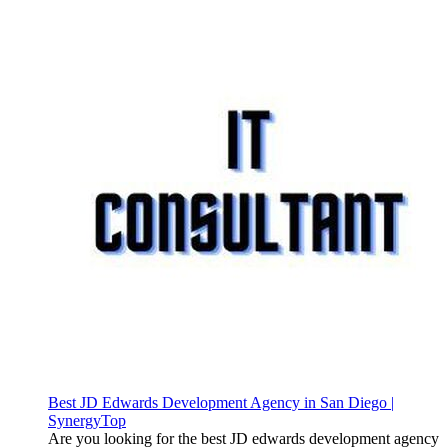
Best JD Edwards Development Agency in San Diego |
SynergyTop
Are you looking for the best JD edwards development agency