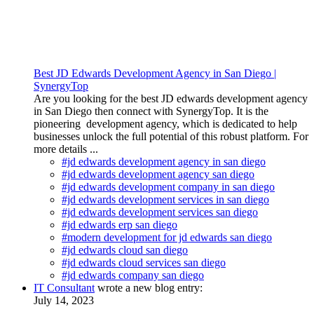
Best JD Edwards Development Agency in San Diego |
SynergyTop
Are you looking for the best JD edwards development agency
in San Diego then connect with SynergyTop. It is the
pioneering development agency, which is dedicated to help
businesses unlock the full potential of this robust platform. For
more details ...
#jd edwards development agency in san diego
#jd edwards development agency san diego
#jd edwards development company in san diego
#jd edwards development services in san diego
#jd edwards development services san diego
#jd edwards erp san diego
#modern development for jd edwards san diego
#jd edwards cloud san diego
#jd edwards cloud services san diego
#jd edwards company san diego
IT Consultant
wrote a new blog entry:
July 14, 2023