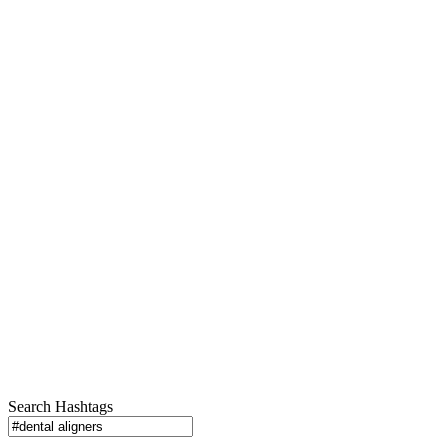
Search Hashtags