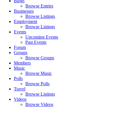
Blogs
Browse Entries
Businesses
Browse Listings
Employment
Browse Listings
Events
Upcoming Events
Past Events
Forum
Groups
Browse Groups
Members
Music
Browse Music
Polls
Browse Polls
Travel
Browse Listings
Videos
Browse Videos