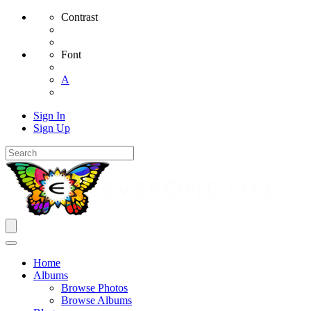
Contrast
Font
A
Sign In
Sign Up
Home
Albums
Browse Photos
Browse Albums