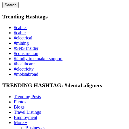
Search
Trending Hashtags
#cables
#cable
#electrical
#mining
#SNS Insider
#construction
#family tree maker support
#healthcare
#electricity
#mbbsabroad
TRENDING HASHTAG: #dental aligners
Trending Posts
Photos
Blogs
Travel Listings
Employment
More +
Businesses