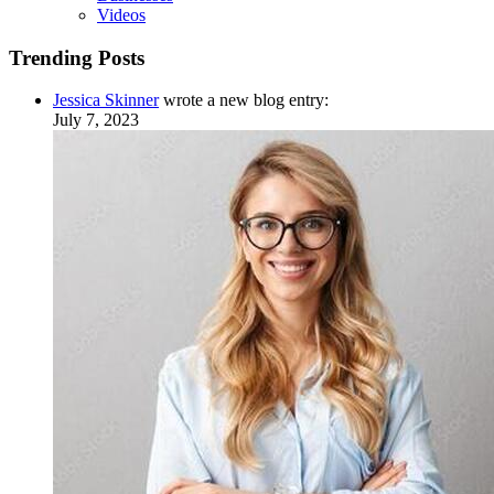
Videos
Trending Posts
Jessica Skinner
wrote a new blog entry:
July 7, 2023