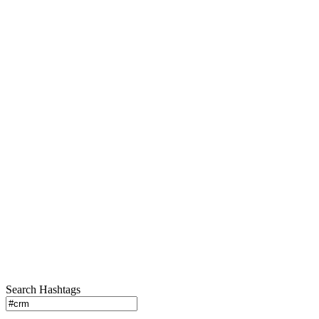
Search Hashtags