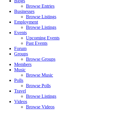
Blogs
Browse Entries
Businesses
Browse Listings
Employment
Browse Listings
Events
Upcoming Events
Past Events
Forum
Groups
Browse Groups
Members
Music
Browse Music
Polls
Browse Polls
Travel
Browse Listings
Videos
Browse Videos