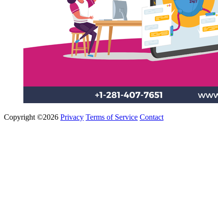
Copyright ©2026
Privacy
Terms of Service
Contact