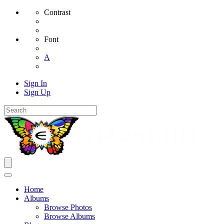
Contrast
Font
A
Sign In
Sign Up
Home
Albums
Browse Photos
Browse Albums