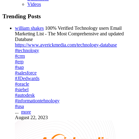
Videos
Trending Posts
william shakes
100% Verified Technology users Email
Marketing List - The Most Comprehensive and updated
Database
https://www.averickmedia.com/technology-database
#technology
#crm
#erp
#sap
#salesforce
#JDedwards
#oracle
#siebel
#autodesk
#informationtehnology
#usa
...
more
August 22, 2023