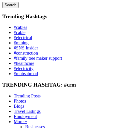
Search
Trending Hashtags
#cables
#cable
#electrical
#mining
#SNS Insider
#construction
#family tree maker support
#healthcare
#electricity
#mbbsabroad
TRENDING HASHTAG: #crm
Trending Posts
Photos
Blogs
Travel Listings
Employment
More +
Businesses