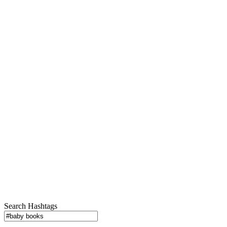
Search Hashtags