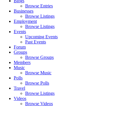
Blogs
Browse Entries
Businesses
Browse Listings
Employment
Browse Listings
Events
Upcoming Events
Past Events
Forum
Groups
Browse Groups
Members
Music
Browse Music
Polls
Browse Polls
Travel
Browse Listings
Videos
Browse Videos