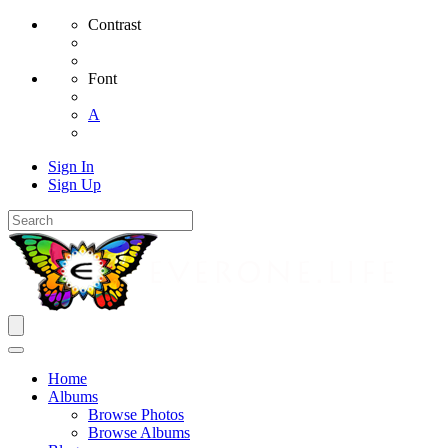
Contrast
Font
A
Sign In
Sign Up
Home
Albums
Browse Photos
Browse Albums