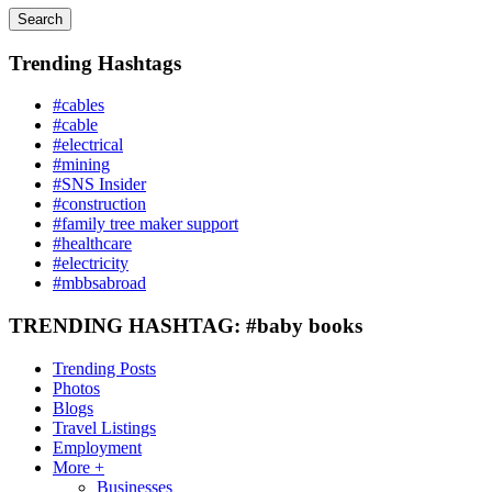
Search
Trending Hashtags
#cables
#cable
#electrical
#mining
#SNS Insider
#construction
#family tree maker support
#healthcare
#electricity
#mbbsabroad
TRENDING HASHTAG: #baby books
Trending Posts
Photos
Blogs
Travel Listings
Employment
More +
Businesses