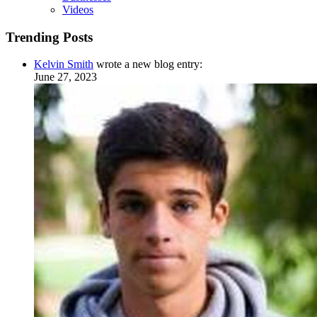
Videos
Trending Posts
Kelvin Smith
wrote a new blog entry:
June 27, 2023