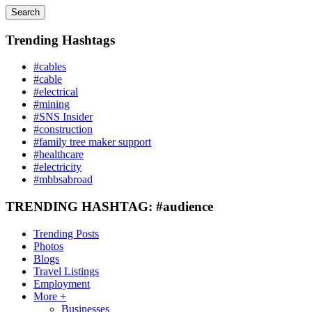
Search
Trending Hashtags
#cables
#cable
#electrical
#mining
#SNS Insider
#construction
#family tree maker support
#healthcare
#electricity
#mbbsabroad
TRENDING HASHTAG: #audience
Trending Posts
Photos
Blogs
Travel Listings
Employment
More +
Businesses