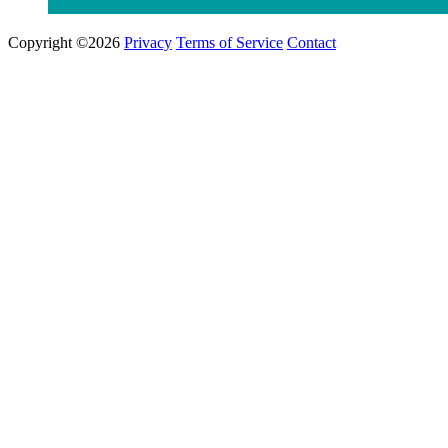
Copyright ©2026
Privacy
Terms of Service
Contact