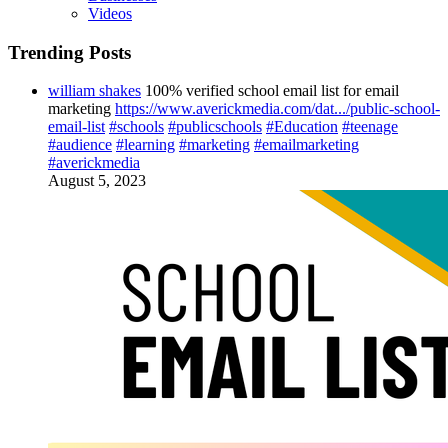
Videos
Trending Posts
william shakes
100% verified school email list for email
marketing
https://www.averickmedia.com/dat.../public-school-
email-list
#schools
#publicschools
#Education
#teenage
#audience
#learning
#marketing
#emailmarketing
#averickmedia
August 5, 2023