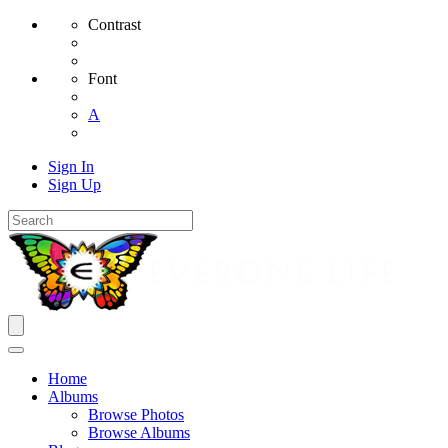
Contrast
Font
A
Sign In
Sign Up
Home
Albums
Browse Photos
Browse Albums