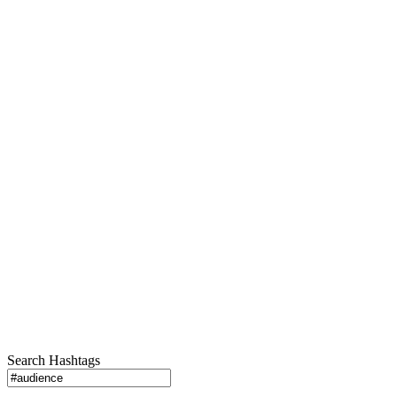
Search Hashtags