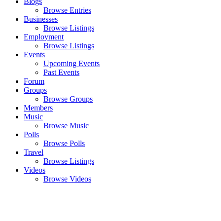
Blogs
Browse Entries
Businesses
Browse Listings
Employment
Browse Listings
Events
Upcoming Events
Past Events
Forum
Groups
Browse Groups
Members
Music
Browse Music
Polls
Browse Polls
Travel
Browse Listings
Videos
Browse Videos