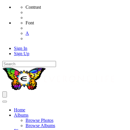
Contrast
Font
A
Sign In
Sign Up
Home
Albums
Browse Photos
Browse Albums