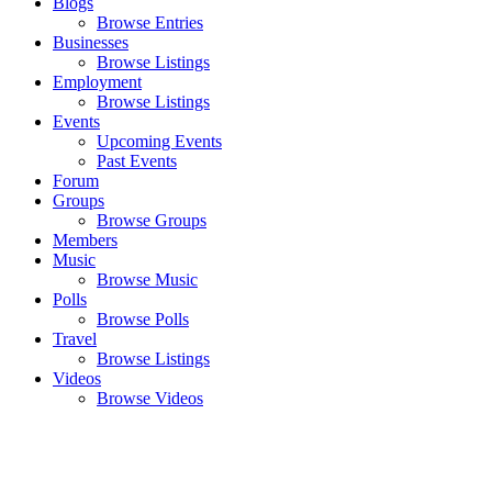
Blogs
Browse Entries
Businesses
Browse Listings
Employment
Browse Listings
Events
Upcoming Events
Past Events
Forum
Groups
Browse Groups
Members
Music
Browse Music
Polls
Browse Polls
Travel
Browse Listings
Videos
Browse Videos