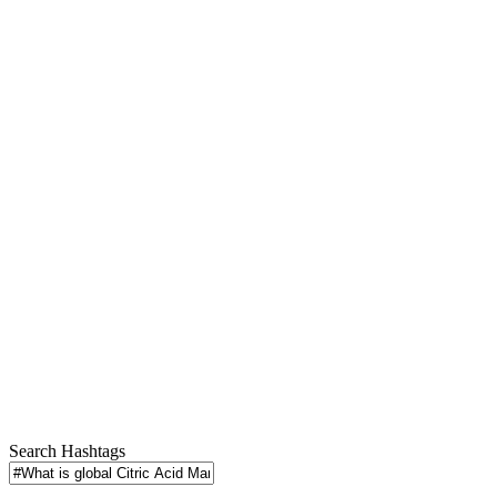
Search Hashtags