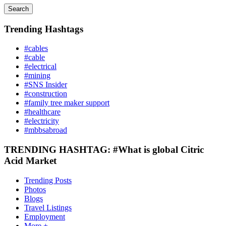
Search
Trending Hashtags
#cables
#cable
#electrical
#mining
#SNS Insider
#construction
#family tree maker support
#healthcare
#electricity
#mbbsabroad
TRENDING HASHTAG: #What is global Citric
Acid Market
Trending Posts
Photos
Blogs
Travel Listings
Employment
More +