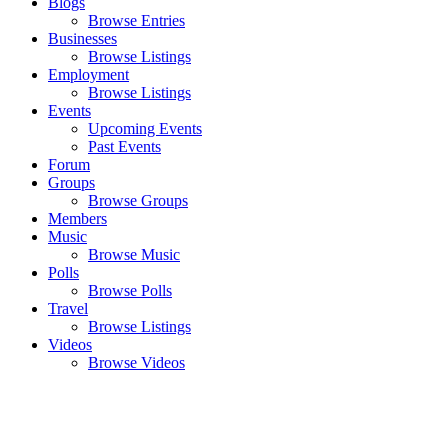
Blogs
Browse Entries
Businesses
Browse Listings
Employment
Browse Listings
Events
Upcoming Events
Past Events
Forum
Groups
Browse Groups
Members
Music
Browse Music
Polls
Browse Polls
Travel
Browse Listings
Videos
Browse Videos