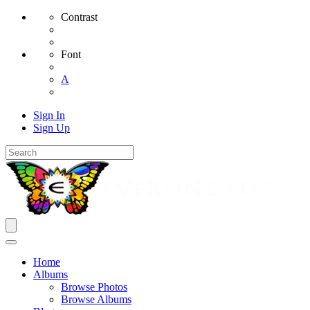
Contrast
Font
A
Sign In
Sign Up
Home
Albums
Browse Photos
Browse Albums