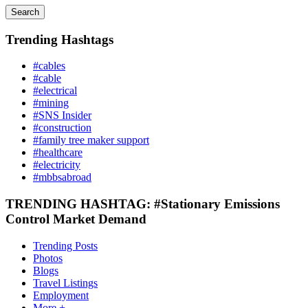
Search
Trending Hashtags
#cables
#cable
#electrical
#mining
#SNS Insider
#construction
#family tree maker support
#healthcare
#electricity
#mbbsabroad
TRENDING HASHTAG: #Stationary Emissions
Control Market Demand
Trending Posts
Photos
Blogs
Travel Listings
Employment
More +