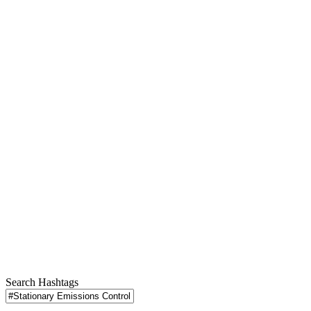
Search Hashtags