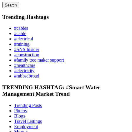
Search
Trending Hashtags
#cables
#cable
#electrical
#mining
#SNS Insider
#construction
#family tree maker support
#healthcare
#electricity
#mbbsabroad
TRENDING HASHTAG: #Smart Water
Management Market Trend
Trending Posts
Photos
Blogs
Travel Listings
Employment
More +