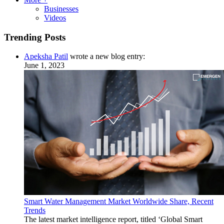
Businesses
Videos
Trending Posts
Apeksha Patil
wrote a new blog entry:
June 1, 2023
Smart Water Management Market Worldwide Share, Recent
Trends
The latest market intelligence report, titled ‘Global Smart