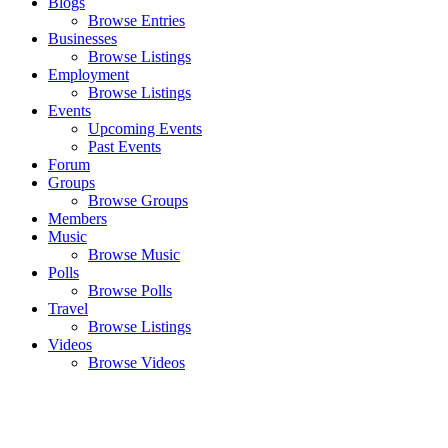
Blogs
Browse Entries
Businesses
Browse Listings
Employment
Browse Listings
Events
Upcoming Events
Past Events
Forum
Groups
Browse Groups
Members
Music
Browse Music
Polls
Browse Polls
Travel
Browse Listings
Videos
Browse Videos