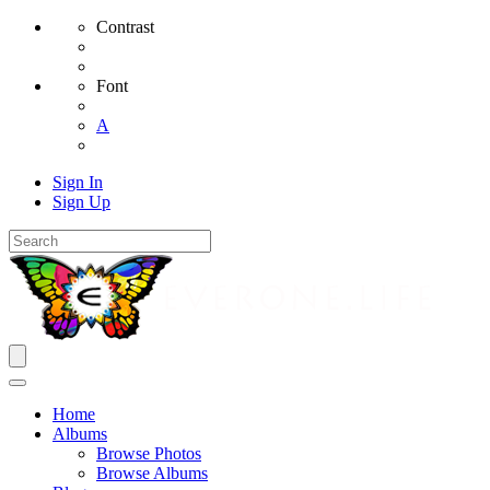
Contrast
Font
A
Sign In
Sign Up
Home
Albums
Browse Photos
Browse Albums