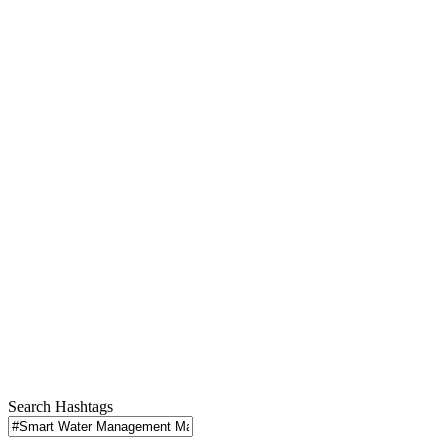
Search Hashtags