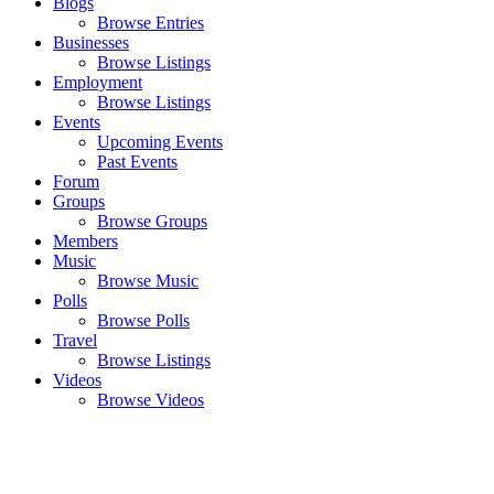
Blogs
Browse Entries
Businesses
Browse Listings
Employment
Browse Listings
Events
Upcoming Events
Past Events
Forum
Groups
Browse Groups
Members
Music
Browse Music
Polls
Browse Polls
Travel
Browse Listings
Videos
Browse Videos