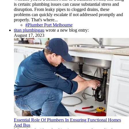
is certain: plumbing issues can cause substantial stress and
disruption. From leaky pipes to clogged drains, these
problems can quickly escalate if not addressed promptly and
properly. That's where...
#Plumber Port Melbourne
titan plumbingau
wrote a new blog entry:
August 17, 2023
Essential Role Of Plumbers In Ensuring Functional Homes
And Bus