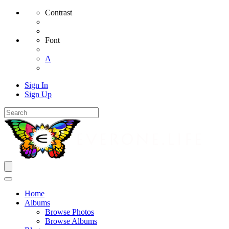
Contrast
Font
A
Sign In
Sign Up
Home
Albums
Browse Photos
Browse Albums