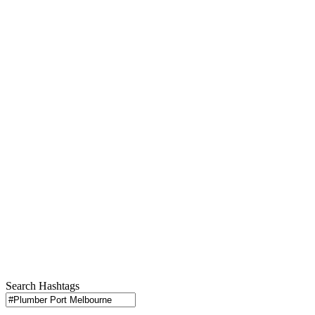
Search Hashtags