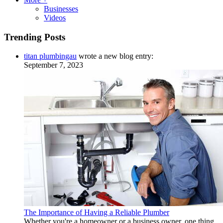
Businesses
Videos
Trending Posts
titan plumbingau
wrote a new blog entry:
September 7, 2023
The Importance of Having a Reliable Plumber
Whether you're a homeowner or a business owner, one thing