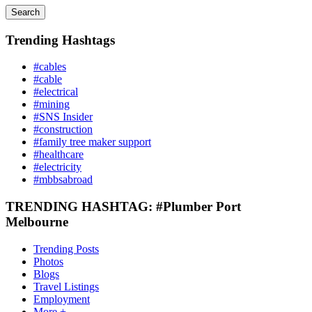
Search
Trending Hashtags
#cables
#cable
#electrical
#mining
#SNS Insider
#construction
#family tree maker support
#healthcare
#electricity
#mbbsabroad
TRENDING HASHTAG: #Plumber Port
Melbourne
Trending Posts
Photos
Blogs
Travel Listings
Employment
More +