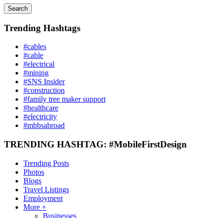
Search
Trending Hashtags
#cables
#cable
#electrical
#mining
#SNS Insider
#construction
#family tree maker support
#healthcare
#electricity
#mbbsabroad
TRENDING HASHTAG: #MobileFirstDesign
Trending Posts
Photos
Blogs
Travel Listings
Employment
More +
Businesses