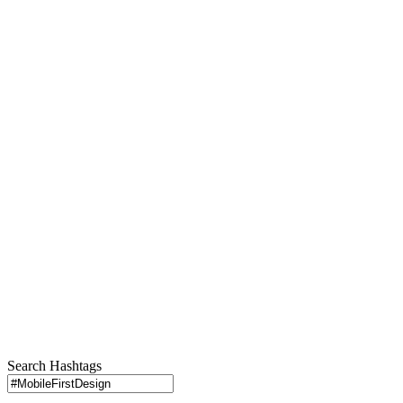
Search Hashtags