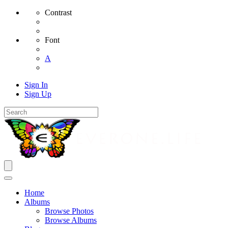
Contrast
Font
A
Sign In
Sign Up
Home
Albums
Browse Photos
Browse Albums