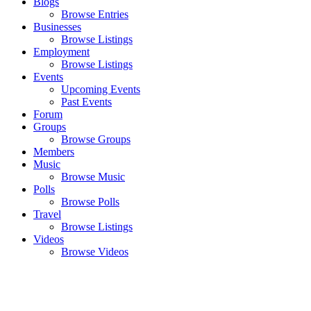
Blogs
Browse Entries
Businesses
Browse Listings
Employment
Browse Listings
Events
Upcoming Events
Past Events
Forum
Groups
Browse Groups
Members
Music
Browse Music
Polls
Browse Polls
Travel
Browse Listings
Videos
Browse Videos