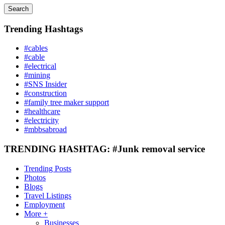
Search
Trending Hashtags
#cables
#cable
#electrical
#mining
#SNS Insider
#construction
#family tree maker support
#healthcare
#electricity
#mbbsabroad
TRENDING HASHTAG: #Junk removal service
Trending Posts
Photos
Blogs
Travel Listings
Employment
More +
Businesses