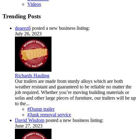
Videos
Trending Posts
deaeez6
posted a new business listing:
July 26, 2023
Richards Hauling
Our trailers are made from sturdy alloys which are both
weather resistant and guaranteed to be reliable no matter the
job required. Whether you’re moving building materials or
sofas and other large pieces of furniture, our trailers will be up
to the...
#Dump trailer
#Junk removal service
David Wisdom
posted a new business listing:
June 27, 2023