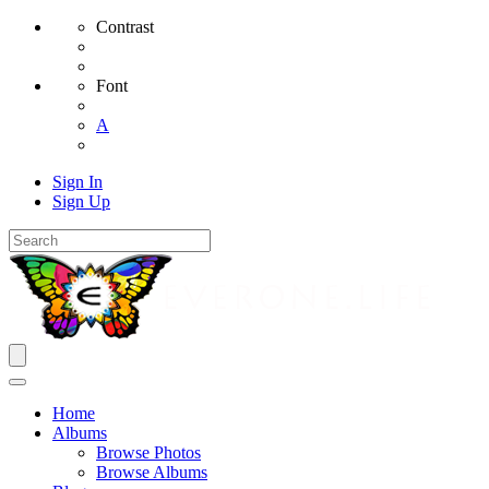
Contrast
Font
A
Sign In
Sign Up
Home
Albums
Browse Photos
Browse Albums