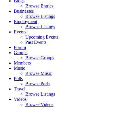
Blogs
Browse Entries
Businesses
Browse Listings
Employment
Browse Listings
Events
Upcoming Events
Past Events
Forum
Groups
Browse Groups
Members
Music
Browse Music
Polls
Browse Polls
Travel
Browse Listings
Videos
Browse Videos