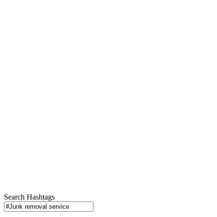
Search Hashtags