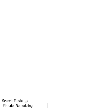
Search Hashtags