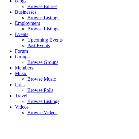
Blogs
Browse Entries
Businesses
Browse Listings
Employment
Browse Listings
Events
Upcoming Events
Past Events
Forum
Groups
Browse Groups
Members
Music
Browse Music
Polls
Browse Polls
Travel
Browse Listings
Videos
Browse Videos