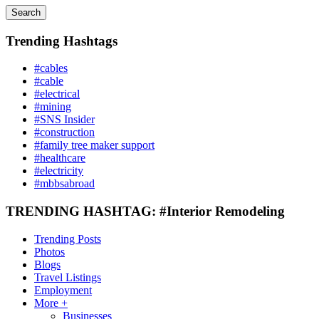
Search
Trending Hashtags
#cables
#cable
#electrical
#mining
#SNS Insider
#construction
#family tree maker support
#healthcare
#electricity
#mbbsabroad
TRENDING HASHTAG: #Interior Remodeling
Trending Posts
Photos
Blogs
Travel Listings
Employment
More +
Businesses