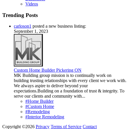
Videos
Trending Posts
carloson1
posted a new business listing:
September 1, 2023
Custom Home Builder Pickering ON
MK Building group mission is to continually work on
building trusting relationships with every client we work with.
We always aspire to deliver beyond your
expectations.Building on a foundation of trust & integrity. To
serve our clients and community with...
#Home Builder
#Custom Home
#Remodeling
#Interior Remodeling
Copyright ©2026
Privacy
Terms of Service
Contact