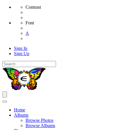
Contrast
Font
A
Sign In
Sign Up
Home
Albums
Browse Photos
Browse Albums