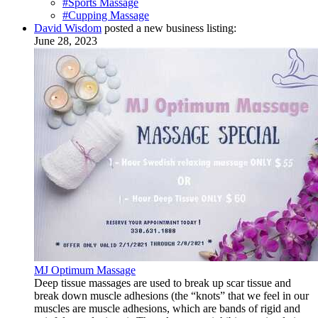
#Sports Massage
#Cupping Massage
David Wisdom
posted a new business listing:
June 28, 2023
MJ Optimum Massage
Deep tissue massages are used to break up scar tissue and
break down muscle adhesions (the “knots” that we feel in our
muscles are muscle adhesions, which are bands of rigid and