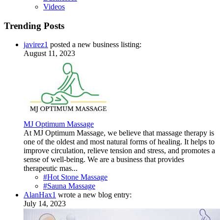
Videos
Trending Posts
javirez1
posted a new business listing:
August 11, 2023
MJ Optimum Massage
At MJ Optimum Massage, we believe that massage therapy is
one of the oldest and most natural forms of healing. It helps to
improve circulation, relieve tension and stress, and promotes a
sense of well-being. We are a business that provides
therapeutic mas...
#Hot Stone Massage
#Sauna Massage
AlanHax1
wrote a new blog entry:
July 14, 2023