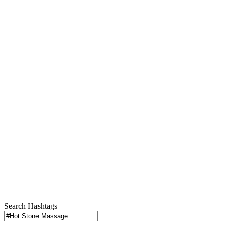
Search Hashtags