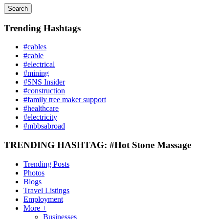
Search
Trending Hashtags
#cables
#cable
#electrical
#mining
#SNS Insider
#construction
#family tree maker support
#healthcare
#electricity
#mbbsabroad
TRENDING HASHTAG: #Hot Stone Massage
Trending Posts
Photos
Blogs
Travel Listings
Employment
More +
Businesses