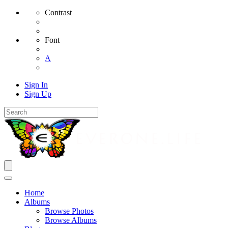
Contrast
Font
A
Sign In
Sign Up
Home
Albums
Browse Photos
Browse Albums