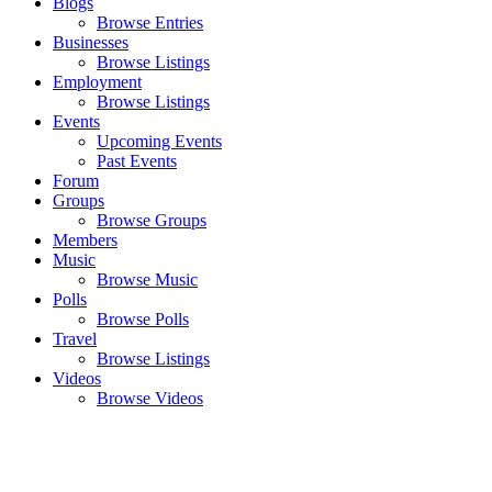
Blogs
Browse Entries
Businesses
Browse Listings
Employment
Browse Listings
Events
Upcoming Events
Past Events
Forum
Groups
Browse Groups
Members
Music
Browse Music
Polls
Browse Polls
Travel
Browse Listings
Videos
Browse Videos