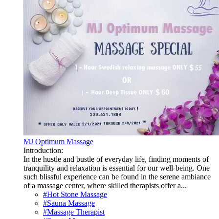
MJ Optimum Massage
Introduction:
In the hustle and bustle of everyday life, finding moments of
tranquility and relaxation is essential for our well-being. One
such blissful experience can be found in the serene ambiance
of a massage center, where skilled therapists offer a...
#Hot Stone Massage
#Sauna Massage
#Massage Therapist