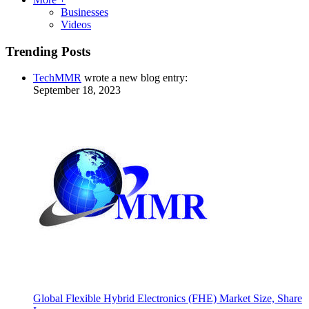
Businesses
Videos
Trending Posts
TechMMR
wrote a new blog entry:
September 18, 2023
Global Flexible Hybrid Electronics (FHE) Market Size, Share