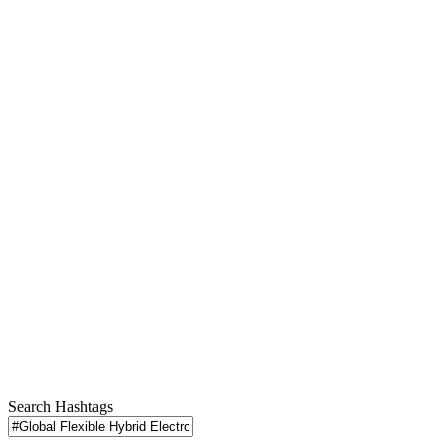
Search Hashtags