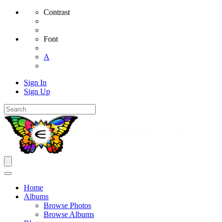
Contrast
Font
A
Sign In
Sign Up
Home
Albums
Browse Photos
Browse Albums