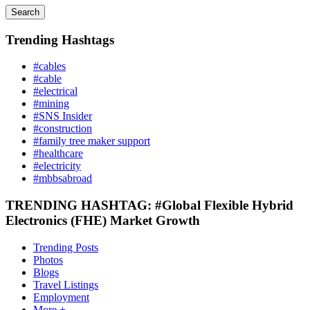
Search
Trending Hashtags
#cables
#cable
#electrical
#mining
#SNS Insider
#construction
#family tree maker support
#healthcare
#electricity
#mbbsabroad
TRENDING HASHTAG: #Global Flexible Hybrid
Electronics (FHE) Market Growth
Trending Posts
Photos
Blogs
Travel Listings
Employment
More +