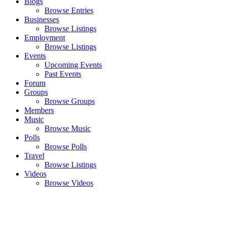
Blogs
Browse Entries
Businesses
Browse Listings
Employment
Browse Listings
Events
Upcoming Events
Past Events
Forum
Groups
Browse Groups
Members
Music
Browse Music
Polls
Browse Polls
Travel
Browse Listings
Videos
Browse Videos