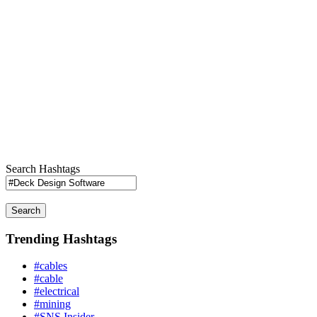
Search Hashtags
Search
Trending Hashtags
#cables
#cable
#electrical
#mining
#SNS Insider