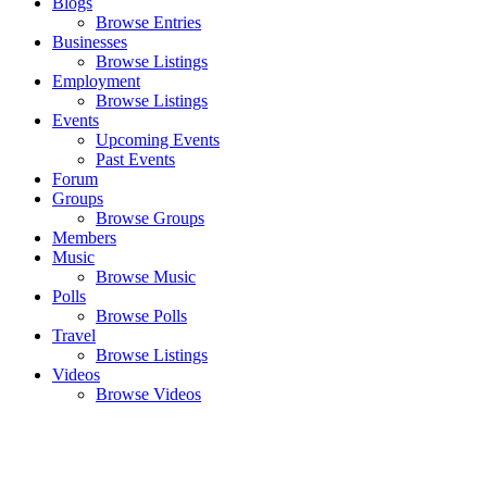
Blogs
Browse Entries
Businesses
Browse Listings
Employment
Browse Listings
Events
Upcoming Events
Past Events
Forum
Groups
Browse Groups
Members
Music
Browse Music
Polls
Browse Polls
Travel
Browse Listings
Videos
Browse Videos