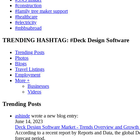
#construction
#family tree maker support
#healthcare
#electricity
#mbbsabroad
TRENDING HASHTAG: #Deck Design Software
Trending Posts
Photos
Blogs
Travel Listings
Employment
More +
Businesses
Videos
Trending Posts
ashinde
wrote a new blog entry:
June 14, 2023
Deck Design Software Market - Trends Overview and Growth
According to a recent report by Reports and Data, the global
forecast period.