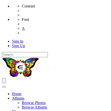
Contrast
Font
A
Sign In
Sign Up
Home
Albums
Browse Photos
Browse Albums