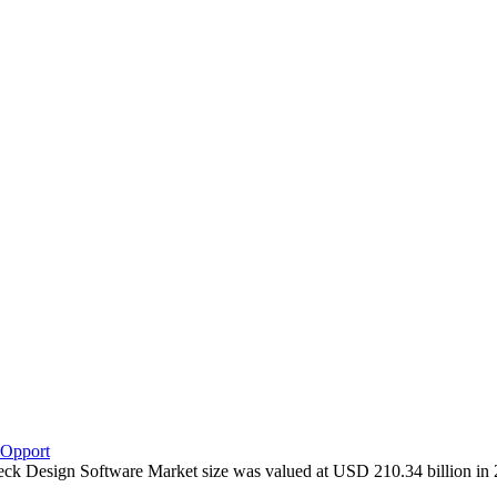
 Opport
 Deck Design Software Market size was valued at USD 210.34 billion i