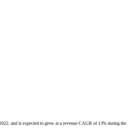
n 2022, and is expected to grow at a revenue CAGR of 13% during the