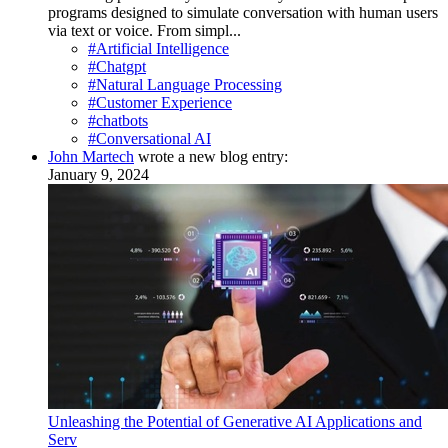
programs designed to simulate conversation with human users
via text or voice. From simpl...
#Artificial Intelligence
#Chatgpt
#Natural Language Processing
#Customer Experience
#chatbots
#Conversational AI
John Martech
wrote a new blog entry:
January 9, 2024
Unleashing the Potential of Generative AI Applications and
Serv