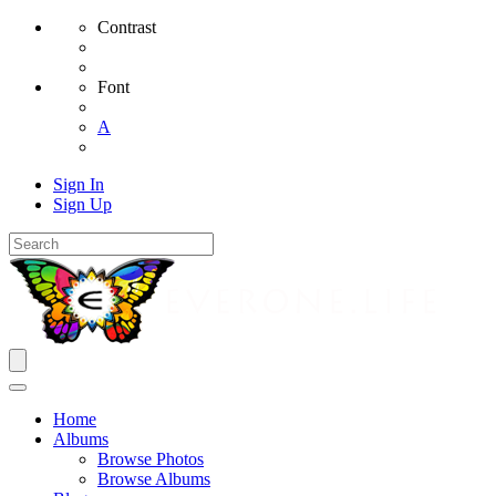
Contrast
Font
A
Sign In
Sign Up
Home
Albums
Browse Photos
Browse Albums