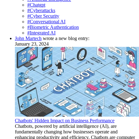
#Chatgpt
#Cyberattacks
#Cyber Security
#Conversational AI
#Biometric Authentication
#Integrated AI
John Martech
wrote a new blog entry:
January 23, 2024
Chatbots' Hidden Impact on Business Performance
Chatbots, powered by artificial intelligence (AI), are
fundamentally changing how businesses operate and
enhancing productivity and efficiency. Chatbots are computer