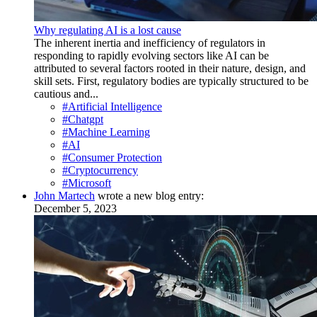
Why regulating AI is a lost cause
The inherent inertia and inefficiency of regulators in
responding to rapidly evolving sectors like AI can be
attributed to several factors rooted in their nature, design, and
skill sets. First, regulatory bodies are typically structured to be
cautious and...
#Artificial Intelligence
#Chatgpt
#Machine Learning
#AI
#Consumer Protection
#Cryptocurrency
#Microsoft
John Martech
wrote a new blog entry:
December 5, 2023