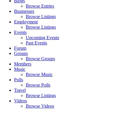
Blogs
Browse Entries
Businesses
Browse Listings
Employment
Browse Listings
Events
Upcoming Events
Past Events
Forum
Groups
Browse Groups
Members
Music
Browse Music
Polls
Browse Polls
Travel
Browse Listings
Videos
Browse Videos