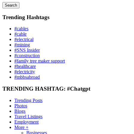
Search
Trending Hashtags
#cables
#cable
#electrical
#mining
#SNS Insider
#construction
#family tree maker support
#healthcare
#electricity
#mbbsabroad
TRENDING HASHTAG: #Chatgpt
Trending Posts
Photos
Blogs
Travel Listings
Employment
More +
Businesses