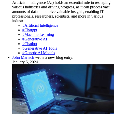
Artificial intelligence (AI) holds an essential role in reshaping
various industries and driving progress, as it can process vast
amounts of data and derive valuable insights, enabling IT
professionals, researchers, scientists, and more in various
industr...
#Artificial Intelligence
#Chatgpt
#Machine Learning
#Generative AI
#Chatbot
#Generative AI Tools
#Genetic AI Models
John Martech
wrote a new blog entry:
January 5, 2024