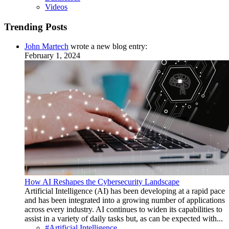
Videos
Trending Posts
John Martech
wrote a new blog entry:
February 1, 2024
How AI Reshapes the Cybersecurity Landscape
Artificial Intelligence (AI) has been developing at a rapid pace
and has been integrated into a growing number of applications
across every industry. AI continues to widen its capabilities to
assist in a variety of daily tasks but, as can be expected with...
#Artificial Intelligence