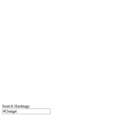
Search Hashtags