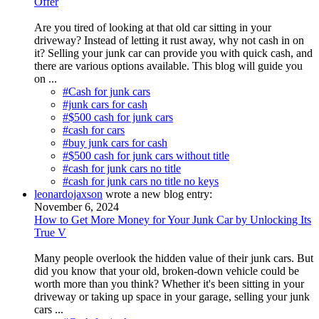
Offer
Are you tired of looking at that old car sitting in your
driveway? Instead of letting it rust away, why not cash in on
it? Selling your junk car can provide you with quick cash, and
there are various options available. This blog will guide you
on ...
#Cash for junk cars
#junk cars for cash
#$500 cash for junk cars
#cash for cars
#buy junk cars for cash
#$500 cash for junk cars without title
#cash for junk cars no title
#cash for junk cars no title no keys
leonardojaxson
wrote a new blog entry:
November 6, 2024
How to Get More Money for Your Junk Car by Unlocking Its
True V
Many people overlook the hidden value of their junk cars. But
did you know that your old, broken-down vehicle could be
worth more than you think? Whether it's been sitting in your
driveway or taking up space in your garage, selling your junk
cars ...