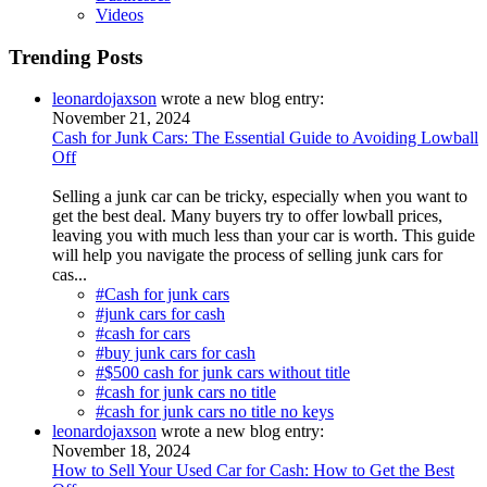
Videos
Trending Posts
leonardojaxson
wrote a new blog entry:
November 21, 2024
Cash for Junk Cars: The Essential Guide to Avoiding Lowball
Off
Selling a junk car can be tricky, especially when you want to
get the best deal. Many buyers try to offer lowball prices,
leaving you with much less than your car is worth. This guide
will help you navigate the process of selling junk cars for
cas...
#Cash for junk cars
#junk cars for cash
#cash for cars
#buy junk cars for cash
#$500 cash for junk cars without title
#cash for junk cars no title
#cash for junk cars no title no keys
leonardojaxson
wrote a new blog entry:
November 18, 2024
How to Sell Your Used Car for Cash: How to Get the Best