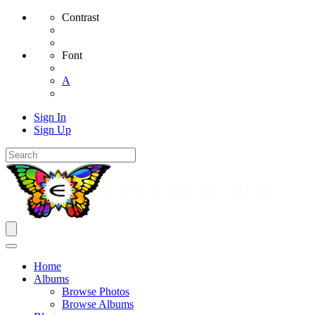
Contrast
Font
A
Sign In
Sign Up
Home
Albums
Browse Photos
Browse Albums