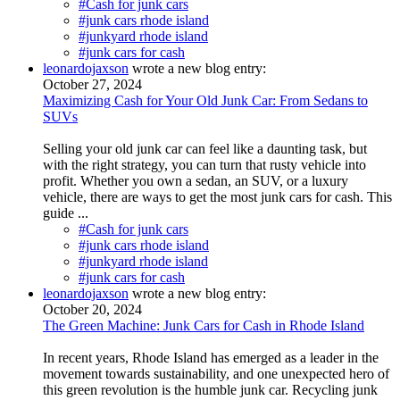
#Cash for junk cars
#junk cars rhode island
#junkyard rhode island
#junk cars for cash
leonardojaxson
wrote a new blog entry:
October 27, 2024
Maximizing Cash for Your Old Junk Car: From Sedans to
SUVs
Selling your old junk car can feel like a daunting task, but
with the right strategy, you can turn that rusty vehicle into
profit. Whether you own a sedan, an SUV, or a luxury
vehicle, there are ways to get the most junk cars for cash. This
guide ...
#Cash for junk cars
#junk cars rhode island
#junkyard rhode island
#junk cars for cash
leonardojaxson
wrote a new blog entry:
October 20, 2024
The Green Machine: Junk Cars for Cash in Rhode Island
In recent years, Rhode Island has emerged as a leader in the
movement towards sustainability, and one unexpected hero of
this green revolution is the humble junk car. Recycling junk