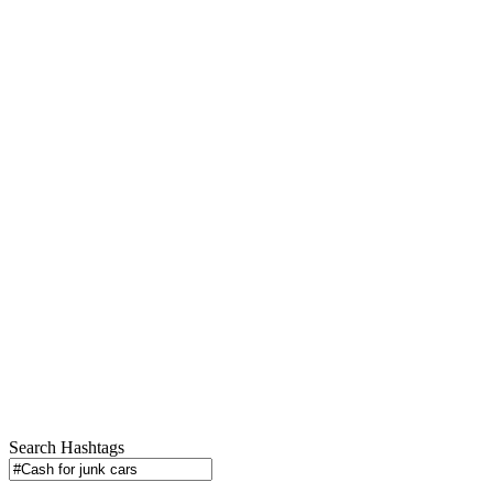
Search Hashtags