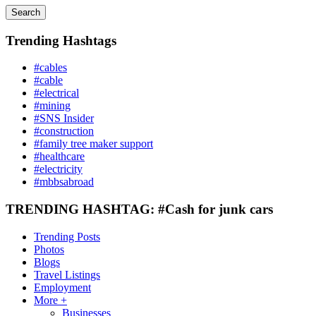
Search
Trending Hashtags
#cables
#cable
#electrical
#mining
#SNS Insider
#construction
#family tree maker support
#healthcare
#electricity
#mbbsabroad
TRENDING HASHTAG: #Cash for junk cars
Trending Posts
Photos
Blogs
Travel Listings
Employment
More +
Businesses