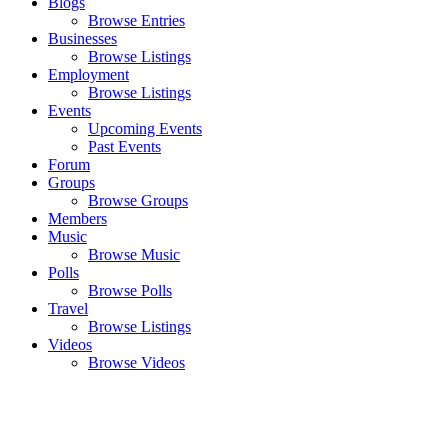
Blogs
Browse Entries
Businesses
Browse Listings
Employment
Browse Listings
Events
Upcoming Events
Past Events
Forum
Groups
Browse Groups
Members
Music
Browse Music
Polls
Browse Polls
Travel
Browse Listings
Videos
Browse Videos