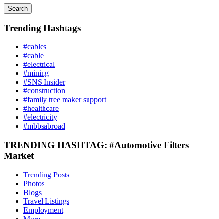
Search
Trending Hashtags
#cables
#cable
#electrical
#mining
#SNS Insider
#construction
#family tree maker support
#healthcare
#electricity
#mbbsabroad
TRENDING HASHTAG: #Automotive Filters
Market
Trending Posts
Photos
Blogs
Travel Listings
Employment
More +