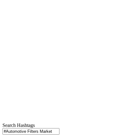
Search Hashtags