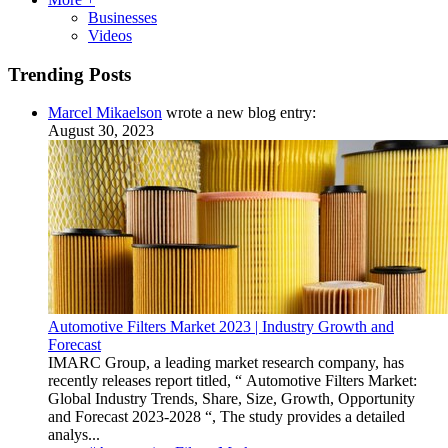
Businesses
Videos
Trending Posts
Marcel Mikaelson
wrote a new blog entry:
August 30, 2023
Automotive Filters Market 2023 | Industry Growth and
Forecast
IMARC Group, a leading market research company, has
recently releases report titled, “ Automotive Filters Market:
Global Industry Trends, Share, Size, Growth, Opportunity
and Forecast 2023-2028 “, The study provides a detailed
analys...