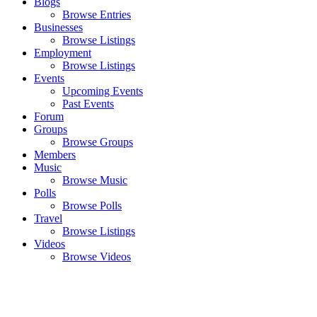
Blogs
Browse Entries
Businesses
Browse Listings
Employment
Browse Listings
Events
Upcoming Events
Past Events
Forum
Groups
Browse Groups
Members
Music
Browse Music
Polls
Browse Polls
Travel
Browse Listings
Videos
Browse Videos