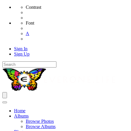
Contrast
Font
A
Sign In
Sign Up
Home
Albums
Browse Photos
Browse Albums