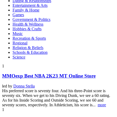
Dating & Relationships
Entertainment & Arts
Family & Home
Games
Government & Politics
Health & Wellness
Hobbies & Crafts
Music
Recreation & Sports
Regional
Religion & Beliefs
Schools & Education
Science
1
MMOexp Best NBA 2K23 MT Online Store
led by
Donna Stella
His preferred score is seventy four. And his three-Point score is
seventy six. When we get to his Diving Dunk, we see a 60 rating.
As for his Inside Scoring and Outside Scoring, we see 60 and
seventy scores, respectively. In Athleticism, his score is...
more
1