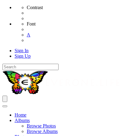
Contrast
Font
A
Sign In
Sign Up
Home
Albums
Browse Photos
Browse Albums