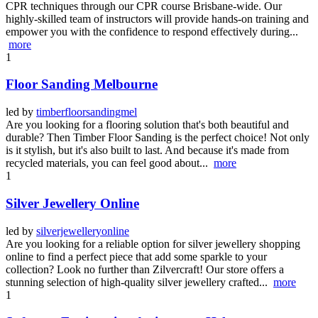
CPR techniques through our CPR course Brisbane-wide. Our
highly-skilled team of instructors will provide hands-on training and
empower you with the confidence to respond effectively during...
more
1
Floor Sanding Melbourne
led by
timberfloorsandingmel
Are you looking for a flooring solution that's both beautiful and
durable? Then Timber Floor Sanding is the perfect choice! Not only
is it stylish, but it's also built to last. And because it's made from
recycled materials, you can feel good about...
more
1
Silver Jewellery Online
led by
silverjewelleryonline
Are you looking for a reliable option for silver jewellery shopping
online to find a perfect piece that add some sparkle to your
collection? Look no further than Zilvercraft! Our store offers a
stunning selection of high-quality silver jewellery crafted...
more
1