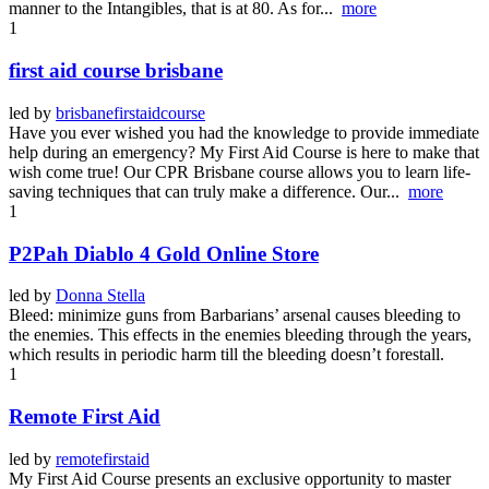
manner to the Intangibles, that is at 80. As for...
more
1
first aid course brisbane
led by
brisbanefirstaidcourse
Have you ever wished you had the knowledge to provide immediate
help during an emergency? My First Aid Course is here to make that
wish come true! Our CPR Brisbane course allows you to learn life-
saving techniques that can truly make a difference. Our...
more
1
P2Pah Diablo 4 Gold Online Store
led by
Donna Stella
Bleed: minimize guns from Barbarians’ arsenal causes bleeding to
the enemies. This effects in the enemies bleeding through the years,
which results in periodic harm till the bleeding doesn’t forestall.
1
Remote First Aid
led by
remotefirstaid
My First Aid Course presents an exclusive opportunity to master