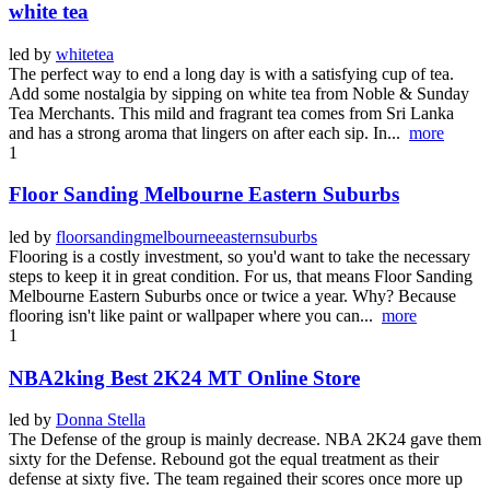
white tea
led by
whitetea
The perfect way to end a long day is with a satisfying cup of tea.
Add some nostalgia by sipping on white tea from Noble & Sunday
Tea Merchants. This mild and fragrant tea comes from Sri Lanka
and has a strong aroma that lingers on after each sip. In...
more
1
Floor Sanding Melbourne Eastern Suburbs
led by
floorsandingmelbourneeasternsuburbs
Flooring is a costly investment, so you'd want to take the necessary
steps to keep it in great condition. For us, that means Floor Sanding
Melbourne Eastern Suburbs once or twice a year. Why? Because
flooring isn't like paint or wallpaper where you can...
more
1
NBA2king Best 2K24 MT Online Store
led by
Donna Stella
The Defense of the group is mainly decrease. NBA 2K24 gave them
sixty for the Defense. Rebound got the equal treatment as their
defense at sixty five. The team regained their scores once more up