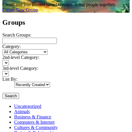
Create and join interest based Groups. Bring people together.
Create New Group
Groups
Search Groups:
Category:
2nd-level Category:
3rd-level Category:
List By:
Search
Uncategorized
Animals
Business & Finance
Computers & Internet
Cultures & Community