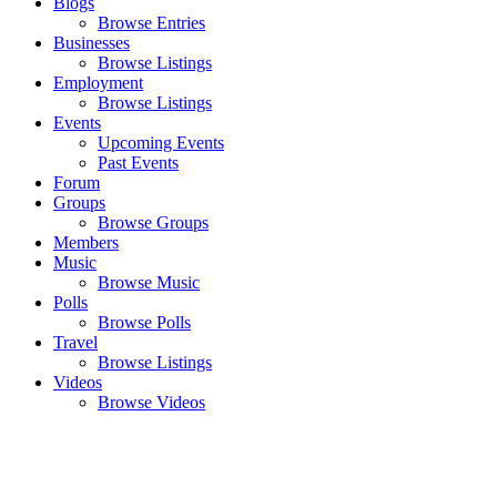
Blogs
Browse Entries
Businesses
Browse Listings
Employment
Browse Listings
Events
Upcoming Events
Past Events
Forum
Groups
Browse Groups
Members
Music
Browse Music
Polls
Browse Polls
Travel
Browse Listings
Videos
Browse Videos