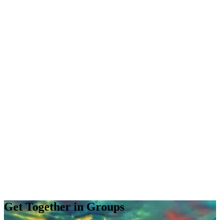
Get Together in Groups