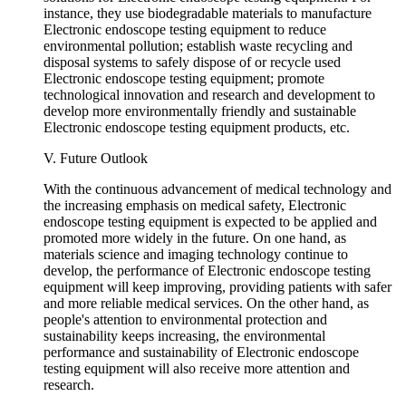
instance, they use biodegradable materials to manufacture
Electronic endoscope testing equipment to reduce
environmental pollution; establish waste recycling and
disposal systems to safely dispose of or recycle used
Electronic endoscope testing equipment; promote
technological innovation and research and development to
develop more environmentally friendly and sustainable
Electronic endoscope testing equipment products, etc.
V. Future Outlook
With the continuous advancement of medical technology and
the increasing emphasis on medical safety, Electronic
endoscope testing equipment is expected to be applied and
promoted more widely in the future. On one hand, as
materials science and imaging technology continue to
develop, the performance of Electronic endoscope testing
equipment will keep improving, providing patients with safer
and more reliable medical services. On the other hand, as
people's attention to environmental protection and
sustainability keeps increasing, the environmental
performance and sustainability of Electronic endoscope
testing equipment will also receive more attention and
research.