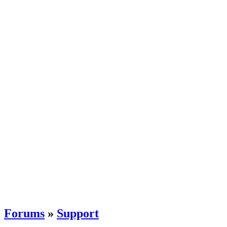
Forums
»
Support