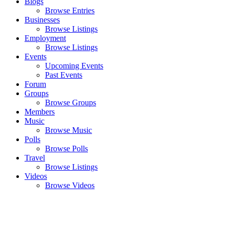
Blogs
Browse Entries
Businesses
Browse Listings
Employment
Browse Listings
Events
Upcoming Events
Past Events
Forum
Groups
Browse Groups
Members
Music
Browse Music
Polls
Browse Polls
Travel
Browse Listings
Videos
Browse Videos