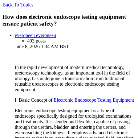
Back To Topics
How does electronic endoscope testing equipment
ensure patient safety?
everoneeu everoneeu
403 posts
June 8, 2026 1:34 AM BST
In the rapid development of modern medical technology,
ureteroscopy technology, as an important tool in the field of
urology, has undergone a transformation from traditional
reusable ureteroscopes to electronic endoscope testing
equipment.
I. Basic Concept of
Electronic Endoscope Testing Equipment
Electronic endoscope testing equipment is a type of
endoscope specifically designed for urological examinations
and treatments. It is slender and flexible, capable of passing
through the urethra, bladder, and entering the ureters, and
even reaching the kidneys. It employs advanced electronic