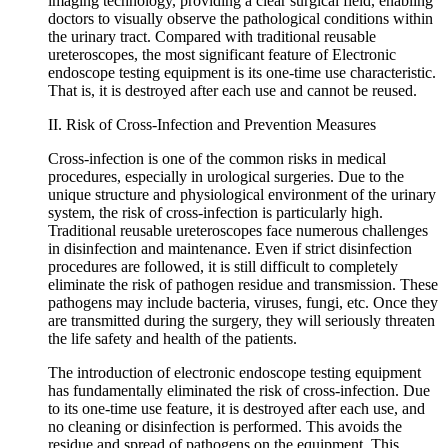
imaging technology, providing a clear surgical field, enabling
doctors to visually observe the pathological conditions within
the urinary tract. Compared with traditional reusable
ureteroscopes, the most significant feature of Electronic
endoscope testing equipment is its one-time use characteristic.
That is, it is destroyed after each use and cannot be reused.
II. Risk of Cross-Infection and Prevention Measures
Cross-infection is one of the common risks in medical
procedures, especially in urological surgeries. Due to the
unique structure and physiological environment of the urinary
system, the risk of cross-infection is particularly high.
Traditional reusable ureteroscopes face numerous challenges
in disinfection and maintenance. Even if strict disinfection
procedures are followed, it is still difficult to completely
eliminate the risk of pathogen residue and transmission. These
pathogens may include bacteria, viruses, fungi, etc. Once they
are transmitted during the surgery, they will seriously threaten
the life safety and health of the patients.
The introduction of electronic endoscope testing equipment
has fundamentally eliminated the risk of cross-infection. Due
to its one-time use feature, it is destroyed after each use, and
no cleaning or disinfection is performed. This avoids the
residue and spread of pathogens on the equipment. This