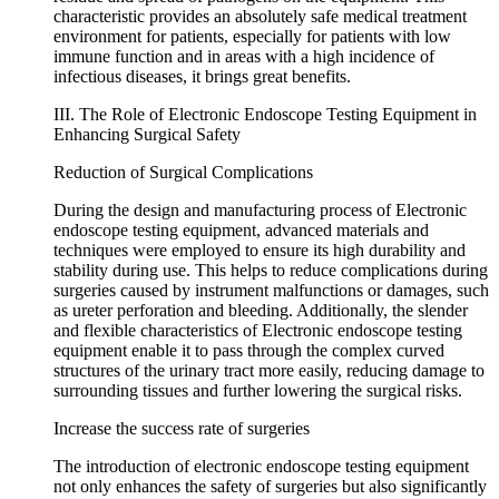
characteristic provides an absolutely safe medical treatment
environment for patients, especially for patients with low
immune function and in areas with a high incidence of
infectious diseases, it brings great benefits.
III. The Role of Electronic Endoscope Testing Equipment in
Enhancing Surgical Safety
Reduction of Surgical Complications
During the design and manufacturing process of Electronic
endoscope testing equipment, advanced materials and
techniques were employed to ensure its high durability and
stability during use. This helps to reduce complications during
surgeries caused by instrument malfunctions or damages, such
as ureter perforation and bleeding. Additionally, the slender
and flexible characteristics of Electronic endoscope testing
equipment enable it to pass through the complex curved
structures of the urinary tract more easily, reducing damage to
surrounding tissues and further lowering the surgical risks.
Increase the success rate of surgeries
The introduction of electronic endoscope testing equipment
not only enhances the safety of surgeries but also significantly