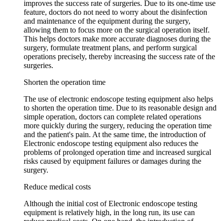
improves the success rate of surgeries. Due to its one-time use
feature, doctors do not need to worry about the disinfection
and maintenance of the equipment during the surgery,
allowing them to focus more on the surgical operation itself.
This helps doctors make more accurate diagnoses during the
surgery, formulate treatment plans, and perform surgical
operations precisely, thereby increasing the success rate of the
surgeries.
Shorten the operation time
The use of electronic endoscope testing equipment also helps
to shorten the operation time. Due to its reasonable design and
simple operation, doctors can complete related operations
more quickly during the surgery, reducing the operation time
and the patient's pain. At the same time, the introduction of
Electronic endoscope testing equipment also reduces the
problems of prolonged operation time and increased surgical
risks caused by equipment failures or damages during the
surgery.
Reduce medical costs
Although the initial cost of Electronic endoscope testing
equipment is relatively high, in the long run, its use can