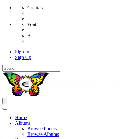
Contrast
Font
A
Sign In
Sign Up
Home
Albums
Browse Photos
Browse Albums