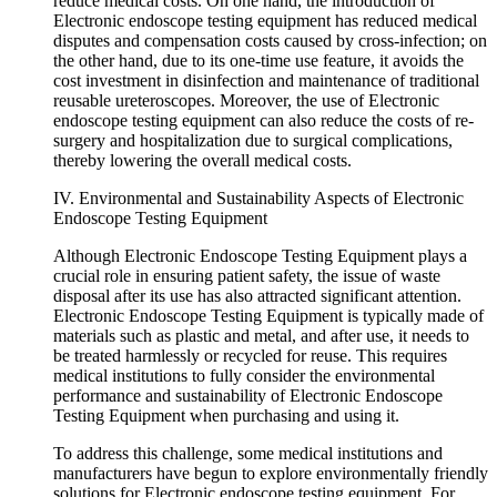
reduce medical costs. On one hand, the introduction of
Electronic endoscope testing equipment has reduced medical
disputes and compensation costs caused by cross-infection; on
the other hand, due to its one-time use feature, it avoids the
cost investment in disinfection and maintenance of traditional
reusable ureteroscopes. Moreover, the use of Electronic
endoscope testing equipment can also reduce the costs of re-
surgery and hospitalization due to surgical complications,
thereby lowering the overall medical costs.
IV. Environmental and Sustainability Aspects of Electronic
Endoscope Testing Equipment
Although Electronic Endoscope Testing Equipment plays a
crucial role in ensuring patient safety, the issue of waste
disposal after its use has also attracted significant attention.
Electronic Endoscope Testing Equipment is typically made of
materials such as plastic and metal, and after use, it needs to
be treated harmlessly or recycled for reuse. This requires
medical institutions to fully consider the environmental
performance and sustainability of Electronic Endoscope
Testing Equipment when purchasing and using it.
To address this challenge, some medical institutions and
manufacturers have begun to explore environmentally friendly
solutions for Electronic endoscope testing equipment. For