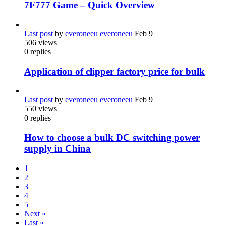
7F777 Game – Quick Overview
Last post
by
everoneeu everoneeu
Feb 9
506
views
0
replies
Application of clipper factory price for bulk
Last post
by
everoneeu everoneeu
Feb 9
550
views
0
replies
How to choose a bulk DC switching power
supply in China
1
2
3
4
5
Next »
Last »