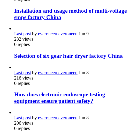
Installation and usage method of multi-voltage
smps factory China
Last post
by
everoneeu everoneeu
Jun 9
232
views
0
replies
Selection of six gear hair dryer factory China
Last post
by
everoneeu everoneeu
Jun 8
216
views
0
replies
How does electronic endoscope testing
equipment ensure patient safety?
Last post
by
everoneeu everoneeu
Jun 8
206
views
0
replies