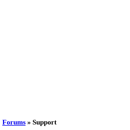
Forums
» Support