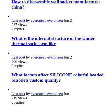
How to disassemble wall socket manufacturer
china?
Last post
by
everoneeu everoneeu
Jun 2
237
views
0
replies
What is the internal structure of the winter
thermal socks oem like
Last post
by
everoneeu everoneeu
Jun 2
206
views
0
replies
What factors affect SILICONE colorful beaded
bracelets custom quality?
Last post
by
everoneeu everoneeu
Jun 1
219
views
0
replies