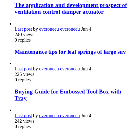
The application and development prospect of
ventilation control damper actuator
Last post
by
everoneeu everoneeu
Jun 4
240
views
0
replies
Maintenance tips for leaf springs of large suv
Last post
by
everoneeu everoneeu
Jun 4
225
views
0
replies
Buying Guide for Embossed Tool Box with
Tray
Last post
by
everoneeu everoneeu
Jun 4
242
views
0
replies