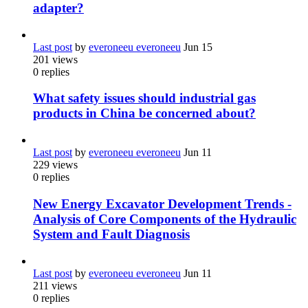
adapter?
Last post
by
everoneeu everoneeu
Jun 15
201
views
0
replies
What safety issues should industrial gas
products in China be concerned about?
Last post
by
everoneeu everoneeu
Jun 11
229
views
0
replies
New Energy Excavator Development Trends -
Analysis of Core Components of the Hydraulic
System and Fault Diagnosis
Last post
by
everoneeu everoneeu
Jun 11
211
views
0
replies