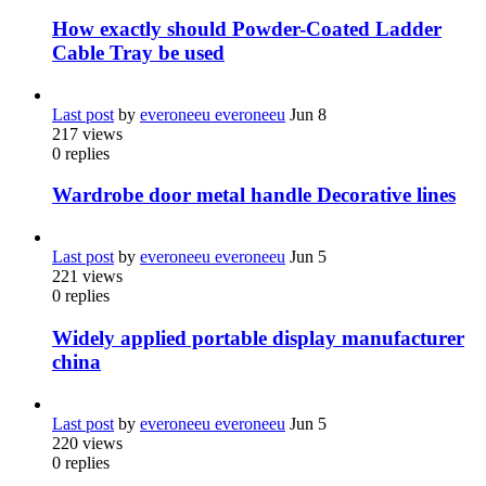
How exactly should Powder-Coated Ladder
Cable Tray be used
Last post
by
everoneeu everoneeu
Jun 8
217
views
0
replies
Wardrobe door metal handle Decorative lines
Last post
by
everoneeu everoneeu
Jun 5
221
views
0
replies
Widely applied portable display manufacturer
china
Last post
by
everoneeu everoneeu
Jun 5
220
views
0
replies