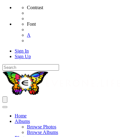
Contrast
Font
A
Sign In
Sign Up
Home
Albums
Browse Photos
Browse Albums