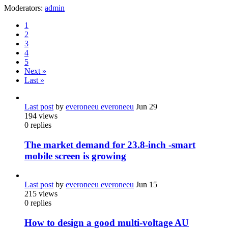
Moderators:
admin
1
2
3
4
5
Next »
Last »
Last post
by
everoneeu everoneeu
Jun 29
194
views
0
replies
The market demand for 23.8-inch -smart
mobile screen is growing
Last post
by
everoneeu everoneeu
Jun 15
215
views
0
replies
How to design a good multi-voltage AU