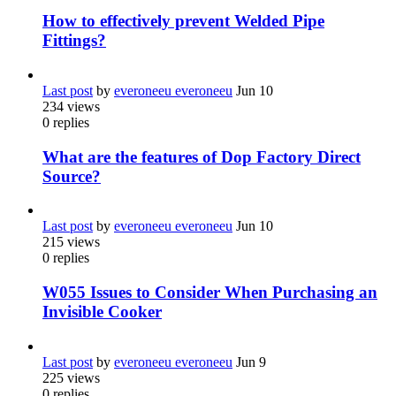
How to effectively prevent Welded Pipe
Fittings?
Last post
by
everoneeu everoneeu
Jun 10
234
views
0
replies
What are the features of Dop Factory Direct
Source?
Last post
by
everoneeu everoneeu
Jun 10
215
views
0
replies
W055 Issues to Consider When Purchasing an
Invisible Cooker
Last post
by
everoneeu everoneeu
Jun 9
225
views
0
replies