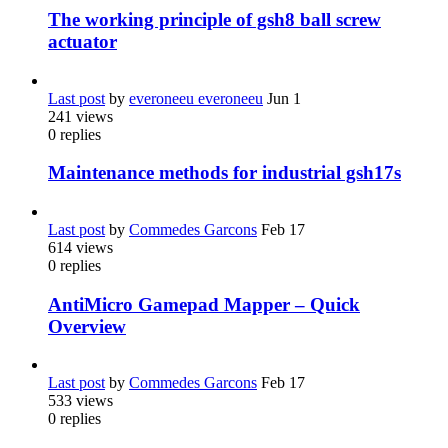
The working principle of gsh8 ball screw
actuator
Last post
by
everoneeu everoneeu
Jun 1
241
views
0
replies
Maintenance methods for industrial gsh17s
Last post
by
Commedes Garcons
Feb 17
614
views
0
replies
AntiMicro Gamepad Mapper – Quick
Overview
Last post
by
Commedes Garcons
Feb 17
533
views
0
replies