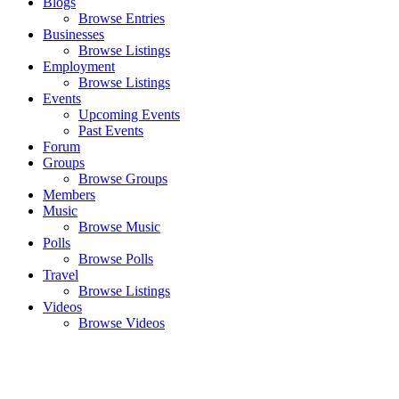
Blogs
Browse Entries
Businesses
Browse Listings
Employment
Browse Listings
Events
Upcoming Events
Past Events
Forum
Groups
Browse Groups
Members
Music
Browse Music
Polls
Browse Polls
Travel
Browse Listings
Videos
Browse Videos