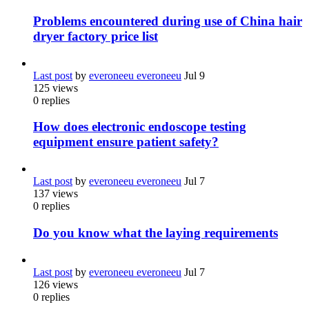
Problems encountered during use of China hair
dryer factory price list
Last post
by
everoneeu everoneeu
Jul 9
125
views
0
replies
How does electronic endoscope testing
equipment ensure patient safety?
Last post
by
everoneeu everoneeu
Jul 7
137
views
0
replies
Do you know what the laying requirements
Last post
by
everoneeu everoneeu
Jul 7
126
views
0
replies