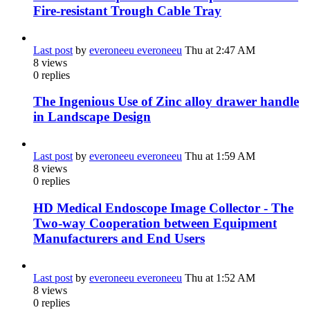
Fire-resistant Trough Cable Tray
Last post
by
everoneeu everoneeu
Thu at 2:47 AM
8
views
0
replies
The Ingenious Use of Zinc alloy drawer handle
in Landscape Design
Last post
by
everoneeu everoneeu
Thu at 1:59 AM
8
views
0
replies
HD Medical Endoscope Image Collector - The
Two-way Cooperation between Equipment
Manufacturers and End Users
Last post
by
everoneeu everoneeu
Thu at 1:52 AM
8
views
0
replies