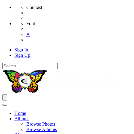
Contrast
Font
A
Sign In
Sign Up
Home
Albums
Browse Photos
Browse Albums