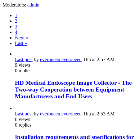
Moderators:
admin
1
2
3
4
Next »
Last »
Last post
by
everoneeu everoneeu
Thu at 2:57 AM
9
views
0
replies
HD Medical Endoscope Image Collector - The
Two-way Cooperation between Equipment
Manufacturers and End Users
Last post
by
everoneeu everoneeu
Thu at 2:53 AM
6
views
0
replies
Installation requirements and specifications for