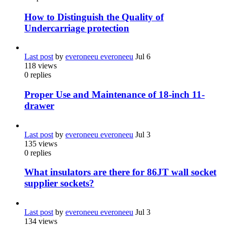
How to Distinguish the Quality of
Undercarriage protection
Last post
by
everoneeu everoneeu
Jul 6
118
views
0
replies
Proper Use and Maintenance of 18-inch 11-
drawer
Last post
by
everoneeu everoneeu
Jul 3
135
views
0
replies
What insulators are there for 86JT wall socket
supplier sockets?
Last post
by
everoneeu everoneeu
Jul 3
134
views