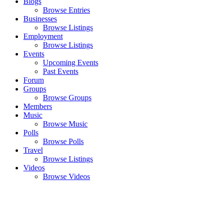
Blogs
Browse Entries
Businesses
Browse Listings
Employment
Browse Listings
Events
Upcoming Events
Past Events
Forum
Groups
Browse Groups
Members
Music
Browse Music
Polls
Browse Polls
Travel
Browse Listings
Videos
Browse Videos