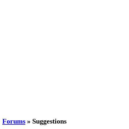
Forums
» Suggestions