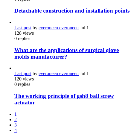
Detachable construction and installation points
Last post
by
everoneeu everoneeu
Jul 1
128
views
0
replies
What are the applications of surgical glove
molds manufacturer?
Last post
by
everoneeu everoneeu
Jul 1
120
views
0
replies
The working principle of gsh8 ball screw
actuator
1
2
3
4