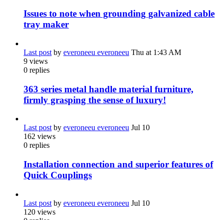
Issues to note when grounding galvanized cable
tray maker
Last post
by
everoneeu everoneeu
Thu at 1:43 AM
9
views
0
replies
363 series metal handle material furniture,
firmly grasping the sense of luxury!
Last post
by
everoneeu everoneeu
Jul 10
162
views
0
replies
Installation connection and superior features of
Quick Couplings
Last post
by
everoneeu everoneeu
Jul 10
120
views