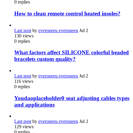
0
replies
How to clean remote control heated insoles?
Last post
by
everoneeu everoneeu
Jul 2
130
views
0
replies
What factors affect SILICONE colorful beaded
bracelets custom quality?
Last post
by
everoneeu everoneeu
Jul 2
116
views
0
replies
Youdaoplaceholder0 seat adjusting cables types
and applications
Last post
by
everoneeu everoneeu
Jul 2
129
views
0
replies