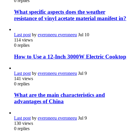
0
replies
What specific aspects does the weather
resistance of vinyl acetate material manifest in?
Last post
by
everoneeu everoneeu
Jul 10
114
views
0
replies
How to Use a 12-Inch 3000W Electric Cooktop
Last post
by
everoneeu everoneeu
Jul 9
141
views
0
replies
What are the main characteristics and
advantages of China
Last post
by
everoneeu everoneeu
Jul 9
130
views
0
replies