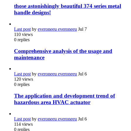
those astonishingly beautiful 374 series metal
handle designs!
Last post
by
everoneeu everoneeu
Jul 7
110
views
0
replies
Comprehensive analysis of the usage and
maintenance
Last post
by
everoneeu everoneeu
Jul 6
120
views
0
replies
The application and development trend of
hazardous area HVAC actuator
Last post
by
everoneeu everoneeu
Jul 6
114
views
0
replies