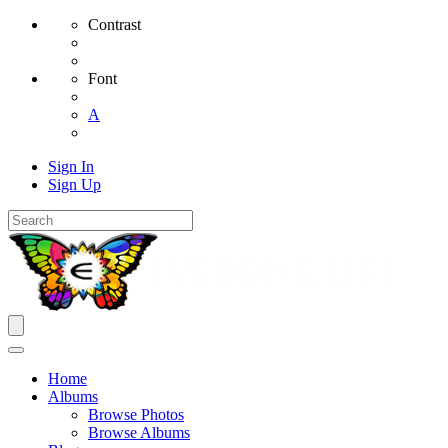
Contrast
Font
A
Sign In
Sign Up
Home
Albums
Browse Photos
Browse Albums