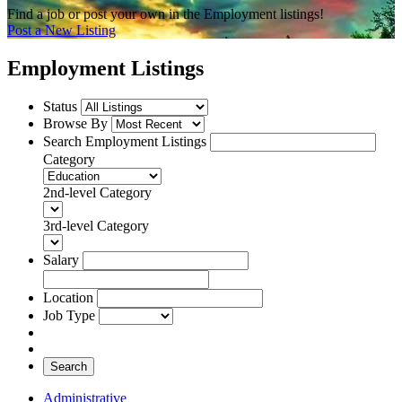
Find a job or post your own in the Employment listings!
Post a New Listing
Employment Listings
Status
Browse By
Search Employment Listings
Category
2nd-level Category
3rd-level Category
Salary
Location
Job Type
Search
Administrative