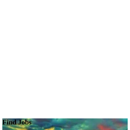
Find Jobs