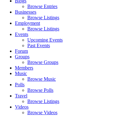
Blogs
Browse Entries
Businesses
Browse Listings
Employment
Browse Listings
Events
Upcoming Events
Past Events
Forum
Groups
Browse Groups
Members
Music
Browse Music
Polls
Browse Polls
Travel
Browse Listings
Videos
Browse Videos