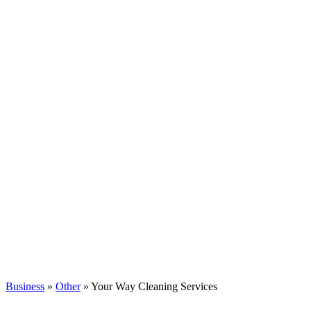
Business
»
Other
» Your Way Cleaning Services