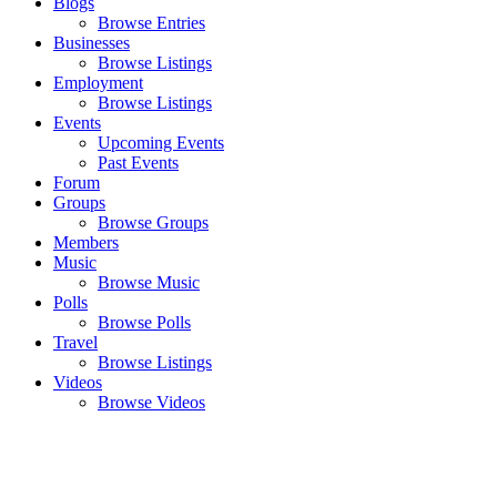
Blogs
Browse Entries
Businesses
Browse Listings
Employment
Browse Listings
Events
Upcoming Events
Past Events
Forum
Groups
Browse Groups
Members
Music
Browse Music
Polls
Browse Polls
Travel
Browse Listings
Videos
Browse Videos