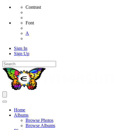
Contrast
Font
A
Sign In
Sign Up
Home
Albums
Browse Photos
Browse Albums