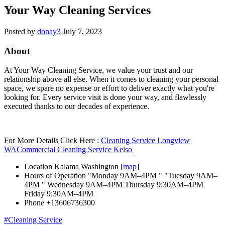
Your Way Cleaning Services
Posted by
donay3
July 7, 2023
About
At Your Way Cleaning Service, we value your trust and our
relationship above all else. When it comes to cleaning your personal
space, we spare no expense or effort to deliver exactly what you're
looking for. Every service visit is done your way, and flawlessly
executed thanks to our decades of experience.
For More Details Click Here :
Cleaning Service Longview
WA
Commercial Cleaning Service Kelso
Location
Kalama Washington [
map
]
Hours of Operation
"Monday 9AM–4PM " "Tuesday 9AM–
4PM " Wednesday 9AM–4PM Thursday 9:30AM–4PM
Friday 9:30AM–4PM
Phone
+13606736300
#Cleaning Service