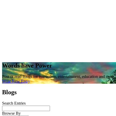
Words have Power
Post or read Blogs for inspiration, entertainment, education and more.
Write New Entry
Blogs
Search Entries
Browse By