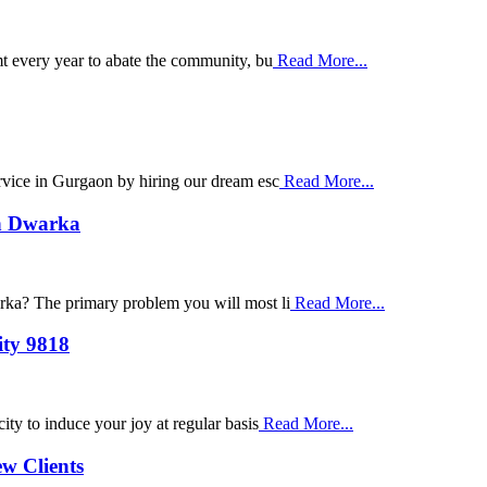
t every year to abate the community, bu
Read More...
ervice in Gurgaon by hiring our dream esc
Read More...
in Dwarka
arka? The primary problem you will most li
Read More...
ity 9818
ity to induce your joy at regular basis
Read More...
ew Clients