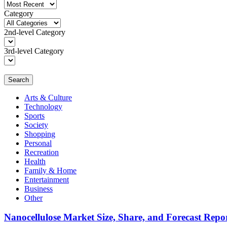
Category
2nd-level Category
3rd-level Category
Search
Arts & Culture
Technology
Sports
Society
Shopping
Personal
Recreation
Health
Family & Home
Entertainment
Business
Other
Nanocellulose Market Size, Share, and Forecast Repo