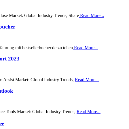
ulose Market: Global Industry Trends, Share
Read More...
rbucher
ahrung mit bestsellerbucher.de zu teilen
Read More...
ort 2023
am Assist Market: Global Industry Trends,
Read More...
utlook
ence Tools Market: Global Industry Trends,
Read More...
ee