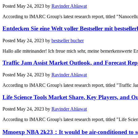
Posted
May 24, 2023
by
Ravinder Ahlawat
According to IMARC Group's latest research report, titled "Nanocell
Entdecken Sie eine Welt voller Bestseller mit bestselle
Posted
May 24, 2023
by
bestseller bucher
Hallo alle miteinander! Ich freue mich sehr, meine bemerkenswerte Erf
Traffic Jam Assist Market Outlook, and Forecast Rep
Posted
May 24, 2023
by
Ravinder Ahlawat
According to IMARC Group's latest research report, titled "Traffic J
Life Science Tools Market Share, Key Players, and O
Posted
May 24, 2023
by
Ravinder Ahlawat
According to IMARC Group's latest research report, titled "Life Sci
Mmoexp NBA 2k23：It would be air-conditioned to s