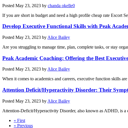
Posted
May 23, 2023
by
chanda okelle0
If you are short in budget and need a high profile cheap rate Escort S
Develop Executive Functional Skills with Peak Acad
Posted
May 23, 2023
by
Alice Bailey
Are you struggling to manage time, plan, complete tasks, or stay organi
Peak Academic Coaching: Offering the Best Executiv
Posted
May 23, 2023
by
Alice Bailey
When it comes to academics and careers, executive function skills are
Attention Deficit/Hyperactivity Disorder: Their Sym
Posted
May 23, 2023
by
Alice Bailey
Attention-Deficit/Hyperactivity Disorder, also known as ADHD, is a
« First
« Previous