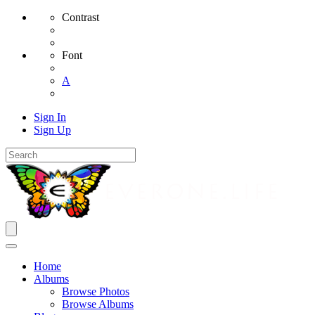
Contrast
Font
A
Sign In
Sign Up
Home
Albums
Browse Photos
Browse Albums