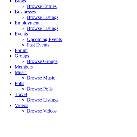
Blogs
Browse Entries
Businesses
Browse Listings
Employment
Browse Listings
Events
Upcoming Events
Past Events
Forum
Groups
Browse Groups
Members
Music
Browse Music
Polls
Browse Polls
Travel
Browse Listings
Videos
Browse Videos