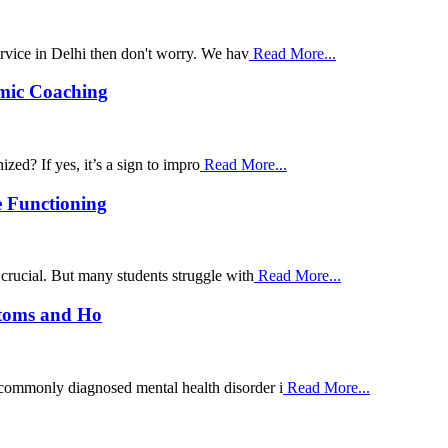
ervice in Delhi then don't worry. We hav
Read More...
emic Coaching
zed? If yes, it’s a sign to impro
Read More...
e Functioning
 crucial. But many students struggle with
Read More...
ptoms and Ho
 commonly diagnosed mental health disorder i
Read More...