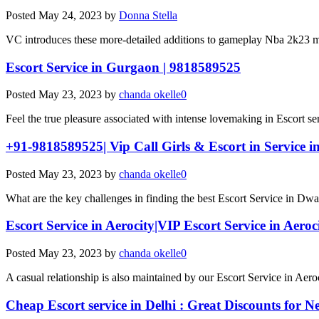
Posted
May 24, 2023
by
Donna Stella
VC introduces these more-detailed additions to gameplay Nba 2k23 m
Escort Service in Gurgaon | 9818589525
Posted
May 23, 2023
by
chanda okelle0
Feel the true pleasure associated with intense lovemaking in Escort s
+91-9818589525| Vip Call Girls & Escort in Service 
Posted
May 23, 2023
by
chanda okelle0
What are the key challenges in finding the best Escort Service in Dw
Escort Service in Aerocity|VIP Escort Service in Aeroc
Posted
May 23, 2023
by
chanda okelle0
A casual relationship is also maintained by our Escort Service in Aeroc
Cheap Escort service in Delhi : Great Discounts for N