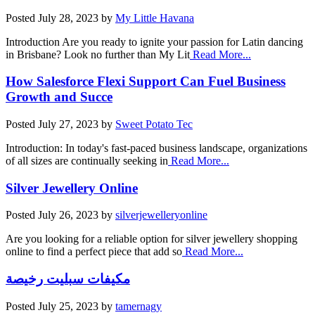
Posted
July 28, 2023
by
My Little Havana
Introduction Are you ready to ignite your passion for Latin dancing
in Brisbane? Look no further than My Lit
Read More...
How Salesforce Flexi Support Can Fuel Business
Growth and Succe
Posted
July 27, 2023
by
Sweet Potato Tec
Introduction: In today's fast-paced business landscape, organizations
of all sizes are continually seeking in
Read More...
Silver Jewellery Online
Posted
July 26, 2023
by
silverjewelleryonline
Are you looking for a reliable option for silver jewellery shopping
online to find a perfect piece that add so
Read More...
مكيفات سبليت رخيصة
Posted
July 25, 2023
by
tamernagy