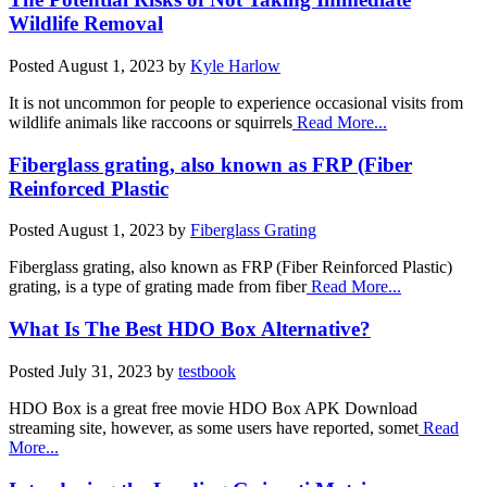
Wildlife Removal
Posted
August 1, 2023
by
Kyle Harlow
It is not uncommon for people to experience occasional visits from
wildlife animals like raccoons or squirrels
Read More...
Fiberglass grating, also known as FRP (Fiber
Reinforced Plastic
Posted
August 1, 2023
by
Fiberglass Grating
Fiberglass grating, also known as FRP (Fiber Reinforced Plastic)
grating, is a type of grating made from fiber
Read More...
What Is The Best HDO Box Alternative?
Posted
July 31, 2023
by
testbook
HDO Box is a great free movie HDO Box APK Download
streaming site, however, as some users have reported, somet
Read
More...