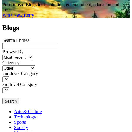
Post or read Blogs for inspiration, entertainment, education and
more.
Write New Entry
Blogs
Search Entries
Browse By
Category
2nd-level Category
3rd-level Category
Search
Arts & Culture
Technology
Sports
Society