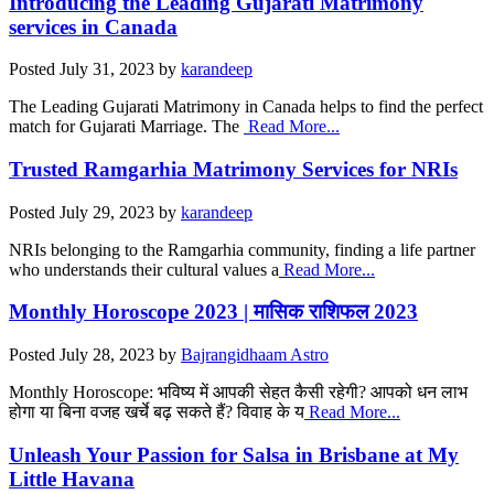
Introducing the Leading Gujarati Matrimony
services in Canada
Posted
July 31, 2023
by
karandeep
The Leading Gujarati Matrimony in Canada helps to find the perfect
match for Gujarati Marriage. The
Read More...
Trusted Ramgarhia Matrimony Services for NRIs
Posted
July 29, 2023
by
karandeep
NRIs belonging to the Ramgarhia community, finding a life partner
who understands their cultural values a
Read More...
Monthly Horoscope 2023 | मासिक राशिफल 2023
Posted
July 28, 2023
by
Bajrangidhaam Astro
Monthly Horoscope: भविष्य में आपकी सेहत कैसी रहेगी? आपको धन लाभ
होगा या बिना वजह खर्चे बढ़ सकते हैं? विवाह के य
Read More...
Unleash Your Passion for Salsa in Brisbane at My
Little Havana