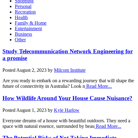
Shopping
Personal
Recreation
Health
Family & Home
Entertainment
Business
Other
Study Telecommunication Network Engineering for
a promise
Posted
August 2, 2023
by
Milcom Institute
Are you ready to embark on a rewarding journey that will shape the
future of connectivity in Australia? Look n
Read More...
How Wildlife Around Your House Cause Nuisance?
Posted
August 1, 2023
by
Kyle Harlow
Everyone dreams of a house with beautiful outdoors. They need a
space with natural essence, surrounded by beau
Read More...
The Potential Risks of Not Taking Immediate