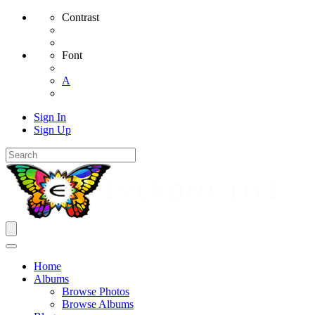
Contrast
Font
A
Sign In
Sign Up
Home
Albums
Browse Photos
Browse Albums