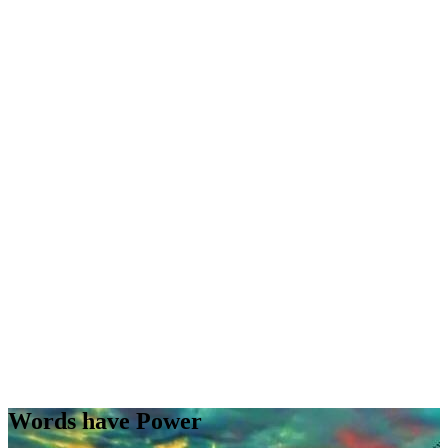
Words have Power