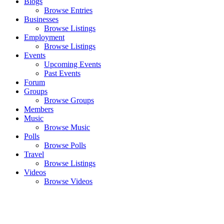
Blogs
Browse Entries
Businesses
Browse Listings
Employment
Browse Listings
Events
Upcoming Events
Past Events
Forum
Groups
Browse Groups
Members
Music
Browse Music
Polls
Browse Polls
Travel
Browse Listings
Videos
Browse Videos