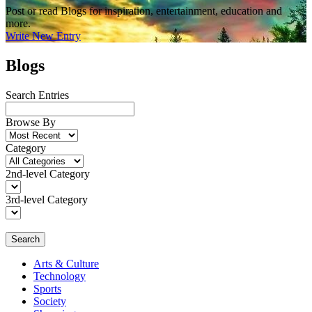
Post or read Blogs for inspiration, entertainment, education and
more.
Write New Entry
Blogs
Search Entries
Browse By
Category
2nd-level Category
3rd-level Category
Search
Arts & Culture
Technology
Sports
Society