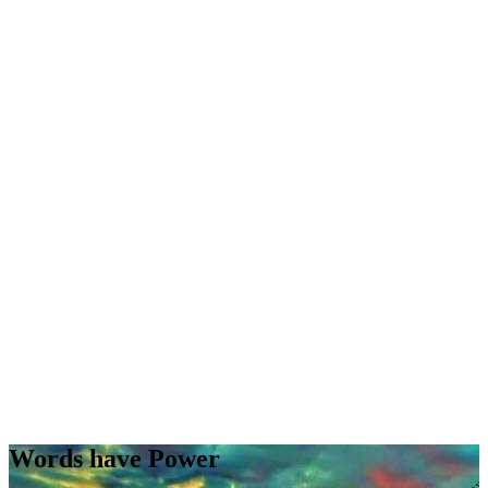
Words have Power