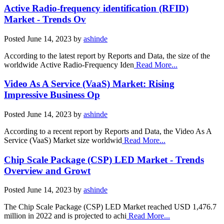
Active Radio-frequency identification (RFID)
Market - Trends Ov
Posted
June 14, 2023
by
ashinde
According to the latest report by Reports and Data, the size of the
worldwide Active Radio-Frequency Iden
Read More...
Video As A Service (VaaS) Market: Rising
Impressive Business Op
Posted
June 14, 2023
by
ashinde
According to a recent report by Reports and Data, the Video As A
Service (VaaS) Market size worldwid
Read More...
Chip Scale Package (CSP) LED Market - Trends
Overview and Growt
Posted
June 14, 2023
by
ashinde
The Chip Scale Package (CSP) LED Market reached USD 1,476.7
million in 2022 and is projected to achi
Read More...