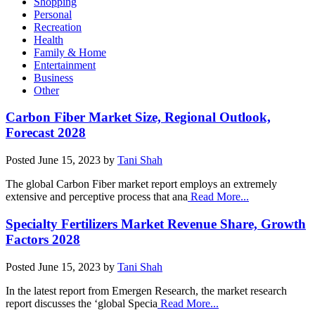
Shopping
Personal
Recreation
Health
Family & Home
Entertainment
Business
Other
Carbon Fiber Market Size, Regional Outlook,
Forecast 2028
Posted
June 15, 2023
by
Tani Shah
The global Carbon Fiber market report employs an extremely
extensive and perceptive process that ana
Read More...
Specialty Fertilizers Market Revenue Share, Growth
Factors 2028
Posted
June 15, 2023
by
Tani Shah
In the latest report from Emergen Research, the market research
report discusses the ‘global Specia
Read More...