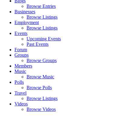
Blogs
Browse Entries
Businesses
Browse Listings
Employment
Browse Listings
Events
Upcoming Events
Past Events
Forum
Groups
Browse Groups
Members
Music
Browse Music
Polls
Browse Polls
Travel
Browse Listings
Videos
Browse Videos