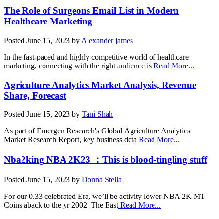
The Role of Surgeons Email List in Modern
Healthcare Marketing
Posted
June 15, 2023
by
Alexander james
In the fast-paced and highly competitive world of healthcare
marketing, connecting with the right audience is
Read More...
Agriculture Analytics Market Analysis, Revenue
Share, Forecast
Posted
June 15, 2023
by
Tani Shah
As part of Emergen Research's Global Agriculture Analytics
Market Research Report, key business deta
Read More...
Nba2king NBA 2K23 ：This is blood-tingling stuff
Posted
June 15, 2023
by
Donna Stella
For our 0.33 celebrated Era, we’ll be activity lower NBA 2K MT
Coins aback to the yr 2002. The East
Read More...