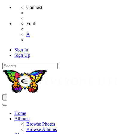
Contrast
Font
A
Sign In
Sign Up
Home
Albums
Browse Photos
Browse Albums