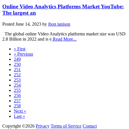
Online Video Analytics Platforms Market YouTube:
The largest an
Posted
June 14, 2023
by
jhon tanison
The global online Video Analytics platforms market size was USD
2.8 Billion in 2022 and is e
Read More...
« First
« Previous
249
250
251
252
253
254
255
256
257
258
Next »
Last »
Copyright ©2026
Privacy
Terms of Service
Contact