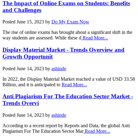
The Impact of Online Exams on Students: Benefits
and Challenges
Posted
June 15, 2023
by
Do My Exam Now
The rise of online exams has brought about a significant shift in the
way students are assessed. While these d
Read More...
Display Material Market - Trends Overview and
Growth Opportunit
Posted
June 14, 2023
by
ashinde
In 2022, the Display Material Market reached a value of USD 33.58
Billion, and it is anticipated to
Read More...
Anti Plagiarism For The Education Sector Market -
Trends Overvi
Posted
June 14, 2023
by
ashinde
According to a recent report by Reports and Data, the global Anti
Plagiarism For The Education Sector Mar
Read More...