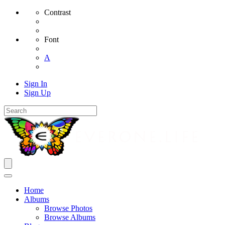
Contrast
Font
A
Sign In
Sign Up
Home
Albums
Browse Photos
Browse Albums