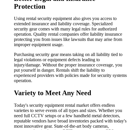
Protection
Using rental security equipment also gives you access to
extended insurance and liability coverage. Specialized
security gear comes with many legal rules for authorized
operation. Quality rental companies offer liability insurance
protecting you from issues like lawsuits that may arise from
improper equipment usage.
Purchasing security gear means taking on all liability tied to
legal violations or equipment defects leading to
injury/damage. Without the proper insurance coverage, you
put yourself in danger. Rentals shift the liability to
experienced providers with policies made for security systems
operation.
Variety to Meet Any Need
Today's security equipment rental market offers endless
varieties to serve events of all types and sizes. Whether you
need full CCTV setups or a few handheld metal detectors,
reputable vendors have broad inventories packed with today's
most innovative gear. State-of-the-art body cameras,