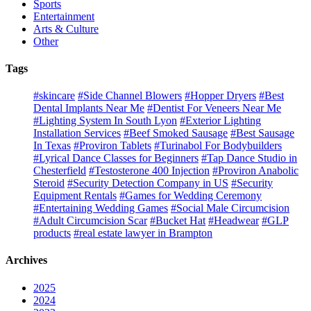
Sports
Entertainment
Arts & Culture
Other
Tags
#skincare
#Side Channel Blowers
#Hopper Dryers
#Best
Dental Implants Near Me
#Dentist For Veneers Near Me
#Lighting System In South Lyon
#Exterior Lighting
Installation Services
#Beef Smoked Sausage
#Best Sausage
In Texas
#Proviron Tablets
#Turinabol For Bodybuilders
#Lyrical Dance Classes for Beginners
#Tap Dance Studio in
Chesterfield
#Testosterone 400 Injection
#Proviron Anabolic
Steroid
#Security Detection Company in US
#Security
Equipment Rentals
#Games for Wedding Ceremony
#Entertaining Wedding Games
#Social Male Circumcision
#Adult Circumcision Scar
#Bucket Hat
#Headwear
#GLP
products
#real estate lawyer in Brampton
Archives
2025
2024