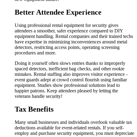
Better Attendee Experience
Using professional rental equipment for security gives
attendees a smoother, safer experience compared to DIY
equipment handling. Rental companies and their trained techs
have expertise in minimizing inconveniences around metal
detectors, restricting access points, operating screening
procedures and more.
Doing it yourself often slows entries thanks to improperly
spaced detectors, inefficient bag checks, and other rookie
mistakes. Rental staffing also improves visitor experience -
event guards adept at crowd control flourish using familiar
equipment. Studies show professional solutions lead to
happier patrons. Keep attendees pleased by letting the
veterans handle security!
Tax Benefits
Many small businesses and individuals overlook valuable tax
deductions available for event-related rentals. If you self-
employ and purchase security equipment, you must depreciate