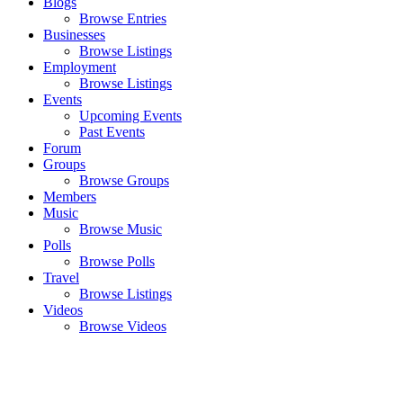
Blogs
Browse Entries
Businesses
Browse Listings
Employment
Browse Listings
Events
Upcoming Events
Past Events
Forum
Groups
Browse Groups
Members
Music
Browse Music
Polls
Browse Polls
Travel
Browse Listings
Videos
Browse Videos