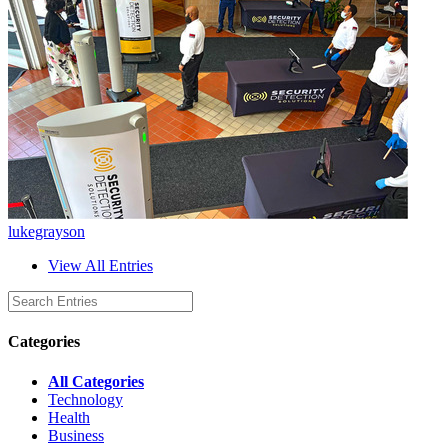
lukegrayson
View All Entries
Categories
All Categories
Technology
Health
Business