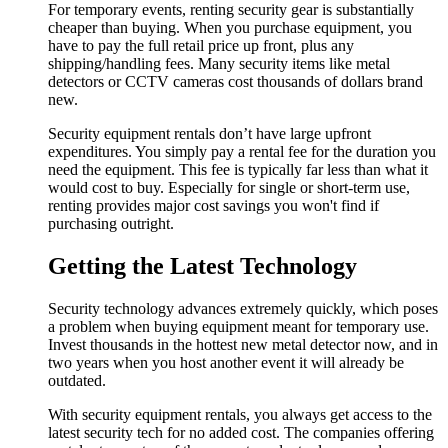
For temporary events, renting security gear is substantially
cheaper than buying. When you purchase equipment, you
have to pay the full retail price up front, plus any
shipping/handling fees. Many security items like metal
detectors or CCTV cameras cost thousands of dollars brand
new.
Security equipment rentals don’t have large upfront
expenditures. You simply pay a rental fee for the duration you
need the equipment. This fee is typically far less than what it
would cost to buy. Especially for single or short-term use,
renting provides major cost savings you won't find if
purchasing outright.
Getting the Latest Technology
Security technology advances extremely quickly, which poses
a problem when buying equipment meant for temporary use.
Invest thousands in the hottest new metal detector now, and in
two years when you host another event it will already be
outdated.
With security equipment rentals, you always get access to the
latest security tech for no added cost. The companies offering