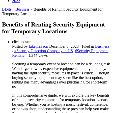
2023
Blogs
»
Business
» Benefits of Renting Security Equipment for
Temporary Locations
Benefits of Renting Security Equipment
for Temporary Locations
click to rate
Posted by
lukegrayson
December 8, 2023
- Filed in
Business
-
#Security Detection Company in US
#Security Equipment
Rentals
- 1,344 views
Securing a temporary event or location can be a daunting task.
With large crowds, expensive equipment, and high liability,
having the right security measures in place is crucial. Though
buying security equipment may seem like the best option,
renting has many advantages over purchasing for short-term
use.
In this comprehensive guide, we will explore the key benefits
of renting security equipment for temporary locations versus
buying. Whether you're hosting a music festival, conference,
or pop-up shop, understanding these pros can help you make