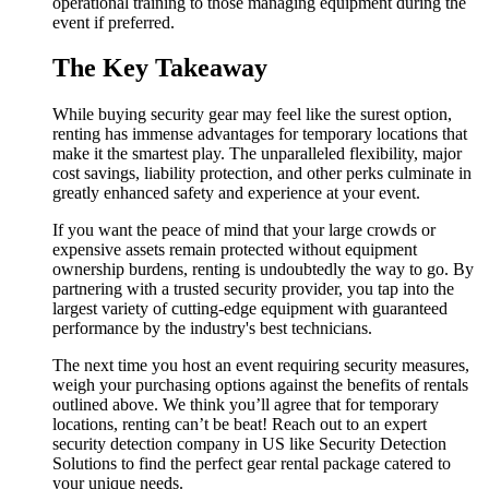
operational training to those managing equipment during the
event if preferred.
The Key Takeaway
While buying security gear may feel like the surest option,
renting has immense advantages for temporary locations that
make it the smartest play. The unparalleled flexibility, major
cost savings, liability protection, and other perks culminate in
greatly enhanced safety and experience at your event.
If you want the peace of mind that your large crowds or
expensive assets remain protected without equipment
ownership burdens, renting is undoubtedly the way to go. By
partnering with a trusted security provider, you tap into the
largest variety of cutting-edge equipment with guaranteed
performance by the industry's best technicians.
The next time you host an event requiring security measures,
weigh your purchasing options against the benefits of rentals
outlined above. We think you’ll agree that for temporary
locations, renting can’t be beat! Reach out to an expert
security detection company in US like Security Detection
Solutions to find the perfect gear rental package catered to
your unique needs.