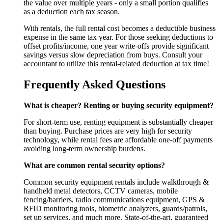
the value over multiple years - only a small portion qualifies
as a deduction each tax season.
With rentals, the full rental cost becomes a deductible business
expense in the same tax year. For those seeking deductions to
offset profits/income, one year write-offs provide significant
savings versus slow depreciation from buys. Consult your
accountant to utilize this rental-related deduction at tax time!
Frequently Asked Questions
What is cheaper? Renting or buying security equipment?
For short-term use, renting equipment is substantially cheaper
than buying. Purchase prices are very high for security
technology, while rental fees are affordable one-off payments
avoiding long-term ownership burdens.
What are common rental security options?
Common security equipment rentals include walkthrough &
handheld metal detectors, CCTV cameras, mobile
fencing/barriers, radio communications equipment, GPS &
RFID monitoring tools, biometric analyzers, guards/patrols,
set up services, and much more. State-of-the-art, guaranteed