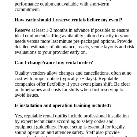
performance equipment available with short-term
commitment.
How early should I reserve rentals before my event?
Reserve at least 1-2 months in advance if possible to ensure
ideal equipment/staffing availability tailored exactly to your
needs versus more last minute pre-packaged options. Provide
detailed estimates of attendance, assets, venue layouts and risk
evaluations to your provider early on.
Can I change/cancel my rental order?
Quality vendors allow changes and cancellations, often at no
cost with proper notice (typically 7+ days). Reputable
companies offer flexibility if your event plans shift. Be clear
on timeframes and costs for shifts when first reserving to
avoid issues.
Is installation and operation training included?
Yes, reputable rental outfits include professional installation
by expert technicians according to safety codes and
equipment guidelines. Proper setup is essential for legally
sound operation and attendee safety. Staff also provide