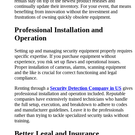
rentals stay on top of the newest product releases and
continually update their inventory. For your event, that means
benefiting from innovation without the investment and
frustrations of owning quickly obsolete equipment.
Professional Installation and
Operation
Setting up and managing security equipment properly requires
specific expertise. If you purchase equipment without
experience, you risk set up flaws and operational issues.
Proper installation of cameras, alarms, scanning equipment
and the like is crucial for correct functioning and legal
compliance.
Renting through a
Security Detection Company in US
gives
professional installation and operation included. Reputable
companies have extensively trained technicians who handle
the full setup, execution, and breakdown to adhere to codes
and manufacturer guidelines. Leave it to the professionals
rather than trying to tackle specialized security tasks without
training.
Better Legal and Insurance