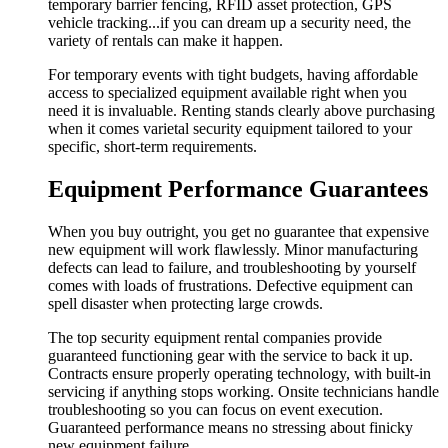
temporary barrier fencing, RFID asset protection, GPS
vehicle tracking...if you can dream up a security need, the
variety of rentals can make it happen.
For temporary events with tight budgets, having affordable
access to specialized equipment available right when you
need it is invaluable. Renting stands clearly above purchasing
when it comes varietal security equipment tailored to your
specific, short-term requirements.
Equipment Performance Guarantees
When you buy outright, you get no guarantee that expensive
new equipment will work flawlessly. Minor manufacturing
defects can lead to failure, and troubleshooting by yourself
comes with loads of frustrations. Defective equipment can
spell disaster when protecting large crowds.
The top security equipment rental companies provide
guaranteed functioning gear with the service to back it up.
Contracts ensure properly operating technology, with built-in
servicing if anything stops working. Onsite technicians handle
troubleshooting so you can focus on event execution.
Guaranteed performance means no stressing about finicky
new equipment failure.