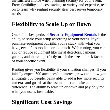
the smartest choice when planning security for your event.
From flexibility and cost savings to variety and expertise, read
on to learn why renting security gear best serves temporary
needs.
Flexibility to Scale Up or Down
One of the best perks of
Security Equipment Rentals
is the
ability to scale your setup according to your needs. If you
purchase equipment outright, you're stuck with what you
have, even if it's too little or too much. With renting, you can
add or reduce equipment like metal detectors, cameras,
guards, and more to perfectly match the size and risk factors
of your specific event.
Renting gives you flexibility if your situation changes. If you
initially expect 500 attendees but interest grows and now you
anticipate 850 people, being able to add a few more security
cameras and guards at the last minute can make all the
difference. The ability to scale up or down and pay only for
what you use is invaluable.
Significant Cost Savings