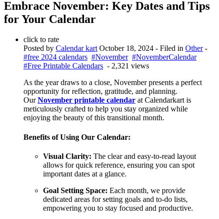
Embrace November: Key Dates and Tips
for Your Calendar
click to rate
Posted by
Calendar kart
October 18, 2024
- Filed in
Other
-
#free 2024 calendars
#November
#NovemberCalendar
#Free Printable Calendars
- 2,321 views
As the year draws to a close, November presents a perfect
opportunity for reflection, gratitude, and planning.
Our
November printable calendar
at Calendarkart is
meticulously crafted to help you stay organized while
enjoying the beauty of this transitional month.
Benefits of Using Our Calendar:
Visual Clarity:
The clear and easy-to-read layout
allows for quick reference, ensuring you can spot
important dates at a glance.
Goal Setting Space:
Each month, we provide
dedicated areas for setting goals and to-do lists,
empowering you to stay focused and productive.