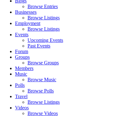
Blogs
Browse Entries
Businesses
Browse Listings
Employment
Browse Listings
Events
Upcoming Events
Past Events
Forum
Groups
Browse Groups
Members
Music
Browse Music
Polls
Browse Polls
Travel
Browse Listings
Videos
Browse Videos