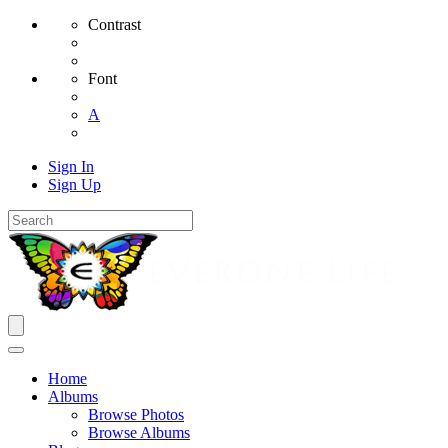
Contrast
Font
A
Sign In
Sign Up
Home
Albums
Browse Photos
Browse Albums