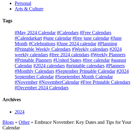
Personal
Arts & Culture
Tags
#May 2024 Calendar
#Calendars
#Free Calendars
#Calendarkart
#june calendar
#free june calendar
#June
Month
#Celebrations
#June 2024 calendar
#Planning
#Printable Weekly Calendars
#Weekly calendars
#2024
weekly calendars
#free 2024 calendars
#Weekly Planners
#Printable Planners
#United States
#free calendar
#august
Calendar
#2024 calendars
#printable calendars
#Planners
#Monthly Calendars
#September Printable Calendar
#2024
September Calendar
#Sepetember Month Calendar
#November
#NovemberCalendar
#Free Printable Calendars
#December 2024 Calendars
Archives
2024
Blogs
»
Other
» Embrace November: Key Dates and Tips for Your
Calendar