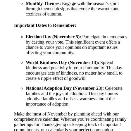
Monthly Themes:
Engage with the season’s spirit
through themed designs that evoke the warmth and
coziness of autumn.
Important Dates to Remember:
Election Day (November 5):
Participate in democracy
by casting your vote. This significant event offers a
chance to voice your opinions on important issues
affecting your community.
World Kindness Day (November 13):
Spread
kindness and positivity in your community. This day
encourages acts of kindness, no matter how small, to
create a ripple effect of goodwill.
National Adoption Day (November 23):
Celebrate
families and the joys of adoption. This day honors
adoptive families and raises awareness about the
importance of adoption.
Make the most of November by planning ahead with our
comprehensive calendar. Whether you’re coordinating family
gatherings for Thanksgiving or keeping track of important
commitments, our calendar is your perfect companion.