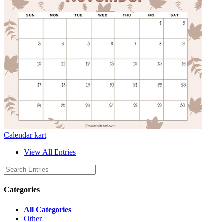
Calendar kart
View All Entries
Categories
All Categories
Other