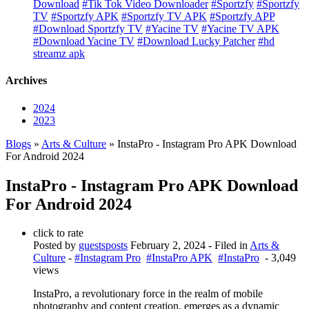
Download
#Tik Tok Video Downloader
#Sportzfy
#Sportzfy
TV
#Sportzfy APK
#Sportzfy TV APK
#Sportzfy APP
#Download Sportzfy TV
#Yacine TV
#Yacine TV APK
#Download Yacine TV
#Download Lucky Patcher
#hd
streamz apk
Archives
2024
2023
Blogs
»
Arts & Culture
» InstaPro - Instagram Pro APK Download
For Android 2024
InstaPro - Instagram Pro APK Download
For Android 2024
click to rate
Posted by
guestsposts
February 2, 2024
- Filed in
Arts &
Culture
-
#Instagram Pro
#InstaPro APK
#InstaPro
- 3,049
views
InstaPro, a revolutionary force in the realm of mobile
photography and content creation, emerges as a dynamic