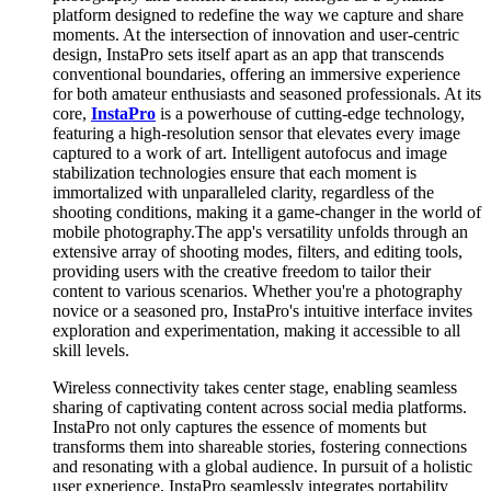
platform designed to redefine the way we capture and share
moments. At the intersection of innovation and user-centric
design, InstaPro sets itself apart as an app that transcends
conventional boundaries, offering an immersive experience
for both amateur enthusiasts and seasoned professionals. At its
core,
InstaPro
is a powerhouse of cutting-edge technology,
featuring a high-resolution sensor that elevates every image
captured to a work of art. Intelligent autofocus and image
stabilization technologies ensure that each moment is
immortalized with unparalleled clarity, regardless of the
shooting conditions, making it a game-changer in the world of
mobile photography.The app's versatility unfolds through an
extensive array of shooting modes, filters, and editing tools,
providing users with the creative freedom to tailor their
content to various scenarios. Whether you're a photography
novice or a seasoned pro, InstaPro's intuitive interface invites
exploration and experimentation, making it accessible to all
skill levels.
Wireless connectivity takes center stage, enabling seamless
sharing of captivating content across social media platforms.
InstaPro not only captures the essence of moments but
transforms them into shareable stories, fostering connections
and resonating with a global audience. In pursuit of a holistic
user experience, InstaPro seamlessly integrates portability