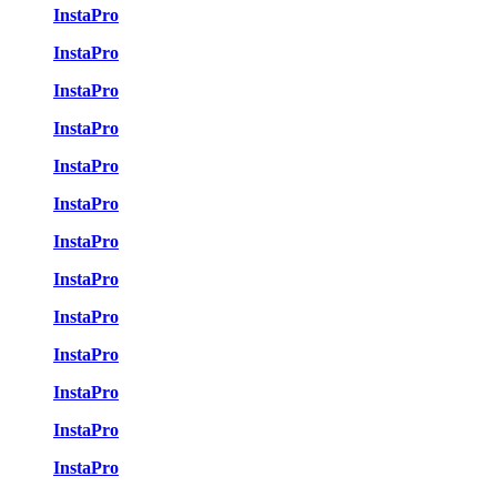
InstaPro
InstaPro
InstaPro
InstaPro
InstaPro
InstaPro
InstaPro
InstaPro
InstaPro
InstaPro
InstaPro
InstaPro
InstaPro