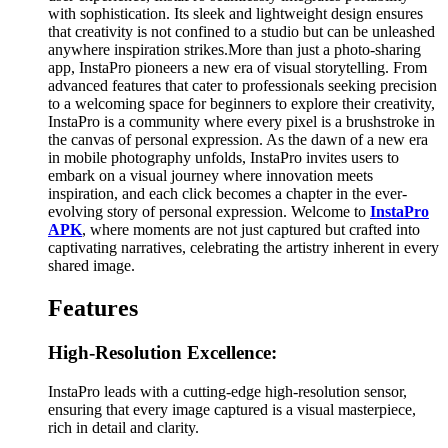
with sophistication. Its sleek and lightweight design ensures
that creativity is not confined to a studio but can be unleashed
anywhere inspiration strikes.More than just a photo-sharing
app, InstaPro pioneers a new era of visual storytelling. From
advanced features that cater to professionals seeking precision
to a welcoming space for beginners to explore their creativity,
InstaPro is a community where every pixel is a brushstroke in
the canvas of personal expression. As the dawn of a new era
in mobile photography unfolds, InstaPro invites users to
embark on a visual journey where innovation meets
inspiration, and each click becomes a chapter in the ever-
evolving story of personal expression. Welcome to
InstaPro
APK
, where moments are not just captured but crafted into
captivating narratives, celebrating the artistry inherent in every
shared image.
Features
High-Resolution Excellence:
InstaPro leads with a cutting-edge high-resolution sensor,
ensuring that every image captured is a visual masterpiece,
rich in detail and clarity.