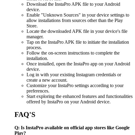
Download the InstaPro APK file to your Android
device.
Enable "Unknown Sources" in your device settings to
allow installations from sources other than the Play
Store.
Locate the downloaded APK file in your device's file
manager.
Tap on the InstaPro APK file to initiate the installation
process.
Follow the on-screen instructions to complete the
installation.
Once installed, open the InstaPro app on your Android
device.
Log in with your existing Instagram credentials or
create a new account.
Customize your InstaPro settings according to your
preferences.
Start exploring the enhanced features and functionalities
offered by InstaPro on your Android device.
FAQ'S
Q: Is InstaPro available on official app stores like Google
Play?