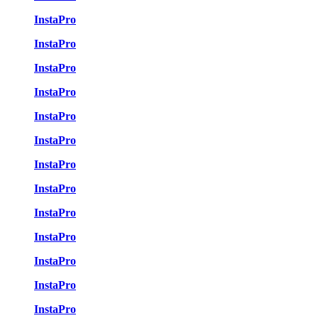
InstaPro
InstaPro
InstaPro
InstaPro
InstaPro
InstaPro
InstaPro
InstaPro
InstaPro
InstaPro
InstaPro
InstaPro
InstaPro