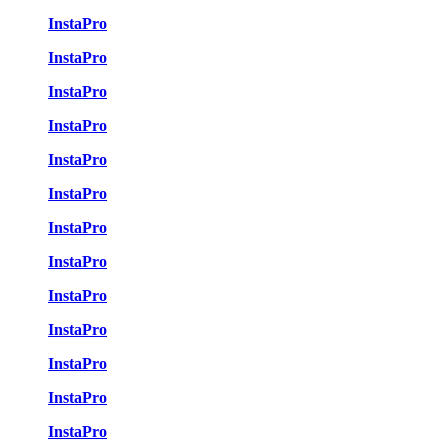
InstaPro
InstaPro
InstaPro
InstaPro
InstaPro
InstaPro
InstaPro
InstaPro
InstaPro
InstaPro
InstaPro
InstaPro
InstaPro