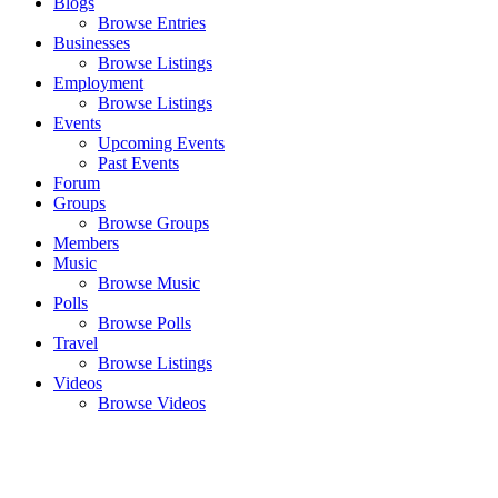
Blogs
Browse Entries
Businesses
Browse Listings
Employment
Browse Listings
Events
Upcoming Events
Past Events
Forum
Groups
Browse Groups
Members
Music
Browse Music
Polls
Browse Polls
Travel
Browse Listings
Videos
Browse Videos