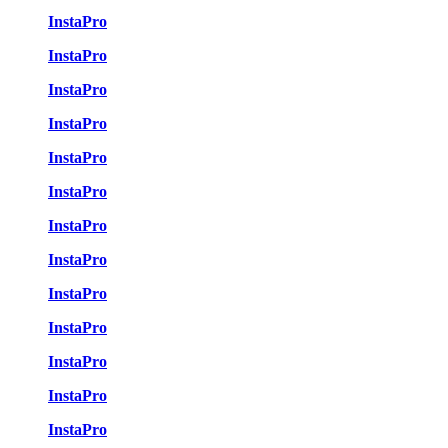
InstaPro
InstaPro
InstaPro
InstaPro
InstaPro
InstaPro
InstaPro
InstaPro
InstaPro
InstaPro
InstaPro
InstaPro
InstaPro