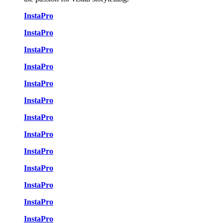
InstaPro
InstaPro
InstaPro
InstaPro
InstaPro
InstaPro
InstaPro
InstaPro
InstaPro
InstaPro
InstaPro
InstaPro
InstaPro