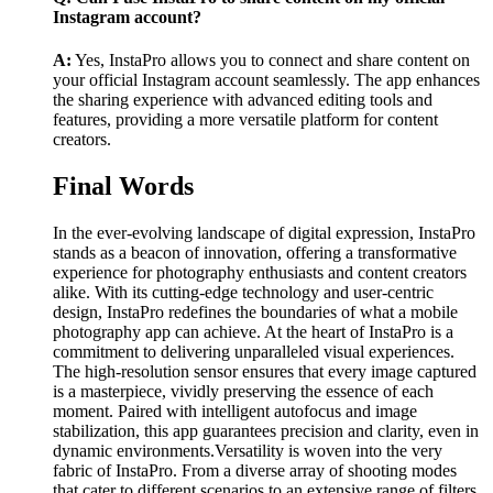
Instagram account?
A:
Yes, InstaPro allows you to connect and share content on
your official Instagram account seamlessly. The app enhances
the sharing experience with advanced editing tools and
features, providing a more versatile platform for content
creators.
Final Words
In the ever-evolving landscape of digital expression, InstaPro
stands as a beacon of innovation, offering a transformative
experience for photography enthusiasts and content creators
alike. With its cutting-edge technology and user-centric
design, InstaPro redefines the boundaries of what a mobile
photography app can achieve. At the heart of InstaPro is a
commitment to delivering unparalleled visual experiences.
The high-resolution sensor ensures that every image captured
is a masterpiece, vividly preserving the essence of each
moment. Paired with intelligent autofocus and image
stabilization, this app guarantees precision and clarity, even in
dynamic environments.Versatility is woven into the very
fabric of InstaPro. From a diverse array of shooting modes
that cater to different scenarios to an extensive range of filters