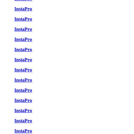
InstaPro
InstaPro
InstaPro
InstaPro
InstaPro
InstaPro
InstaPro
InstaPro
InstaPro
InstaPro
InstaPro
InstaPro
InstaPro