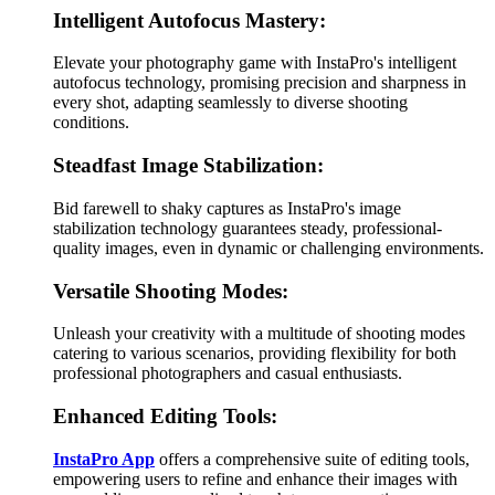
Intelligent Autofocus Mastery:
Elevate your photography game with InstaPro's intelligent
autofocus technology, promising precision and sharpness in
every shot, adapting seamlessly to diverse shooting
conditions.
Steadfast Image Stabilization:
Bid farewell to shaky captures as InstaPro's image
stabilization technology guarantees steady, professional-
quality images, even in dynamic or challenging environments.
Versatile Shooting Modes:
Unleash your creativity with a multitude of shooting modes
catering to various scenarios, providing flexibility for both
professional photographers and casual enthusiasts.
Enhanced Editing Tools:
InstaPro App
offers a comprehensive suite of editing tools,
empowering users to refine and enhance their images with