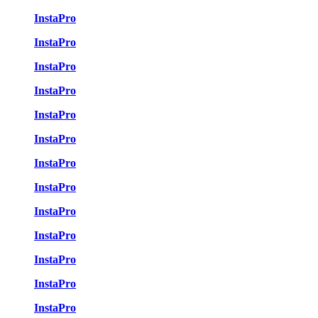
InstaPro
InstaPro
InstaPro
InstaPro
InstaPro
InstaPro
InstaPro
InstaPro
InstaPro
InstaPro
InstaPro
InstaPro
InstaPro