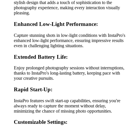
stylish design that adds a touch of sophistication to the
photography experience, making every interaction visually
pleasing.
Enhanced Low-Light Performance:
Capture stunning shots in low-light conditions with InstaPro's
enhanced low-light performance, ensuring impressive results
even in challenging lighting situations.
Extended Battery Life:
Enjoy prolonged photography sessions without interruptions,
thanks to InstaPro's long-lasting battery, keeping pace with
your creative pursuits.
Rapid Start-Up:
InstaPro features swift start-up capabilities, ensuring you're
always ready to capture the moment without delay,
minimizing the chance of missing photo opportunities.
Customizable Settings: