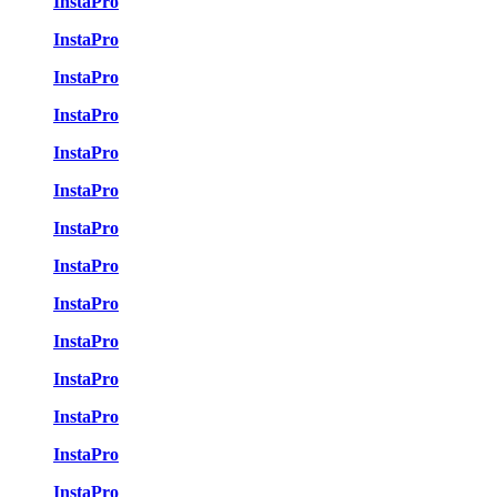
InstaPro
InstaPro
InstaPro
InstaPro
InstaPro
InstaPro
InstaPro
InstaPro
InstaPro
InstaPro
InstaPro
InstaPro
InstaPro
InstaPro