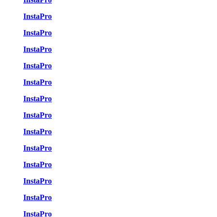
InstaPro
InstaPro
InstaPro
InstaPro
InstaPro
InstaPro
InstaPro
InstaPro
InstaPro
InstaPro
InstaPro
InstaPro
InstaPro