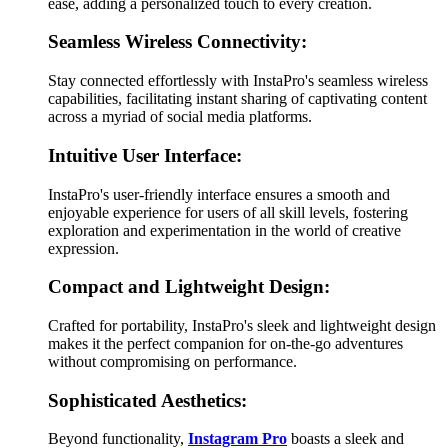
ease, adding a personalized touch to every creation.
Seamless Wireless Connectivity:
Stay connected effortlessly with InstaPro's seamless wireless
capabilities, facilitating instant sharing of captivating content
across a myriad of social media platforms.
Intuitive User Interface:
InstaPro's user-friendly interface ensures a smooth and
enjoyable experience for users of all skill levels, fostering
exploration and experimentation in the world of creative
expression.
Compact and Lightweight Design:
Crafted for portability, InstaPro's sleek and lightweight design
makes it the perfect companion for on-the-go adventures
without compromising on performance.
Sophisticated Aesthetics:
Beyond functionality,
Instagram Pro
boasts a sleek and