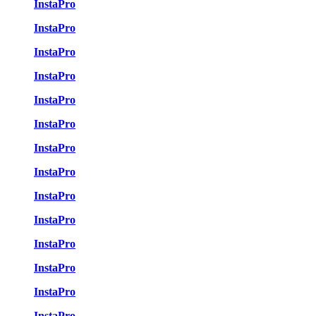
InstaPro
InstaPro
InstaPro
InstaPro
InstaPro
InstaPro
InstaPro
InstaPro
InstaPro
InstaPro
InstaPro
InstaPro
InstaPro
InstaPro