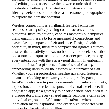
and editing tools, users have the power to unleash their
creativity effortlessly. The interface, intuitive and user-
friendly, welcomes both novices and seasoned photographers
to explore their artistic potential.
Wireless connectivity is a hallmark feature, facilitating
seamless sharing of captivating content across various
platforms. InstaPro not only captures moments but amplifies
them, enabling users to forge meaningful connections and
leave a lasting impact on their audience. Designed with
portability in mind, InstaPro's compact and lightweight form
ensures that creativity knows no bounds. The sleek aesthetics
add a touch of sophistication to the user experience, making
every interaction with the app a visual delight. In embracing
the future, InstaPro pioneers enhanced social sharing,
empowering users to tell their stories with unmatched flair.
Whether you're a professional seeking advanced features or
an amateur looking to elevate your photography game,
InstaPro invites you to join a community that values creativity,
expression, and the relentless pursuit of visual excellence. It's
not just an app; it's a gateway to a world where each click tells
a unique story, and every shared image becomes a canvas for
individual expression. Welcome to InstaPro – where
innovation meets inspiration, and every pixel resonates with
the passion for visual storytelling.