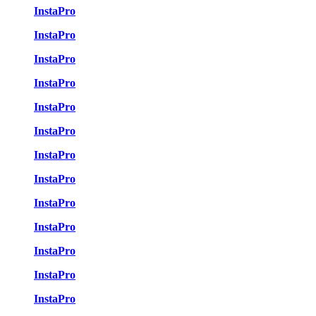
InstaPro
InstaPro
InstaPro
InstaPro
InstaPro
InstaPro
InstaPro
InstaPro
InstaPro
InstaPro
InstaPro
InstaPro
InstaPro