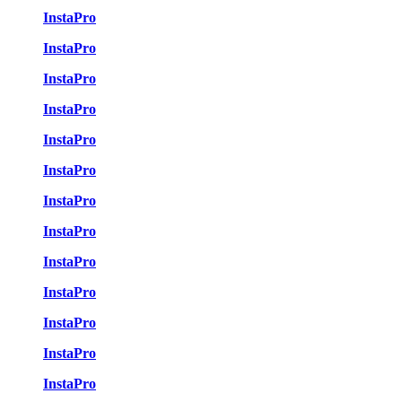
InstaPro
InstaPro
InstaPro
InstaPro
InstaPro
InstaPro
InstaPro
InstaPro
InstaPro
InstaPro
InstaPro
InstaPro
InstaPro