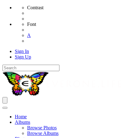
Contrast
Font
A
Sign In
Sign Up
Home
Albums
Browse Photos
Browse Albums