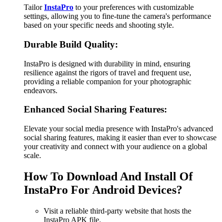
Tailor
InstaPro
to your preferences with customizable
settings, allowing you to fine-tune the camera's performance
based on your specific needs and shooting style.
Durable Build Quality:
InstaPro is designed with durability in mind, ensuring
resilience against the rigors of travel and frequent use,
providing a reliable companion for your photographic
endeavors.
Enhanced Social Sharing Features:
Elevate your social media presence with InstaPro's advanced
social sharing features, making it easier than ever to showcase
your creativity and connect with your audience on a global
scale.
How To Download And Install Of
InstaPro For Android Devices?
Visit a reliable third-party website that hosts the
InstaPro APK file.