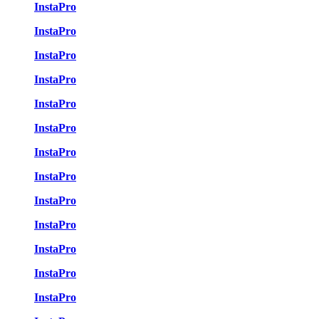
InstaPro
InstaPro
InstaPro
InstaPro
InstaPro
InstaPro
InstaPro
InstaPro
InstaPro
InstaPro
InstaPro
InstaPro
InstaPro