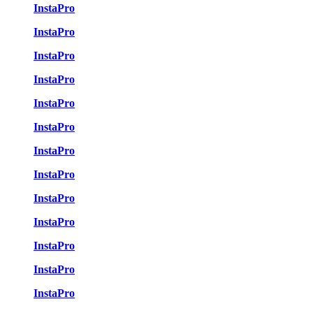
InstaPro
InstaPro
InstaPro
InstaPro
InstaPro
InstaPro
InstaPro
InstaPro
InstaPro
InstaPro
InstaPro
InstaPro
InstaPro