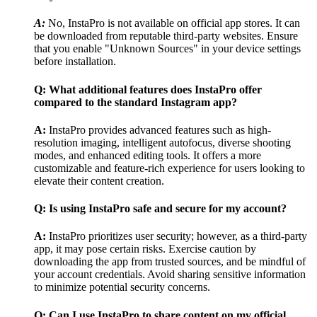
A:
No, InstaPro is not available on official app stores. It can
be downloaded from reputable third-party websites. Ensure
that you enable "Unknown Sources" in your device settings
before installation.
Q: What additional features does InstaPro offer
compared to the standard Instagram app?
A:
InstaPro provides advanced features such as high-
resolution imaging, intelligent autofocus, diverse shooting
modes, and enhanced editing tools. It offers a more
customizable and feature-rich experience for users looking to
elevate their content creation.
Q: Is using InstaPro safe and secure for my account?
A:
InstaPro prioritizes user security; however, as a third-party
app, it may pose certain risks. Exercise caution by
downloading the app from trusted sources, and be mindful of
your account credentials. Avoid sharing sensitive information
to minimize potential security concerns.
Q: Can I use InstaPro to share content on my official