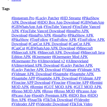
Tags
#Instagram Pro
#Lucky Patcher
#HD Streamz
#PikaShow
APK Download
#HDO Box App Download
#GBWhatsApp
#GBWhatsApp Apk
#YouTube Vanced
#YouTube Vanced
APK
#YouTube Vanced Download
#InstaPro APK
Download
#InstaPro APK
#InstaPro
#PikaShow APK
#PikaShow
#TopFollow
#TopFollow APK
#TopFollow APK
Download
#CapCut APK Download
#CapCut APK
#CapCut
#GBWhatsApp APK Download
#Minecraft
#Minecraft APK
#Minecraft APK Download
#Minecraft Java
Edition APK
#Kinemaster
#Kinemaster Mod APK
#Kinemaster Pro
#Allmovieland v2
#Allmovieland
#Allmovieland APK Download
#Lucky Patcher APK
#Lucky Patcher APK Download
#Vidmate
#Vidmate APK
#Vidmate APK Download
#Snaptube
#Snaptube APK
#Snaptube APP
#Snaptube APK Download
#Vidmate APP
#Youcine APP Download
#Youcine
#Youcine APP
#Remini
MOD APK
#Remini
#GOT MOD APK
#GET MOD APK
#Resso MOD APK
#Resso
#Resso MOD
#Picasso App
#Picaso App
#Spotify Premium APK
#HDO Box
#HDO
Box APK
#SnapTik
#TikTok Download
#Videoder
#Videoder APP
#Videoder Download
#TikTok Video