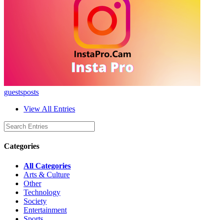
guestsposts
View All Entries
Categories
All Categories
Arts & Culture
Other
Technology
Society
Entertainment
Sports