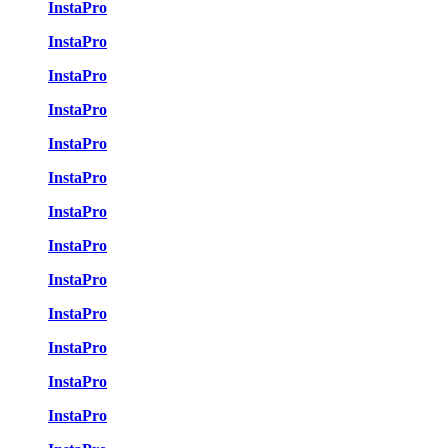
InstaPro
InstaPro
InstaPro
InstaPro
InstaPro
InstaPro
InstaPro
InstaPro
InstaPro
InstaPro
InstaPro
InstaPro
InstaPro