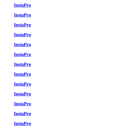
InstaPro
InstaPro
InstaPro
InstaPro
InstaPro
InstaPro
InstaPro
InstaPro
InstaPro
InstaPro
InstaPro
InstaPro
InstaPro