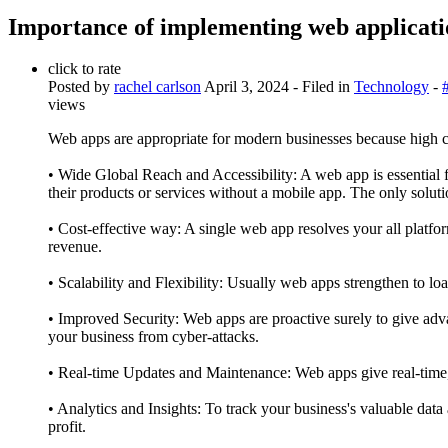
Importance of implementing web applicatio
click to rate
Posted by
rachel carlson
April 3, 2024
- Filed in
Technology
-
views
Web apps are appropriate for modern businesses because high co
• Wide Global Reach and Accessibility: A web app is essential 
their products or services without a mobile app. The only solut
• Cost-effective way: A single web app resolves your all plat
revenue.
• Scalability and Flexibility: Usually web apps strengthen to lo
• Improved Security: Web apps are proactive surely to give adva
your business from cyber-attacks.
• Real-time Updates and Maintenance: Web apps give real-time, a
• Analytics and Insights: To track your business's valuable data
profit.