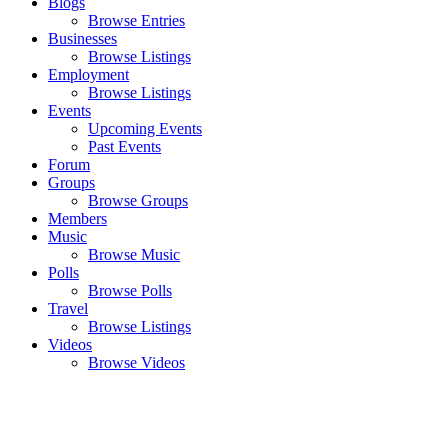
Blogs
Browse Entries
Businesses
Browse Listings
Employment
Browse Listings
Events
Upcoming Events
Past Events
Forum
Groups
Browse Groups
Members
Music
Browse Music
Polls
Browse Polls
Travel
Browse Listings
Videos
Browse Videos