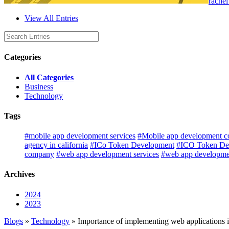
rachel
View All Entries
Categories
All Categories
Business
Technology
Tags
#mobile app development services
#Mobile app development co
agency in california
#ICo Token Development
#ICO Token De
company
#web app development services
#web app developmen
Archives
2024
2023
Blogs
»
Technology
» Importance of implementing web applications i