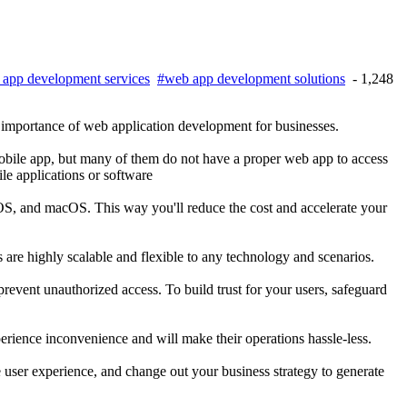
app development services
#web app development solutions
- 1,248
e importance of web application development for businesses.
mobile app, but many of them do not have a proper web app to access
le applications or software
OS, and macOS. This way you'll reduce the cost and accelerate your
s are highly scalable and flexible to any technology and scenarios.
revent unauthorized access. To build trust for your users, safeguard
perience inconvenience and will make their operations hassle-less.
e user experience, and change out your business strategy to generate