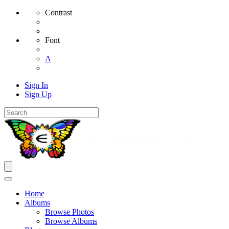
Contrast
Font
A
Sign In
Sign Up
Home
Albums
Browse Photos
Browse Albums