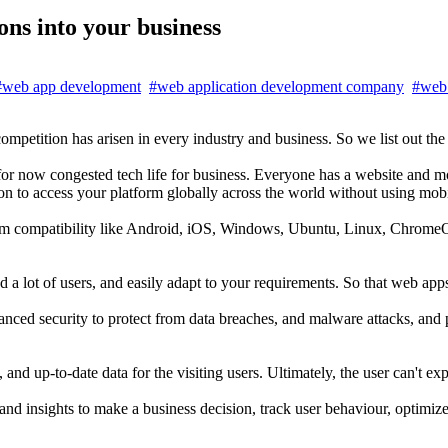
ns into your business
#web app development
#web application development company
#web 
mpetition has arisen in every industry and business. So we list out th
for now congested tech life for business. Everyone has a website and 
ion to access your platform globally across the world without using mobi
form compatibility like Android, iOS, Windows, Ubuntu, Linux, Chrome
ad a lot of users, and easily adapt to your requirements. So that web app
nced security to protect from data breaches, and malware attacks, and p
nd up-to-date data for the visiting users. Ultimately, the user can't ex
 and insights to make a business decision, track user behaviour, optimiz