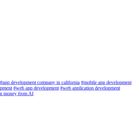
#app development company in california
#mobile app development
pment
#web app development
#web application development
rn money from AI