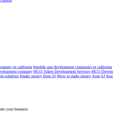
 carlson
mpany in california
#mobile app development companies in california
velopment company
#ICO Token Development Services
#ICO Develo
t solutions
#make money from AI
#how to make money from AI
#ea
nto your business