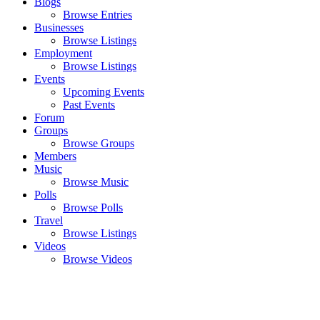
Blogs
Browse Entries
Businesses
Browse Listings
Employment
Browse Listings
Events
Upcoming Events
Past Events
Forum
Groups
Browse Groups
Members
Music
Browse Music
Polls
Browse Polls
Travel
Browse Listings
Videos
Browse Videos