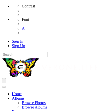
Contrast
Font
A
Sign In
Sign Up
Home
Albums
Browse Photos
Browse Albums