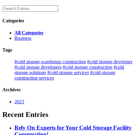
Categories
All Categories
Business
Tags
#cold storage warehouse construction
#cold storage developer
#cold storage developers
#cold storage construction
#cold
storage solutions
#cold storage services
#cold storage
construction services
Archives
2023
Recent Entries
Rely On Experts for Your Cold Storage Facility
Construction!