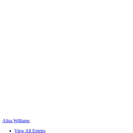
Alisa Williams
View All Entries