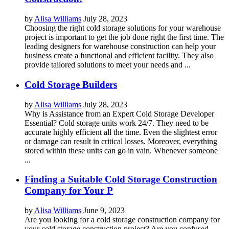
by
Alisa Williams
July 28, 2023
Choosing the right cold storage solutions for your warehouse
project is important to get the job done right the first time. The
leading designers for warehouse construction can help your
business create a functional and efficient facility. They also
provide tailored solutions to meet your needs and ...
Cold Storage Builders
by
Alisa Williams
July 28, 2023
Why is Assistance from an Expert Cold Storage Developer
Essential? Cold storage units work 24/7. They need to be
accurate highly efficient all the time. Even the slightest error
or damage can result in critical losses. Moreover, everything
stored within these units can go in vain. Whenever someone
...
Finding a Suitable Cold Storage Construction
Company for Your P
by
Alisa Williams
June 9, 2023
Are you looking for a cold storage construction company for
your cold storage construction project? Are you confused