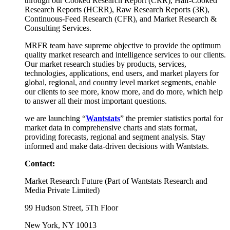
through our Cooked Research Report (CRR), Half-Cooked
Research Reports (HCRR), Raw Research Reports (3R),
Continuous-Feed Research (CFR), and Market Research &
Consulting Services.
MRFR team have supreme objective to provide the optimum
quality market research and intelligence services to our clients.
Our market research studies by products, services,
technologies, applications, end users, and market players for
global, regional, and country level market segments, enable
our clients to see more, know more, and do more, which help
to answer all their most important questions.
we are launching “
Wantstats
” the premier statistics portal for
market data in comprehensive charts and stats format,
providing forecasts, regional and segment analysis. Stay
informed and make data-driven decisions with Wantstats.
Contact:
Market Research Future (Part of Wantstats Research and
Media Private Limited)
99 Hudson Street, 5Th Floor
New York, NY 10013