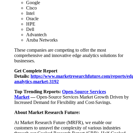
Google
Cisco
Intel
Oracle
HPE
Dell
Advantech
Aruba Networks
These companies are competing to offer the most
comprehensive and innovative edge analytics solutions for
businesses.
Get Complete Report
Details:
https://www.marketresearchfuture.com/reports/ed
analytics-market-3192
Top Trending Reports:
Open-Source Services
Market
—
Open-Source Services Market Growth Driven by
Increased Demand for Flexibility and Cost-Savings.
About Market Research Future:
At Market Research Future (MRFR), we enable our
customers to unravel the complexity of various industries