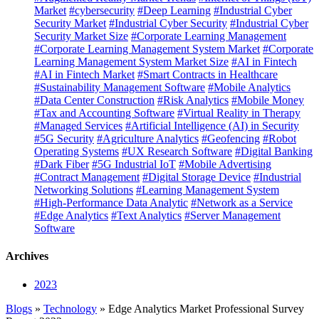
Market
#cybersecurity
#Deep Learning
#Industrial Cyber
Security Market
#Industrial Cyber Security
#Industrial Cyber
Security Market Size
#Corporate Learning Management
#Corporate Learning Management System Market
#Corporate
Learning Management System Market Size
#AI in Fintech
#AI in Fintech Market
#Smart Contracts in Healthcare
#Sustainability Management Software
#Mobile Analytics
#Data Center Construction
#Risk Analytics
#Mobile Money
#Tax and Accounting Software
#Virtual Reality in Therapy
#Managed Services
#Artificial Intelligence (AI) in Security
#5G Security
#Agriculture Analytics
#Geofencing
#Robot
Operating Systems
#UX Research Software
#Digital Banking
#Dark Fiber
#5G Industrial IoT
#Mobile Advertising
#Contract Management
#Digital Storage Device
#Industrial
Networking Solutions
#Learning Management System
#High-Performance Data Analytic
#Network as a Service
#Edge Analytics
#Text Analytics
#Server Management
Software
Archives
2023
Blogs
»
Technology
» Edge Analytics Market Professional Survey