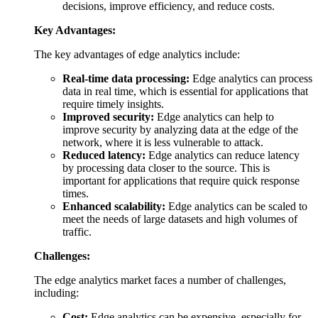
decisions, improve efficiency, and reduce costs.
Key Advantages:
The key advantages of edge analytics include:
Real-time data processing:
Edge analytics can process
data in real time, which is essential for applications that
require timely insights.
Improved security:
Edge analytics can help to
improve security by analyzing data at the edge of the
network, where it is less vulnerable to attack.
Reduced latency:
Edge analytics can reduce latency
by processing data closer to the source. This is
important for applications that require quick response
times.
Enhanced scalability:
Edge analytics can be scaled to
meet the needs of large datasets and high volumes of
traffic.
Challenges:
The edge analytics market faces a number of challenges,
including:
Cost:
Edge analytics can be expensive, especially for