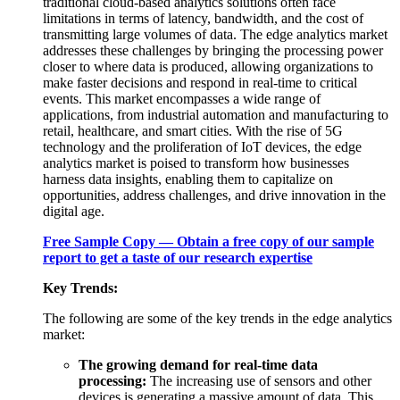
traditional cloud-based analytics solutions often face
limitations in terms of latency, bandwidth, and the cost of
transmitting large volumes of data. The edge analytics market
addresses these challenges by bringing the processing power
closer to where data is produced, allowing organizations to
make faster decisions and respond in real-time to critical
events. This market encompasses a wide range of
applications, from industrial automation and manufacturing to
retail, healthcare, and smart cities. With the rise of 5G
technology and the proliferation of IoT devices, the edge
analytics market is poised to transform how businesses
harness data insights, enabling them to capitalize on
opportunities, address challenges, and drive innovation in the
digital age.
Free Sample Copy — Obtain a free copy of our sample
report to get a taste of our research expertise
Key Trends:
The following are some of the key trends in the edge analytics
market:
The growing demand for real-time data
processing:
The increasing use of sensors and other
devices is generating a massive amount of data. This