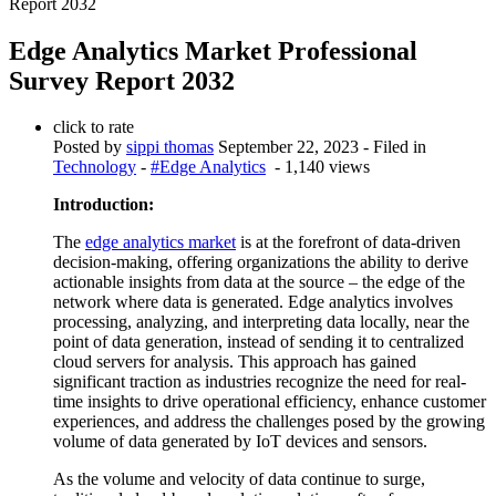
Report 2032
Edge Analytics Market Professional
Survey Report 2032
click to rate
Posted by
sippi thomas
September 22, 2023
- Filed in
Technology
-
#Edge Analytics
- 1,140 views
Introduction:
The
edge analytics market
is at the forefront of data-driven
decision-making, offering organizations the ability to derive
actionable insights from data at the source – the edge of the
network where data is generated. Edge analytics involves
processing, analyzing, and interpreting data locally, near the
point of data generation, instead of sending it to centralized
cloud servers for analysis. This approach has gained
significant traction as industries recognize the need for real-
time insights to drive operational efficiency, enhance customer
experiences, and address the challenges posed by the growing
volume of data generated by IoT devices and sensors.
As the volume and velocity of data continue to surge,