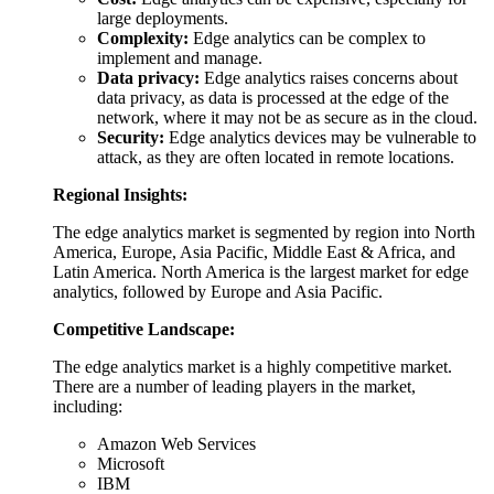
large deployments.
Complexity:
Edge analytics can be complex to
implement and manage.
Data privacy:
Edge analytics raises concerns about
data privacy, as data is processed at the edge of the
network, where it may not be as secure as in the cloud.
Security:
Edge analytics devices may be vulnerable to
attack, as they are often located in remote locations.
Regional Insights:
The edge analytics market is segmented by region into North
America, Europe, Asia Pacific, Middle East & Africa, and
Latin America. North America is the largest market for edge
analytics, followed by Europe and Asia Pacific.
Competitive Landscape:
The edge analytics market is a highly competitive market.
There are a number of leading players in the market,
including:
Amazon Web Services
Microsoft
IBM