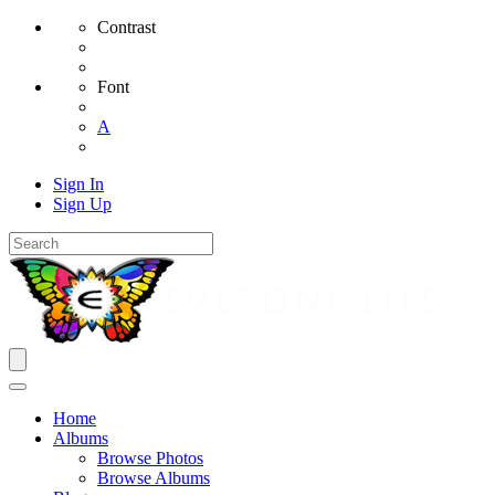
Contrast
Font
A
Sign In
Sign Up
Home
Albums
Browse Photos
Browse Albums