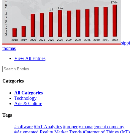
sippi
thomas
View All Entries
Categories
All Categories
Technology
Arts & Culture
Tags
#software
#IoT Analytics
#property management company
#Augmented Reality Market Trends
#Internet of Things (IoT)