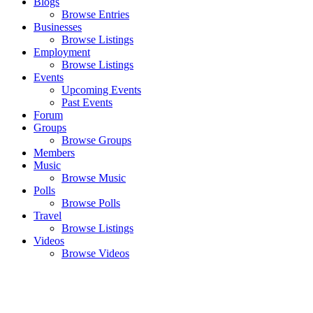
Blogs
Browse Entries
Businesses
Browse Listings
Employment
Browse Listings
Events
Upcoming Events
Past Events
Forum
Groups
Browse Groups
Members
Music
Browse Music
Polls
Browse Polls
Travel
Browse Listings
Videos
Browse Videos