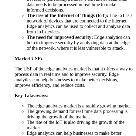
data needs to be processed in real time to make
informed decisions.
The rise of the Internet of Things (IoT):
The IoT is a
network of devices that are connected to the internet.
Edge analytics can be used to collect and analyze data
from IoT devices.
The need for improved security:
Edge analytics can
help to improve security by analyzing data at the edge
of the network, where it is less vulnerable to attack.
Market USP:
The USP of the edge analytics market is that it offers a way to
process data in real time and to improve security. Edge
analytics can help businesses to make better decisions,
improve efficiency, and reduce costs.
Key Takeaways:
The edge analytics market is a rapidly growing market.
The growing demand for real-time data processing is
driving the growth of the market.
The rise of the IoT is also driving the growth of the
market.
Edge analytics can help businesses to make better