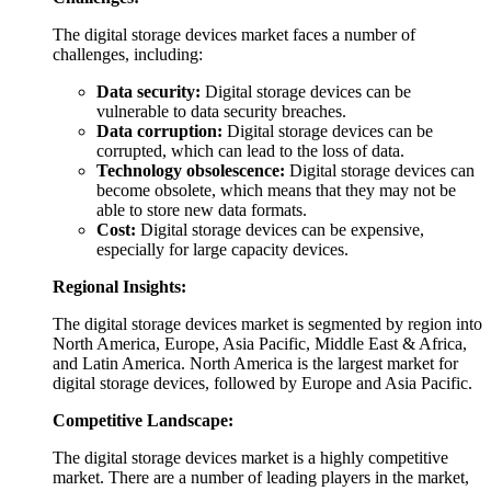
The digital storage devices market faces a number of
challenges, including:
Data security:
Digital storage devices can be
vulnerable to data security breaches.
Data corruption:
Digital storage devices can be
corrupted, which can lead to the loss of data.
Technology obsolescence:
Digital storage devices can
become obsolete, which means that they may not be
able to store new data formats.
Cost:
Digital storage devices can be expensive,
especially for large capacity devices.
Regional Insights:
The digital storage devices market is segmented by region into
North America, Europe, Asia Pacific, Middle East & Africa,
and Latin America. North America is the largest market for
digital storage devices, followed by Europe and Asia Pacific.
Competitive Landscape:
The digital storage devices market is a highly competitive
market. There are a number of leading players in the market,