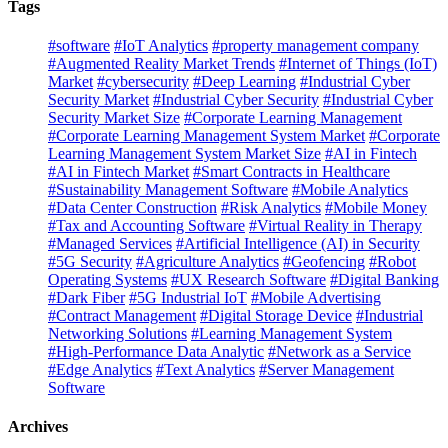
Tags
#software
#IoT Analytics
#property management company
#Augmented Reality Market Trends
#Internet of Things (IoT)
Market
#cybersecurity
#Deep Learning
#Industrial Cyber
Security Market
#Industrial Cyber Security
#Industrial Cyber
Security Market Size
#Corporate Learning Management
#Corporate Learning Management System Market
#Corporate
Learning Management System Market Size
#AI in Fintech
#AI in Fintech Market
#Smart Contracts in Healthcare
#Sustainability Management Software
#Mobile Analytics
#Data Center Construction
#Risk Analytics
#Mobile Money
#Tax and Accounting Software
#Virtual Reality in Therapy
#Managed Services
#Artificial Intelligence (AI) in Security
#5G Security
#Agriculture Analytics
#Geofencing
#Robot
Operating Systems
#UX Research Software
#Digital Banking
#Dark Fiber
#5G Industrial IoT
#Mobile Advertising
#Contract Management
#Digital Storage Device
#Industrial
Networking Solutions
#Learning Management System
#High-Performance Data Analytic
#Network as a Service
#Edge Analytics
#Text Analytics
#Server Management
Software
Archives