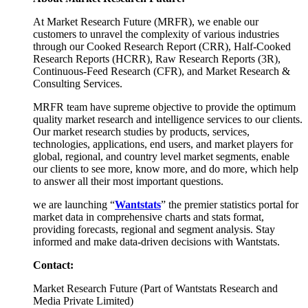
At Market Research Future (MRFR), we enable our
customers to unravel the complexity of various industries
through our Cooked Research Report (CRR), Half-Cooked
Research Reports (HCRR), Raw Research Reports (3R),
Continuous-Feed Research (CFR), and Market Research &
Consulting Services.
MRFR team have supreme objective to provide the optimum
quality market research and intelligence services to our clients.
Our market research studies by products, services,
technologies, applications, end users, and market players for
global, regional, and country level market segments, enable
our clients to see more, know more, and do more, which help
to answer all their most important questions.
we are launching “
Wantstats
” the premier statistics portal for
market data in comprehensive charts and stats format,
providing forecasts, regional and segment analysis. Stay
informed and make data-driven decisions with Wantstats.
Contact:
Market Research Future (Part of Wantstats Research and
Media Private Limited)