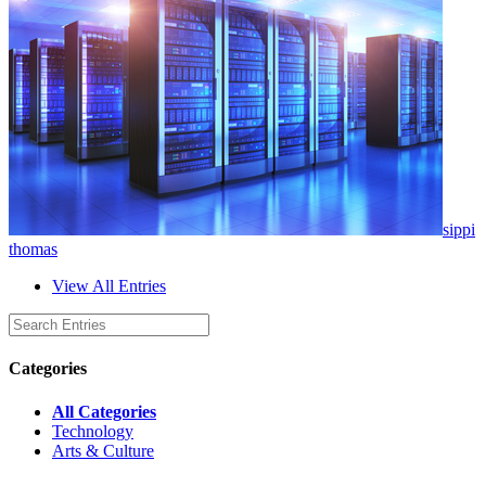
sippi
thomas
View All Entries
Categories
All Categories
Technology
Arts & Culture