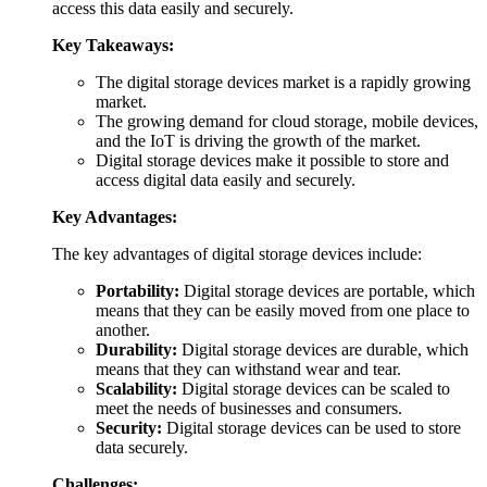
access this data easily and securely.
Key Takeaways:
The digital storage devices market is a rapidly growing
market.
The growing demand for cloud storage, mobile devices,
and the IoT is driving the growth of the market.
Digital storage devices make it possible to store and
access digital data easily and securely.
Key Advantages:
The key advantages of digital storage devices include:
Portability:
Digital storage devices are portable, which
means that they can be easily moved from one place to
another.
Durability:
Digital storage devices are durable, which
means that they can withstand wear and tear.
Scalability:
Digital storage devices can be scaled to
meet the needs of businesses and consumers.
Security:
Digital storage devices can be used to store
data securely.
Challenges: