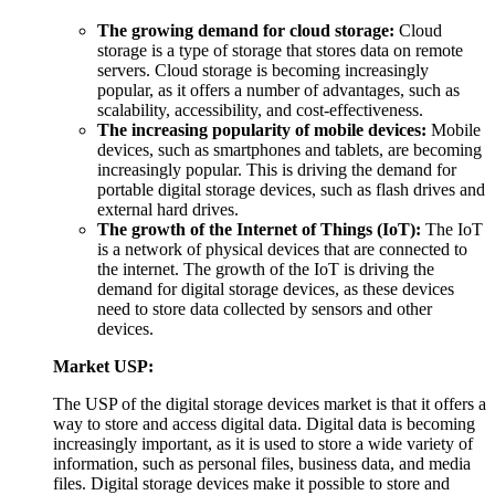
The growing demand for cloud storage:
Cloud
storage is a type of storage that stores data on remote
servers. Cloud storage is becoming increasingly
popular, as it offers a number of advantages, such as
scalability, accessibility, and cost-effectiveness.
The increasing popularity of mobile devices:
Mobile
devices, such as smartphones and tablets, are becoming
increasingly popular. This is driving the demand for
portable digital storage devices, such as flash drives and
external hard drives.
The growth of the Internet of Things (IoT):
The IoT
is a network of physical devices that are connected to
the internet. The growth of the IoT is driving the
demand for digital storage devices, as these devices
need to store data collected by sensors and other
devices.
Market USP:
The USP of the digital storage devices market is that it offers a
way to store and access digital data. Digital data is becoming
increasingly important, as it is used to store a wide variety of
information, such as personal files, business data, and media
files. Digital storage devices make it possible to store and