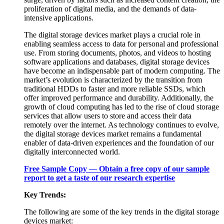
proliferation of digital media, and the demands of data-
intensive applications.
The digital storage devices market plays a crucial role in
enabling seamless access to data for personal and professional
use. From storing documents, photos, and videos to hosting
software applications and databases, digital storage devices
have become an indispensable part of modern computing. The
market’s evolution is characterized by the transition from
traditional HDDs to faster and more reliable SSDs, which
offer improved performance and durability. Additionally, the
growth of cloud computing has led to the rise of cloud storage
services that allow users to store and access their data
remotely over the internet. As technology continues to evolve,
the digital storage devices market remains a fundamental
enabler of data-driven experiences and the foundation of our
digitally interconnected world.
Free Sample Copy — Obtain a free copy of our sample
report to get a taste of our research expertise
Key Trends:
The following are some of the key trends in the digital storage
devices market: