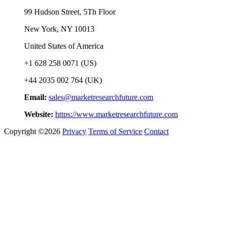
99 Hudson Street, 5Th Floor
New York, NY 10013
United States of America
+1 628 258 0071 (US)
+44 2035 002 764 (UK)
Email:
sales@marketresearchfuture.com
Website:
https://www.marketresearchfuture.com
Copyright ©2026
Privacy
Terms of Service
Contact