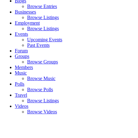
Blogs
Browse Entries
Businesses
Browse Listings
Employment
Browse Listings
Events
Upcoming Events
Past Events
Forum
Groups
Browse Groups
Members
Music
Browse Music
Polls
Browse Polls
Travel
Browse Listings
Videos
Browse Videos