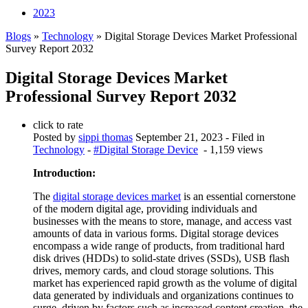
2023
Blogs
»
Technology
» Digital Storage Devices Market Professional
Survey Report 2032
Digital Storage Devices Market
Professional Survey Report 2032
click to rate
Posted by
sippi thomas
September 21, 2023
- Filed in
Technology
-
#Digital Storage Device
- 1,159 views
Introduction:
The
digital storage devices market
is an essential cornerstone
of the modern digital age, providing individuals and
businesses with the means to store, manage, and access vast
amounts of data in various forms. Digital storage devices
encompass a wide range of products, from traditional hard
disk drives (HDDs) to solid-state drives (SSDs), USB flash
drives, memory cards, and cloud storage solutions. This
market has experienced rapid growth as the volume of digital
data generated by individuals and organizations continues to
surge, driven by factors such as increased content creation, the