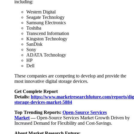
including:
Western Digital
Seagate Technology
Samsung Electronics
Toshiba
Transcend Information
Kingston Technology
SanDisk
Sony
ADATA Technology
HP
Dell
These companies are competing to develop and provide the
most innovative digital storage devices.
Get Complete Report
Details:
https://www.marketresearchfuture.com/reports/digi
storage-devices-market-5884
Top Trending Reports:
Open-Source Services
Market
—
Open-Source Services Market Growth Driven by
Increased Demand for Flexibility and Cost-Savings.
About Market Research Future: