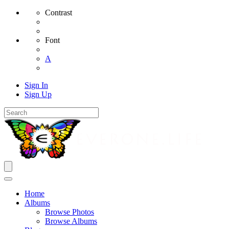
Contrast
Font
A
Sign In
Sign Up
Home
Albums
Browse Photos
Browse Albums