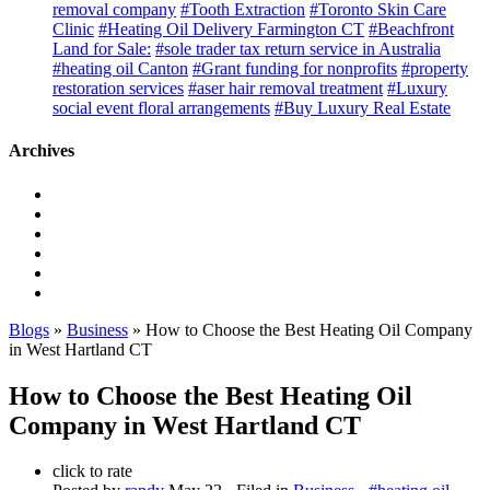
removal company
#Tooth Extraction
#Toronto Skin Care
Clinic
#Heating Oil Delivery Farmington CT
#Beachfront
Land for Sale:
#sole trader tax return service in Australia
#heating oil Canton
#Grant funding for nonprofits
#property
restoration services
#aser hair removal treatment
#Luxury
social event floral arrangements
#Buy Luxury Real Estate
Archives
Blogs
»
Business
» How to Choose the Best Heating Oil Company
in West Hartland CT
How to Choose the Best Heating Oil
Company in West Hartland CT
click to rate