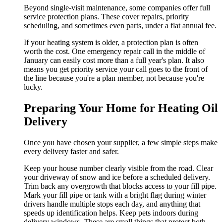
Beyond single-visit maintenance, some companies offer full
service protection plans. These cover repairs, priority
scheduling, and sometimes even parts, under a flat annual fee.
If your heating system is older, a protection plan is often
worth the cost. One emergency repair call in the middle of
January can easily cost more than a full year's plan. It also
means you get priority service your call goes to the front of
the line because you're a plan member, not because you're
lucky.
Preparing Your Home for Heating Oil
Delivery
Once you have chosen your supplier, a few simple steps make
every delivery faster and safer.
Keep your house number clearly visible from the road. Clear
your driveway of snow and ice before a scheduled delivery.
Trim back any overgrowth that blocks access to your fill pipe.
Mark your fill pipe or tank with a bright flag during winter
drivers handle multiple stops each day, and anything that
speeds up identification helps. Keep pets indoors during
delivery windows. These are small things that protect both