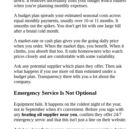
down. It removes uncertainty from your budget which matters
when you're planning monthly expenses.
A budget plan spreads your estimated seasonal costs across
equal monthly payments, usually over 10 or 11 months. It
smooths out the spikes. You don't get hit with one large bill
after a brutal cold month.
A market-rate or cash plan gives you the going daily price
when you order. When the market dips, you benefit. When it
climbs, you absorb that too. It suits homeowners who watch
prices closely and are comfortable with some variability.
Ask any potential supplier which plans they offer. Then ask
what happens if you use more oil than estimated under a
budget plan. Transparency there tells you a lot about the
company.
Emergency Service Is Not Optional
Equipment fails. It happens on the coldest night of the year,
not in September when it's convenient. Before you sign with
any
heating oil supplier near you
, confirm they offer 24/7
emergency servic and that this isn't just a line on their website.