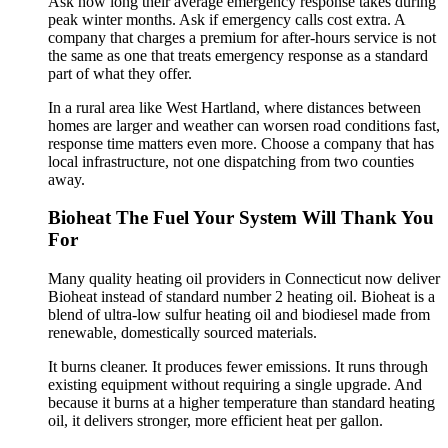
Ask how long their average emergency response takes during
peak winter months. Ask if emergency calls cost extra. A
company that charges a premium for after-hours service is not
the same as one that treats emergency response as a standard
part of what they offer.
In a rural area like West Hartland, where distances between
homes are larger and weather can worsen road conditions fast,
response time matters even more. Choose a company that has
local infrastructure, not one dispatching from two counties
away.
Bioheat The Fuel Your System Will Thank You
For
Many quality heating oil providers in Connecticut now deliver
Bioheat instead of standard number 2 heating oil. Bioheat is a
blend of ultra-low sulfur heating oil and biodiesel made from
renewable, domestically sourced materials.
It burns cleaner. It produces fewer emissions. It runs through
existing equipment without requiring a single upgrade. And
because it burns at a higher temperature than standard heating
oil, it delivers stronger, more efficient heat per gallon.