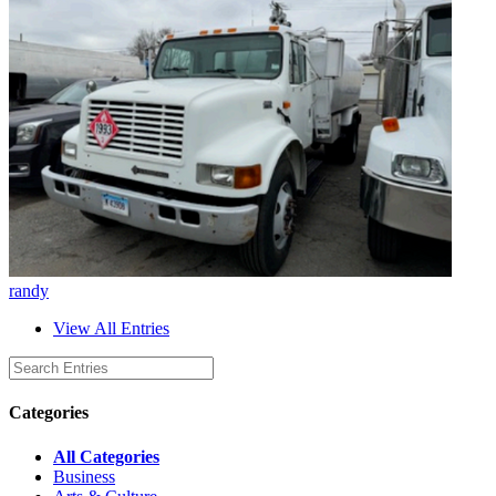
randy
View All Entries
Categories
All Categories
Business