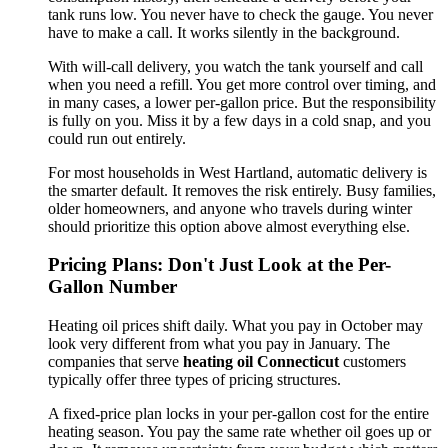
tank runs low. You never have to check the gauge. You never
have to make a call. It works silently in the background.
With will-call delivery, you watch the tank yourself and call
when you need a refill. You get more control over timing, and
in many cases, a lower per-gallon price. But the responsibility
is fully on you. Miss it by a few days in a cold snap, and you
could run out entirely.
For most households in West Hartland, automatic delivery is
the smarter default. It removes the risk entirely. Busy families,
older homeowners, and anyone who travels during winter
should prioritize this option above almost everything else.
Pricing Plans: Don't Just Look at the Per-
Gallon Number
Heating oil prices shift daily. What you pay in October may
look very different from what you pay in January. The
companies that serve
heating oil Connecticut
customers
typically offer three types of pricing structures.
A fixed-price plan locks in your per-gallon cost for the entire
heating season. You pay the same rate whether oil goes up or