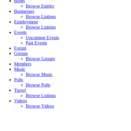
Blogs
Browse Entries
Businesses
Browse Listings
Employment
Browse Listings
Events
Upcoming Events
Past Events
Forum
Groups
Browse Groups
Members
Music
Browse Music
Polls
Browse Polls
Travel
Browse Listings
Videos
Browse Videos