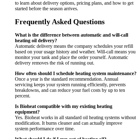
to learn about delivery options, pricing plans, and how to get
started before the season arrives.
Frequently Asked Questions
What is the difference between automatic and will-call
heating oil delivery?
Automatic delivery means the company schedules your refill
based on your usage history and weather. Will-call means you
monitor your tank and place the order yourself. Automatic
delivery removes the risk of running out.
How often should I schedule heating system maintenance?
Once a year is the standard recommendation. Annual
servicing keeps your system running efficiently, prevents
breakdowns, and can reduce your fuel costs by up to ten
percent.
Is Bioheat compatible with my existing heating
equipment?
Yes. Bioheat works in all standard oil heating systems without
modification. It burns cleaner and can actually improve
system performance over time.