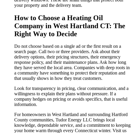
your property and the delivery team.
How to Choose a Heating Oil
Company in West Hartland CT: The
Right Way to Decide
Do not choose based on a single ad or the first result on a
search page. Call two or three providers. Ask about their
delivery options, their pricing structures, their emergency
response policy, and their maintenance plans. Ask how long
they have served the local area. Companies with deep roots in
a community have something to protect their reputation and
that usually shows in how they treat customers.
Look for transparency in pricing, clear communication, and a
willingness to explain their plans without pressure. If a
company hedges on pricing or avoids specifics, that is useful
information.
For homeowners in West Hartland and surrounding Hartford
County communities, Tudor Energy LLC brings local
knowledge, dependable service, and a commitment to keeping
your home warm through every Connecticut winter. Visit us