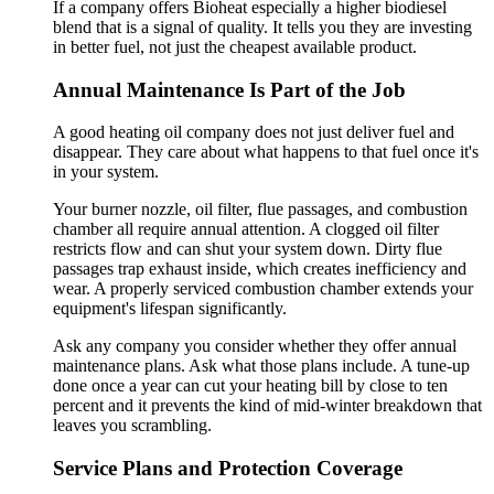
If a company offers Bioheat especially a higher biodiesel
blend that is a signal of quality. It tells you they are investing
in better fuel, not just the cheapest available product.
Annual Maintenance Is Part of the Job
A good heating oil company does not just deliver fuel and
disappear. They care about what happens to that fuel once it's
in your system.
Your burner nozzle, oil filter, flue passages, and combustion
chamber all require annual attention. A clogged oil filter
restricts flow and can shut your system down. Dirty flue
passages trap exhaust inside, which creates inefficiency and
wear. A properly serviced combustion chamber extends your
equipment's lifespan significantly.
Ask any company you consider whether they offer annual
maintenance plans. Ask what those plans include. A tune-up
done once a year can cut your heating bill by close to ten
percent and it prevents the kind of mid-winter breakdown that
leaves you scrambling.
Service Plans and Protection Coverage