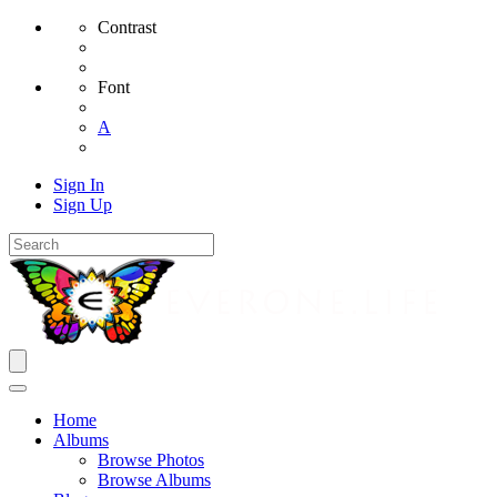
Contrast
Font
A
Sign In
Sign Up
Home
Albums
Browse Photos
Browse Albums