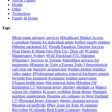
Arts & Culture
Health
Other
Technology
Family & Home
Tags
#Real estate advisory services
#Healthcare Market Access
Consultant
#grants for individual artists
#office supply printers
#Marine packaged AC
#South Pasadena Tutoring Success
#San Diego E-Waste Free Pick Up / Drop off
#Garden
Maintenance Sydney
#Full Truckload FTL Shipping
#Pharmacy Services in Toronto
#shredding services for
businesses
#Paquete de Viaje a Europa Todo I
#neurological
care near me
#anxiety acupuncture
#online motion graphics
video maker
#Professional asbestos removal kitchener ontario
#weight loss treatment
#container loading supervision
#Tampa health plans
#fat removal dubai
#Heating Oil
Burlington CT
#personal injury attorney glendale ca
#dance
school for children
#Luxury wedding floral design
#bariatric
nutrition supplements
#heating oil company in West Hartland
CT
#Personal Injury Attorney
#green cleaning services
#heating oil tariffville
#Play Zone for Kids
#Computer
Recycling
#Colorado Real Estate Company
#asbestos