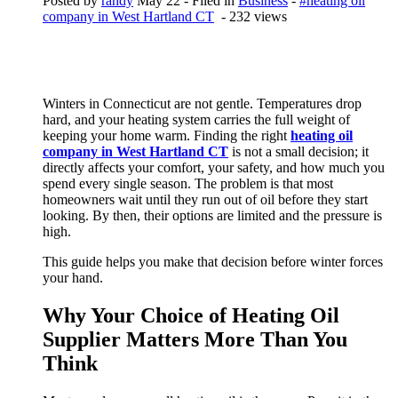
Posted by
randy
May 22
- Filed in
Business
-
#heating oil
company in West Hartland CT
- 232 views
Winters in Connecticut are not gentle. Temperatures drop
hard, and your heating system carries the full weight of
keeping your home warm. Finding the right
heating oil
company in West Hartland CT
is not a small decision; it
directly affects your comfort, your safety, and how much you
spend every single season. The problem is that most
homeowners wait until they run out of oil before they start
looking. By then, their options are limited and the pressure is
high.
This guide helps you make that decision before winter forces
your hand.
Why Your Choice of Heating Oil
Supplier Matters More Than You
Think