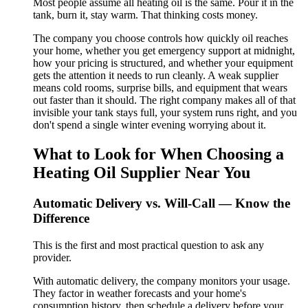
Most people assume all heating oil is the same. Pour it in the
tank, burn it, stay warm. That thinking costs money.
The company you choose controls how quickly oil reaches
your home, whether you get emergency support at midnight,
how your pricing is structured, and whether your equipment
gets the attention it needs to run cleanly. A weak supplier
means cold rooms, surprise bills, and equipment that wears
out faster than it should. The right company makes all of that
invisible your tank stays full, your system runs right, and you
don't spend a single winter evening worrying about it.
What to Look for When Choosing a
Heating Oil Supplier Near You
Automatic Delivery vs. Will-Call — Know the
Difference
This is the first and most practical question to ask any
provider.
With automatic delivery, the company monitors your usage.
They factor in weather forecasts and your home's
consumption history, then schedule a delivery before your